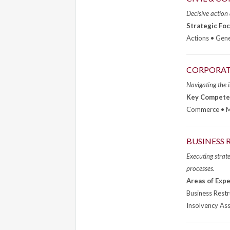
Decisive action
Strategic Foc
Actions • Gene
CORPORAT
Navigating the i
Key Compete
Commerce • Me
BUSINESS 
Executing strate
processes.
Areas of Expe
Business Rest
Insolvency As