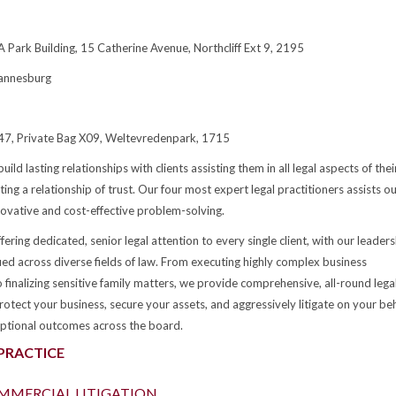
 Park Building, 15 Catherine Avenue, Northcliff Ext 9, 2195
annesburg
447, Private Bag X09, Weltevredenpark, 1715
build lasting relationships with clients assisting them in all legal aspects of thei
ating a relationship of trust. Our four most expert legal practitioners assists o
nnovative and cost-effective problem-solving.
ering dedicated, senior legal attention to every single client, with our leaders
fied across diverse fields of law. From executing highly complex business
 finalizing sensitive family matters, we provide comprehensive, all-round lega
otect your business, secure your assets, and aggressively litigate on your beh
ptional outcomes across the board.
 PRACTICE
OMMERCIAL LITIGATION