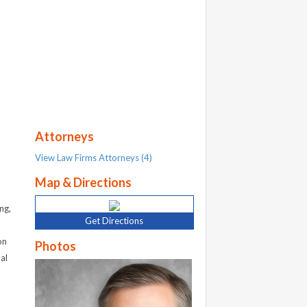
Attorneys
View Law Firms Attorneys (4)
Map & Directions
ng,
Get Directions
on
Photos
al