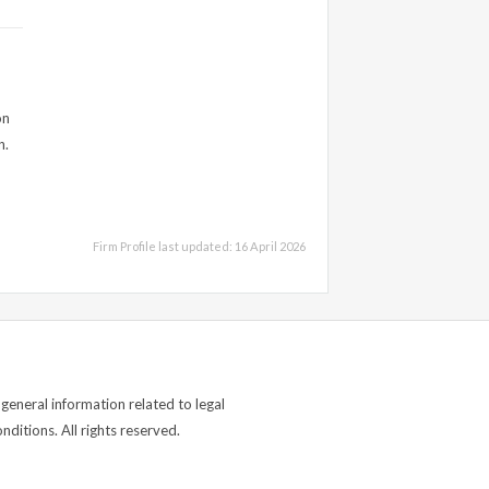
on
n.
Firm Profile last updated: 16 April 2026
general information related to legal
ditions. All rights reserved.