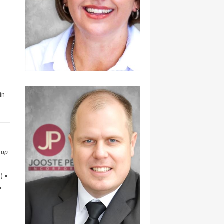
.
in
-up
) •
•