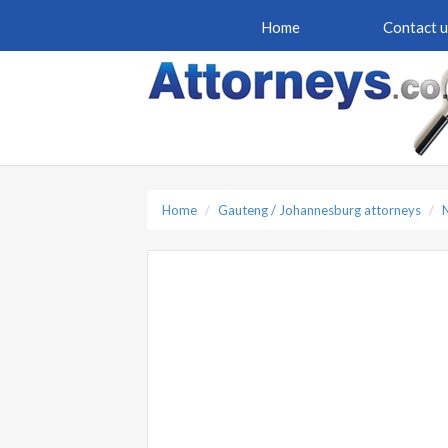
Home
Contact u
Home
Gauteng / Johannesburg attorneys
N