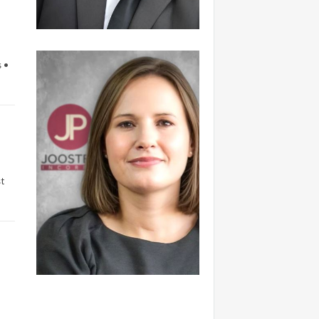
 •
t
.