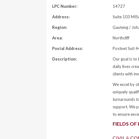
LPC Number:
14727
Address:
Suite 103 MISA
Region:
Gauteng / Joh
Area:
Northcliff
Postal Address:
Postnet Suit 
Description:
Our goal is to 
daily lives cre
clients with i
We excel by off
uniquely quali
turnarounds to
support. We pr
to ensure exce
FIELDS OF
CIVIL & C