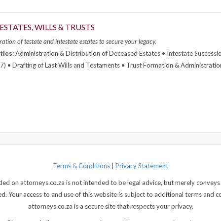
ESTATES, WILLS & TRUSTS
ation of testate and intestate estates to secure your legacy.
ties:
Administration & Distribution of Deceased Estates • Intestate Successi
7) • Drafting of Last Wills and Testaments • Trust Formation & Administratio
Terms & Conditions
|
Privacy Statement
d on attorneys.co.za is not intended to be legal advice, but merely conveys 
 Your access to and use of this website is subject to additional terms and con
attorneys.co.za is a secure site that respects your privacy.