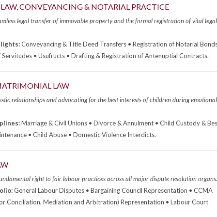
LAW, CONVEYANCING & NOTARIAL PRACTICE
mless legal transfer of immovable property and the formal registration of vital legal
lights:
Conveyancing & Title Deed Transfers • Registration of Notarial Bonds
f Servitudes • Usufructs • Drafting & Registration of Antenuptial Contracts.
 MATRIMONIAL LAW
tic relationships and advocating for the best interests of children during emotional
plines:
Marriage & Civil Unions • Divorce & Annulment • Child Custody & Bes
intenance • Child Abuse • Domestic Violence Interdicts.
AW
undamental right to fair labour practices across all major dispute resolution organs
olio:
General Labour Disputes • Bargaining Council Representation • CCMA
r Conciliation, Mediation and Arbitration) Representation • Labour Court