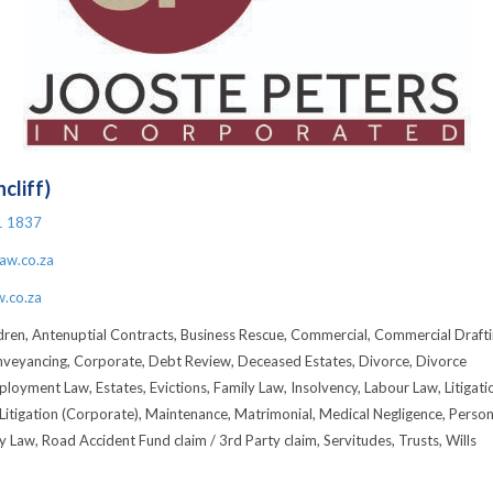
cliff)
1 1837
aw.co.za
.co.za
dren, Antenuptial Contracts, Business Rescue, Commercial, Commercial Drafti
nveyancing, Corporate, Debt Review, Deceased Estates, Divorce, Divorce
loyment Law, Estates, Evictions, Family Law, Insolvency, Labour Law, Litigati
Litigation (Corporate), Maintenance, Matrimonial, Medical Negligence, Person
ty Law, Road Accident Fund claim / 3rd Party claim, Servitudes, Trusts, Wills