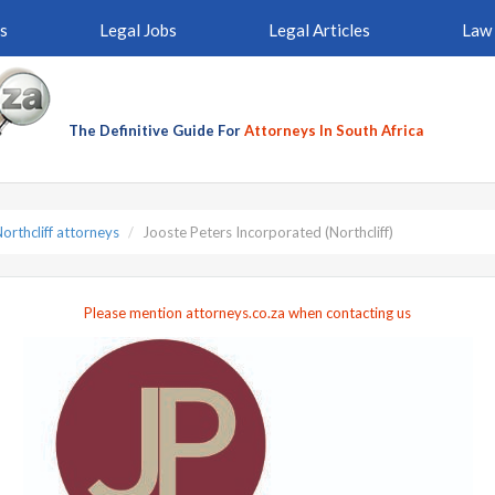
s
Legal Jobs
Legal Articles
Law 
The Definitive Guide For
Attorneys In South Africa
orthcliff attorneys
Jooste Peters Incorporated (Northcliff)
Please mention attorneys.co.za when contacting us