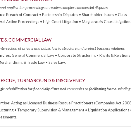
 and application proceedings to resolve complex commercial disputes.
us:
Breach of Contract • Partnership Disputes • Shareholder Issues • Class
ral Action Proceedings • High Court Litigation • Magistrate's Court Litigation
E & COMMERCIAL LAW
ntersection of private and public law to structure and protect business relations.
ncies:
General Commercial Law • Corporate Structuring • Rights & Relations 
rchandising & Trade Law • Sales Law.
RESCUE, TURNAROUND & INSOLVENCY
gic rehabilitation for financially distressed companies or facilitating formal winding
rtise:
Acting as Licensed Business Rescue Practitioners (Companies Act 2008
ructuring • Temporary Supervision & Management • Liquidation Applications 
sessments.