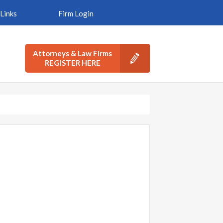
Links
Firm Login
Attorneys & Law Firms
REGISTER HERE