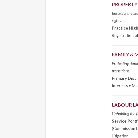
PROPERTY 
Ensuring the sea
rights.
Practice High
Registration o
FAMILY &
Protecting domes
transitions.
Primary Disci
Interests • Ma
LABOUR L
Upholding the f
Service Portf
(Commission fo
Litigation.