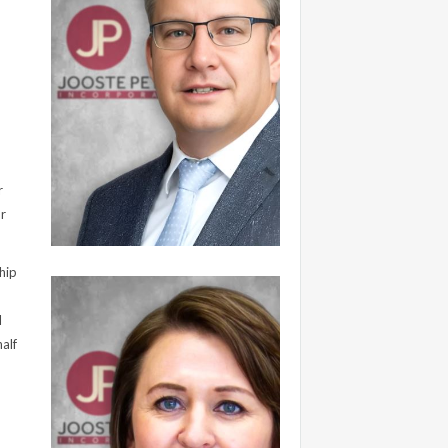
r
ur
hip
l
alf