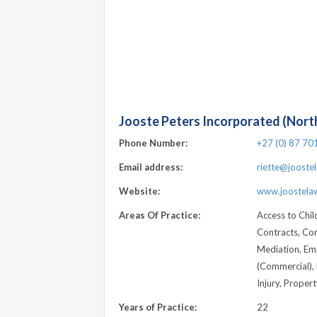
Jooste Peters Incorporated (North
Phone Number:
+27 (0) 87 70
Email address:
riette@joostel
Website:
www.joostelaw
Areas Of Practice:
Access to Chil
Contracts, Co
Mediation, Emp
(Commercial), 
Injury, Proper
Years of Practice:
22