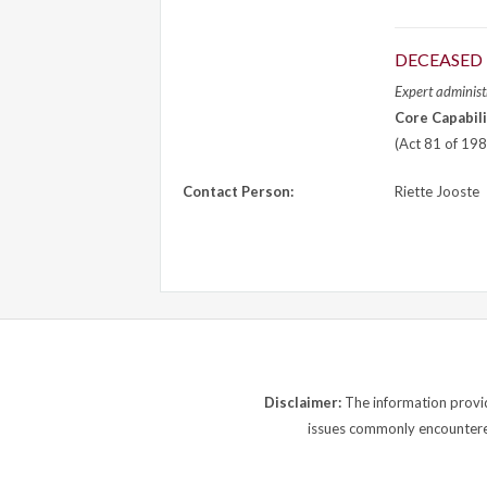
DECEASED 
Expert administr
Core Capabili
(Act 81 of 198
Contact Person:
Riette Jooste
Disclaimer:
The information provide
issues commonly encountered.