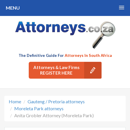
MENU
The Definitive Guide For
Attorneys In South Africa
Attorneys & Law Firms
REGISTER HERE
Home
Gauteng / Pretoria attorneys
Moreleta Park attorneys
Anita Grobler Attorney (Moreleta Park)