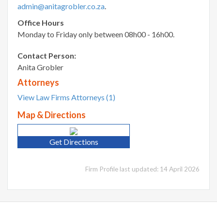
admin@anitagrobler.co.za
.
Office Hours
Monday to Friday only between 08h00 - 16h00.
Contact Person:
Anita Grobler
Attorneys
View Law Firms Attorneys (1)
Map & Directions
Get Directions
Firm Profile last updated: 14 April 2026