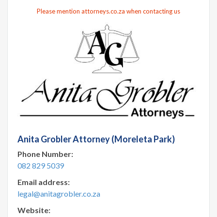
Please mention attorneys.co.za when contacting us
Anita Grobler Attorney (Moreleta Park)
Phone Number:
082 829 5039
Email address:
legal@anitagrobler.co.za
Website: