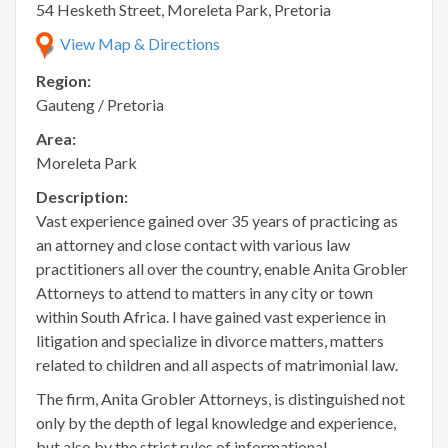
54 Hesketh Street, Moreleta Park, Pretoria
View Map & Directions
Region:
Gauteng / Pretoria
Area:
Moreleta Park
Description:
Vast experience gained over 35 years of practicing as
an attorney and close contact with various law
practitioners all over the country, enable Anita Grobler
Attorneys to attend to matters in any city or town
within South Africa. I have gained vast experience in
litigation and specialize in divorce matters, matters
related to children and all aspects of matrimonial law.
The firm, Anita Grobler Attorneys, is distinguished not
only by the depth of legal knowledge and experience,
but also by the strict rules of informational