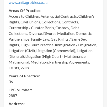
www.anitagrobler.co.za
Areas Of Practice:
Access to Children, Antenuptial Contracts, Children's
Rights, Civil Unions, Collections, Contracts,
Curatorship / Curator Bonis, Custody, Debt
Collections, Divorce, Divorce Mediation, Domestic
Partnerships, Family Law, Gay Rights / Same Sex
Rights, High Court Practice, Immigration / Emigration,
Litigation (Civil), Litigation (Commercial), Litigation
(General), Litigation (High Court), Maintenance,
Matrimonial, Mediation, Partnership Agreements,
Trusts, Wills
Years of Practice:
36
LPC Number:
2887
Address: