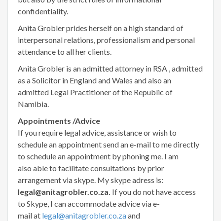
confidentiality.
Anita Grobler prides herself on a high standard of
interpersonal relations, professionalism and personal
attendance to all her clients.
Anita Grobler is an admitted attorney in RSA , admitted
as a Solicitor in England and Wales and also an
admitted Legal Practitioner of the Republic of
Namibia.
Appointments /Advice
If you require legal advice, assistance or wish to
schedule an appointment send an e-mail to me directly
to schedule an appointment by phoning me. I am
also able to facilitate consultations by prior
arrangement via skype. My skype adress is:
legal@anitagrobler.co.za.
If you do not have access
to Skype, I can accommodate advice via e-
mail at
legal@anitagrobler.co.za
and