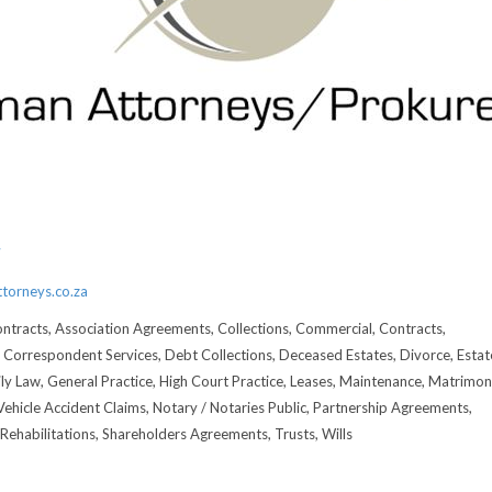
3
7
torneys.co.za
ntracts, Association Agreements, Collections, Commercial, Contracts,
Correspondent Services, Debt Collections, Deceased Estates, Divorce, Estat
ily Law, General Practice, High Court Practice, Leases, Maintenance, Matrimoni
hicle Accident Claims, Notary / Notaries Public, Partnership Agreements,
Rehabilitations, Shareholders Agreements, Trusts, Wills