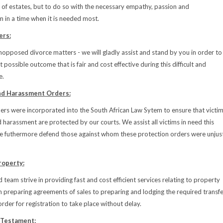
 of estates, but to do so with the necessary empathy, passion and
m in a time when it is needed most.
ers:
pposed divorce matters - we will gladly assist and stand by you in order to
 possible outcome that is fair and cost effective during this difficult and
e.
nd Harassment Orders:
ers were incorporated into the South African Law Sytem to ensure that victi
d harassment are protected by our courts. We assist all victims in need this
e futhermore defend those against whom these protection orders were unjus
roperty:
 team strive in providing fast and cost efficient services relating to property
m preparing agreements of sales to preparing and lodging the required transfe
rder for registration to take place without delay.
 Testament: