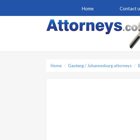
Home
Contact u
Home
Gauteng / Johannesburg attorneys