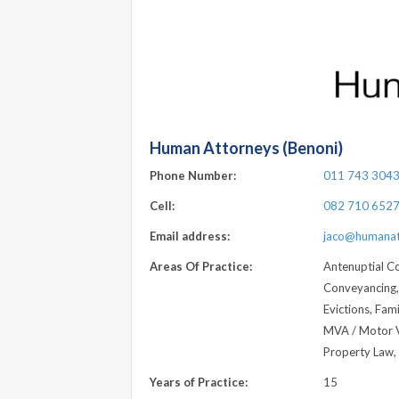
Human Attorneys (Benoni)
Phone Number:
011 743 304
Cell:
082 710 652
Email address:
jaco@humanat
Areas Of Practice:
Antenuptial Co
Conveyancing, 
Evictions, Fam
MVA / Motor Ve
Property Law, 
Years of Practice:
15