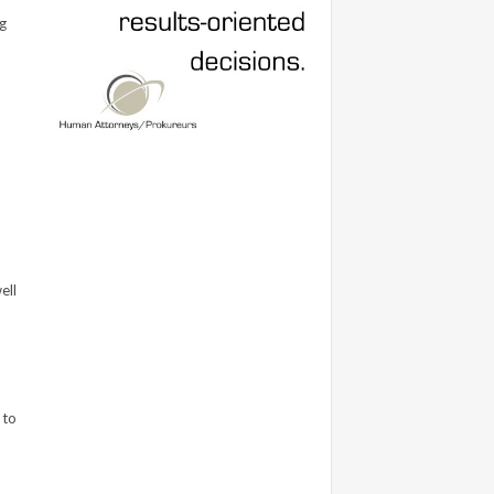
g
ell
 to