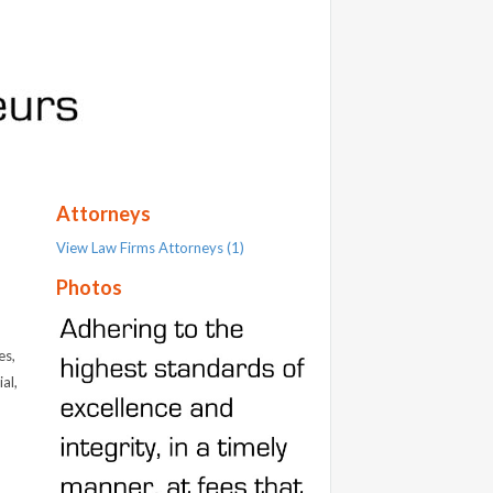
Attorneys
View Law Firms Attorneys (1)
Photos
es,
al,