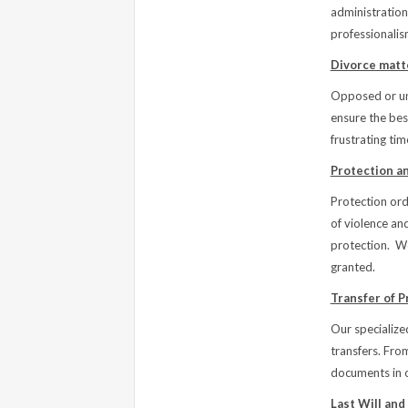
administration
professionalis
Divorce matt
Opposed or uno
ensure the best
frustrating tim
Protection a
Protection ord
of violence an
protection. W
granted.
Transfer of P
Our specialized
transfers. Fro
documents in o
Last Will and