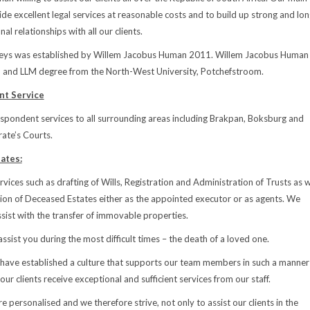
ide excellent legal services at reasonable costs and to build up strong and lon
al relationships with all our clients.
ys was established by Willem Jacobus Human 2011. Willem Jacobus Human
B and LLM degree from the North-West University, Potchefstroom.
t Service
spondent services to all surrounding areas including Brakpan, Boksburg and
ate’s Courts.
ates:
vices such as drafting of Wills, Registration and Administration of Trusts as w
ion of Deceased Estates either as the appointed executor or as agents. We
sist with the transfer of immovable properties.
assist you during the most difficult times – the death of a loved one.
 have established a culture that supports our team members in such a manner
 our clients receive exceptional and sufficient services from our staff.
e personalised and we therefore strive, not only to assist our clients in the