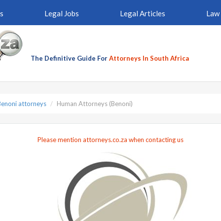
s
Legal Jobs
Legal Articles
Law 
The Definitive Guide For
Attorneys In South Africa
Benoni attorneys
Human Attorneys (Benoni)
Please mention attorneys.co.za when contacting us