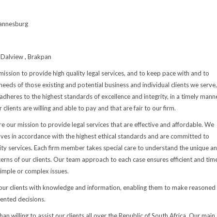
annesburg
Dalview , Brakpan
s mission to provide high quality legal services, and to keep pace with and to
needs of those existing and potential business and individual clients we serve,
adheres to the highest standards of excellence and integrity, in a timely manne
r clients are willing and able to pay and that are fair to our firm.
re our mission to provide legal services that are effective and affordable. We
ves in accordance with the highest ethical standards and are committed to
ity services. Each firm member takes special care to understand the unique a
cerns of our clients. Our team approach to each case ensures efficient and tim
imple or complex issues.
r clients with knowledge and information, enabling them to make reasoned
iented decisions.
n willing to assist our clients all over the Republic of South Africa. Our main