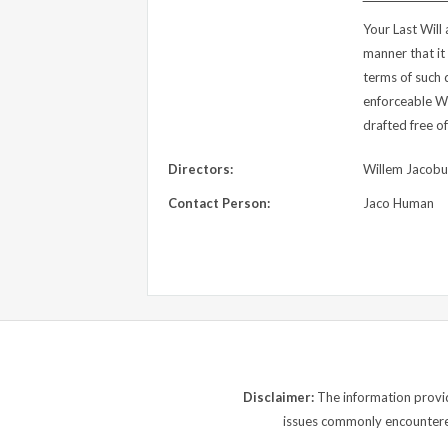
Your Last Will
manner that it
terms of such 
enforceable Wi
drafted free of
Directors:
Willem Jacob
Contact Person:
Jaco Human
Disclaimer:
The information provide
issues commonly encountered.