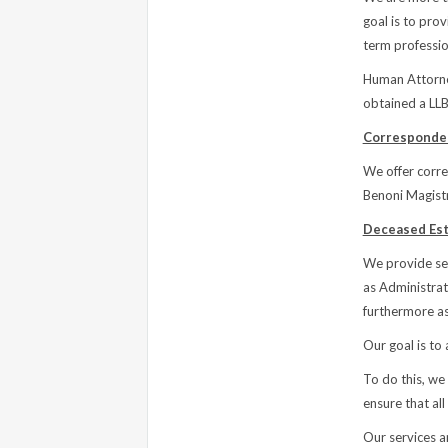
goal is to prov
term profession
Human Attorne
obtained a LL
Corresponden
We offer corre
Benoni Magistr
Deceased Est
We provide ser
as Administrat
furthermore as
Our goal is to 
To do this, we
ensure that all
Our services ar