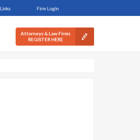
Links
Firm Login
Attorneys & Law Firms
REGISTER HERE