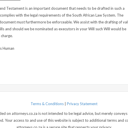
 and Testament is an important document that needs to be drafted in such a
 complies with the legal requirements of the South African Law System. The
document must furthermore be enforceable. We assist with the drafting of val
lls and should we be nominated as executors in your Will such Will would be
 charge.
us Human
Terms & Conditions
|
Privacy Statement
d on attorneys.co.za is not intended to be legal advice, but merely conveys 
 Your access to and use of this website is subject to additional terms and con
attorneys.co.za is a secure site that respects your privacy.