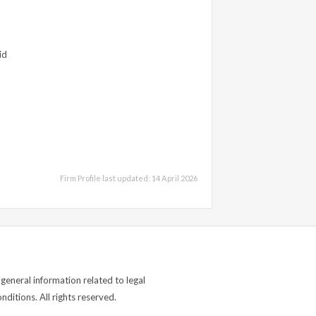
id
Firm Profile last updated: 14 April 2026
general information related to legal
ditions. All rights reserved.