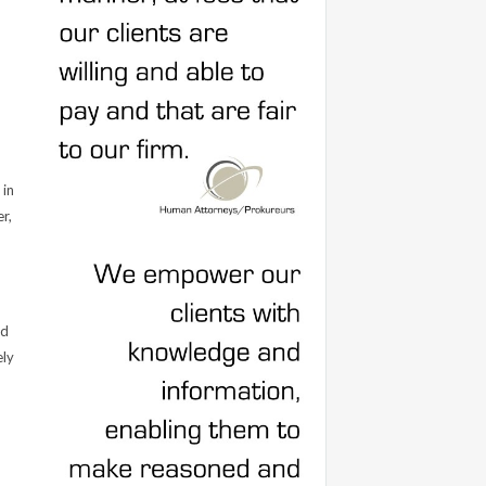
 in
r,
nd
ely