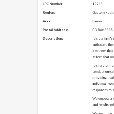
LPC Number:
12945
Region:
Gauteng / Joh
Area:
Benoni
Postal Address:
PO Box 3335, 
Description:
It is our firm'
anticipate the 
a manner that 
at fees that ou
It is furthermo
conduct oursel
providing qual
individual con
responses to s
We empower ou
and results-or
We are more tha