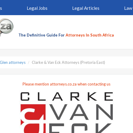
s
Legal Jobs
Legal Articles
Law 
The Definitive Guide For
Attorneys In South Africa
 Glen attorneys
Clarke & Van Eck Attorneys (Pretoria East)
Please mention attorneys.co.za when contacting us