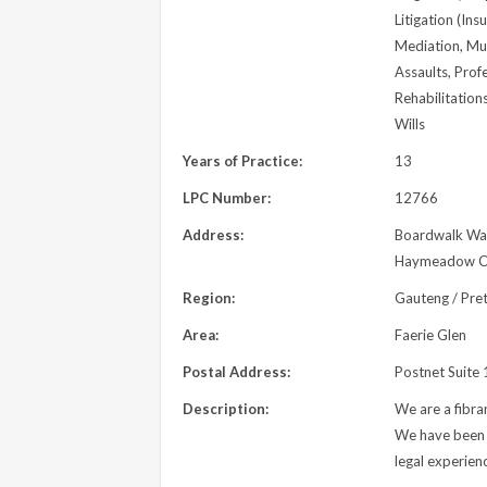
Litigation (Ins
Mediation, Mun
Assaults, Prof
Rehabilitation
Wills
Years of Practice:
13
LPC Number:
12766
Address:
Boardwalk Wat
Haymeadow Cre
Region:
Gauteng / Pret
Area:
Faerie Glen
Postal Address:
Postnet Suite
Description:
We are a fibran
We have been p
legal experien