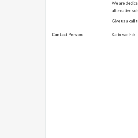
We are dedicat
alternative sol
Give us a call 
Contact Person:
Karin van Eck