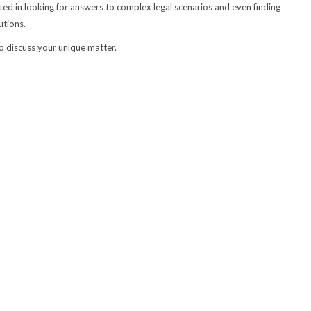
ed in looking for answers to complex legal scenarios and even finding
utions.
to discuss your unique matter.