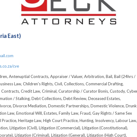
ria East)
1
ail.com
.co.za/cve
ren, Antenuptial Contracts, Appraiser / Valuer, Arbitration, Bail, Bail (24hrs /
usiness Law, Children's Rights, Civil, Collections, Commercial Drafting,
, Contracts, Credit Law, Criminal, Curatorship / Curator Bonis, Custody, Cyber
amation / Stalking, Debt Collections, Debt Review, Deceased Estates,
ivorce, Divorce Mediation, Domestic Partnerships, Domestic Violence, Drunk
tion Law, Emotional Will, Estates, Family Law, Fraud, Gay Rights / Same Sex
l Practice, Heritage Law, High Court Practice, Hunting, Insolvency, Labour Law,
tion, Litigation (Civil), Litigation (Commercial), Litigation (Constitutional),
porate), Litigation (Criminal), Litigation (General), Litigation (High Court),