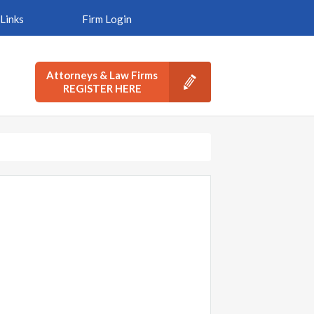
Links
Firm Login
Attorneys & Law Firms
REGISTER HERE