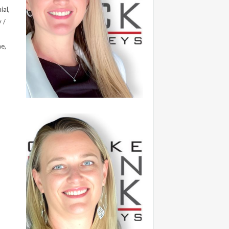
ial,
 /
me,