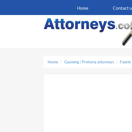
Home
Contact u
Home
Gauteng / Pretoria attorneys
Faerie