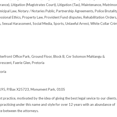
urance), Litigation (Magistrates Court), Litigation (Tax), Maintenance, Matrimon
icipal Law, Notary / Notaries Public, Partnership Agreements, Police Brutality
essional Ethics, Property Law, Provident Fund disputes, Rehabilitation Orders,
s, Sexual Harassment, Social Media, Sports, Unlawful Arrest, White Collar Cri
erfront Office Park, Ground Floor, Block B, Cnr Solomon Mahlangu &
scent, Faerie Glen, Pretoria
oria
 195, P/Bax X25723, Monument Park, 0105
t practice, motivated by the idea of giving the best legal sevice to our clients.
racticing under this name and style for over 12 years with an abundance of
ce between the attorneys.