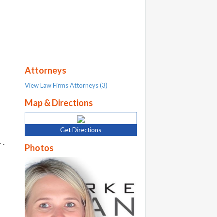
Attorneys
View Law Firms Attorneys (3)
Map & Directions
Get Directions
 -
Photos