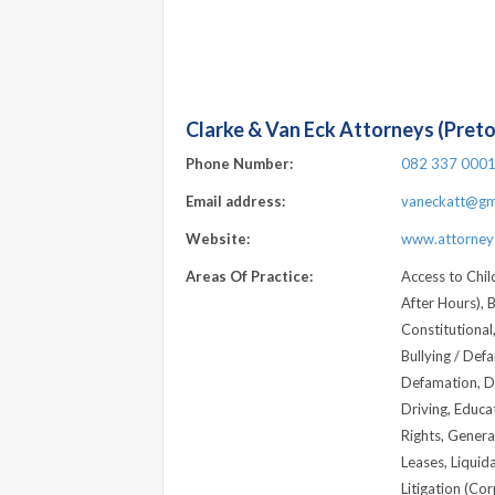
Clarke & Van Eck Attorneys (Preto
Phone Number:
082 337 000
Email address:
vaneckatt@gm
Website:
www.attorneys
Areas Of Practice:
Access to Child
After Hours), B
Constitutional
Bullying / Def
Defamation, D
Driving, Educa
Rights, Genera
Leases, Liquida
Litigation (Cor