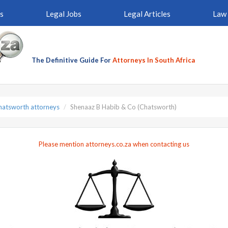
s
Legal Jobs
Legal Articles
Law 
The Definitive Guide For
Attorneys In South Africa
hatsworth attorneys
Shenaaz B Habib & Co (Chatsworth)
Please mention attorneys.co.za when contacting us