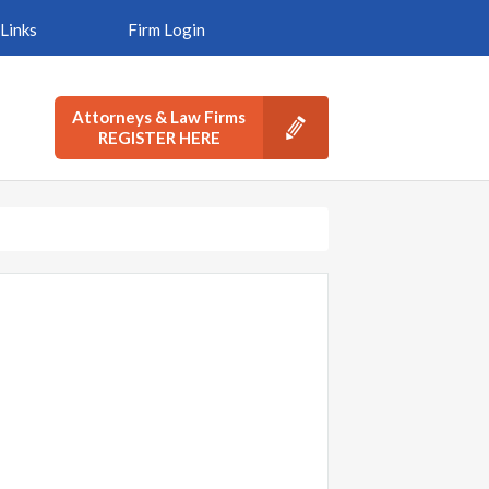
Links
Firm Login
Attorneys & Law Firms
REGISTER HERE