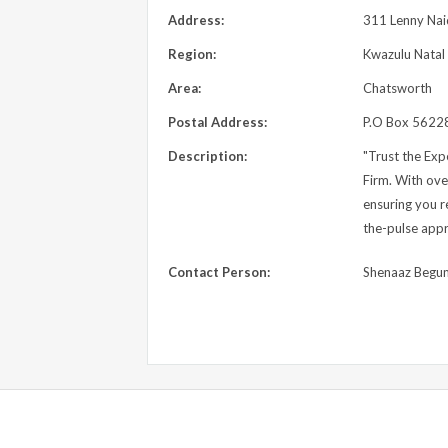
Address:
311 Lenny Nai
Region:
Kwazulu Natal
Area:
Chatsworth
Postal Address:
P.O Box 56228
Description:
"Trust the Ex
Firm. With ove
ensuring you r
the-pulse appr
Contact Person:
Shenaaz Begu