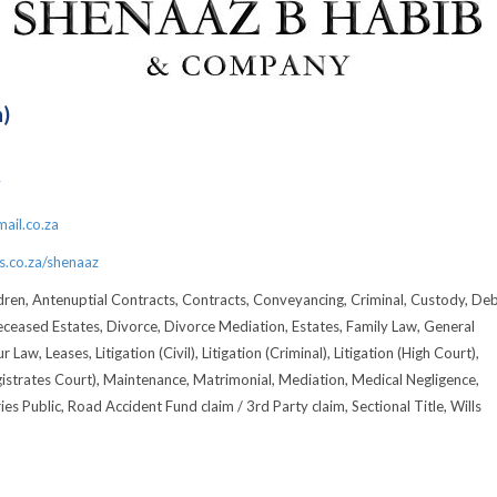
h)
7
ail.co.za
.co.za/shenaaz
dren, Antenuptial Contracts, Contracts, Conveyancing, Criminal, Custody, De
eceased Estates, Divorce, Divorce Mediation, Estates, Family Law, General
 Law, Leases, Litigation (Civil), Litigation (Criminal), Litigation (High Court),
gistrates Court), Maintenance, Matrimonial, Mediation, Medical Negligence,
es Public, Road Accident Fund claim / 3rd Party claim, Sectional Title, Wills