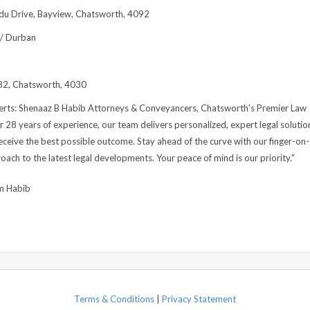
du Drive, Bayview, Chatsworth, 4092
 / Durban
2, Chatsworth, 4030
perts: Shenaaz B Habib Attorneys & Conveyancers, Chatsworth's Premier Law
r 28 years of experience, our team delivers personalized, expert legal solutio
eceive the best possible outcome. Stay ahead of the curve with our finger-on-
oach to the latest legal developments. Your peace of mind is our priority."
m Habib
Terms & Conditions
|
Privacy Statement