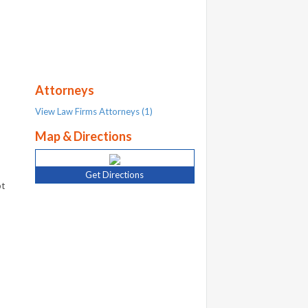
Attorneys
View Law Firms Attorneys (1)
Map & Directions
Get Directions
bt