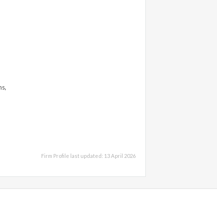
ns,
Firm Profile last updated: 13 April 2026