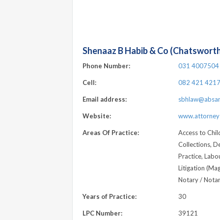
Shenaaz B Habib & Co (Chatswort
Phone Number:
031 4007504
Cell:
082 421 421
Email address:
sbhlaw@absam
Website:
www.attorneys
Areas Of Practice:
Access to Chil
Collections, D
Practice, Labour
Litigation (Ma
Notary / Notari
Years of Practice:
30
LPC Number:
39121