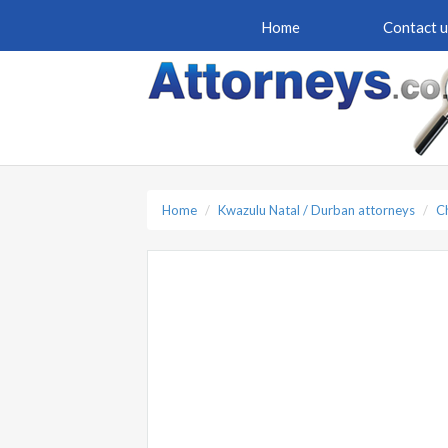
Home
Contact u
Home
Kwazulu Natal / Durban attorneys
C