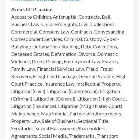
Areas Of Practice:
Access to Children, Antenuptial Contracts, Bail,
Business Law, Children's Rights, Civil, Collections,
Commercial, Company Law, Contracts, Conveyancing,
Correspondent Services, Criminal, Custody, Cyber -
Bullying / Defamation / Stalking, Debt Collections,
Deceased Estates, Defamation, Divorce, Domestic
Violence, Drunk Driving, Employment Law, Estates,
Family Law, Financial Services Law, Fraud, Fraud
Recovery, Freight and Carriage, General Practice, High
Court Practice, Insurance Law, Intellectual Property,
Litigation (Civil), Litigation (Commercial), Litigation
(Criminal), Litigation (General), Litigation (High Court),
Litigation (Insurance), Litigation (Magistrates Court),
Maintenance, Matrimonial, Partnership Agreements,
Property Law, Sale of Business, Sectional Title,
Servitudes, Sexual Harassment, Shareholders
Agreements, Social Media, Trademarks, Transport