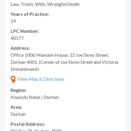
Law, Trusts, Wills, Wrongful Death
Years of Practice:
29
LPC Number:
40177
Address:
Office 100b Mansion House, 12 Joe Slovo Street,
Durban 4001. (Corner of Joe Slovo Street and Victoria
Embankment)
View Map & Directions
Region:
Kwazulu Natal / Durban
Area:
Durban
Postal Address:
PO Box 71, Durban, 4000