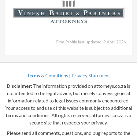
Firm Profile last updated: 9 April 2026
Terms & Conditions
|
Privacy Statement
Disclaimer:
The information provided on attorneys.co.za is
not intended to be legal advice, but merely conveys general
information related to legal issues commonly encountered.
Your access to and use of this website is subject to additional
terms and conditions. All rights reserved. attorneys.co.za is a
secure site that respects your privacy.
Please send all comments, questions, and bug reports to the