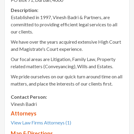
Description:
Established in 1997, Vinesh Badri & Partners, are
committed to providing efficient legal services to all
our clients.
We have over the years acquired extensive High Court
and Magistrate's Court experience.
Our focal areas are Litigation, Family Law, Property
related matters (Conveyancing), Wills and Estates.
We pride ourselves on our quick turn around time on all
matters, and place the interests of our clients first.
Contact Person:
Vinesh Badri
Attorneys
View Law Firms Attorneys (1)
Map & Directions