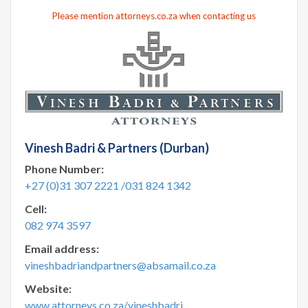
Please mention attorneys.co.za when contacting us
Vinesh Badri & Partners (Durban)
Phone Number:
+27 (0)31 307 2221 /031 824 1342
Cell:
082 974 3597
Email address:
vineshbadriandpartners@absamail.co.za
Website:
www.attorneys.co.za/vineshbadri