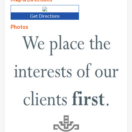
Get Directions
Photos