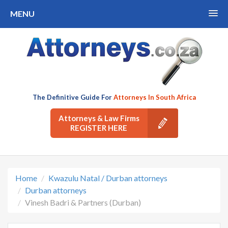
MENU
The Definitive Guide For
Attorneys In South Africa
Attorneys & Law Firms
REGISTER HERE
Home
Kwazulu Natal / Durban attorneys
Durban attorneys
Vinesh Badri & Partners (Durban)