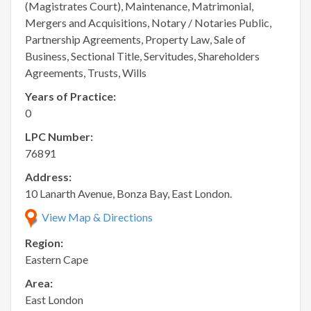
(Magistrates Court), Maintenance, Matrimonial,
Mergers and Acquisitions, Notary / Notaries Public,
Partnership Agreements, Property Law, Sale of
Business, Sectional Title, Servitudes, Shareholders
Agreements, Trusts, Wills
Years of Practice:
0
LPC Number:
76891
Address:
10 Lanarth Avenue, Bonza Bay, East London.
View Map & Directions
Region:
Eastern Cape
Area:
East London