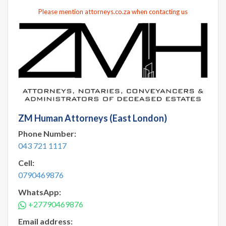
Please mention attorneys.co.za when contacting us
ZM Human Attorneys (East London)
Phone Number:
043 721 1117
Cell:
0790469876
WhatsApp:
+27790469876
Email address: