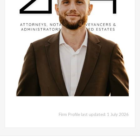
Firm Profile last updated: 1 July 2026