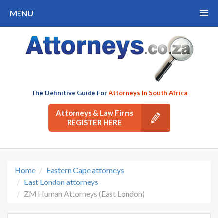
MENU
The Definitive Guide For
Attorneys In South Africa
Attorneys & Law Firms
REGISTER HERE
Home
Eastern Cape attorneys
East London attorneys
ZM Human Attorneys (East London)