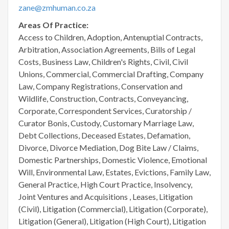
zane@zmhuman.co.za
Areas Of Practice:
Access to Children, Adoption, Antenuptial Contracts,
Arbitration, Association Agreements, Bills of Legal
Costs, Business Law, Children's Rights, Civil, Civil
Unions, Commercial, Commercial Drafting, Company
Law, Company Registrations, Conservation and
Wildlife, Construction, Contracts, Conveyancing,
Corporate, Correspondent Services, Curatorship /
Curator Bonis, Custody, Customary Marriage Law,
Debt Collections, Deceased Estates, Defamation,
Divorce, Divorce Mediation, Dog Bite Law / Claims,
Domestic Partnerships, Domestic Violence, Emotional
Will, Environmental Law, Estates, Evictions, Family Law,
General Practice, High Court Practice, Insolvency,
Joint Ventures and Acquisitions , Leases, Litigation
(Civil), Litigation (Commercial), Litigation (Corporate),
Litigation (General), Litigation (High Court), Litigation