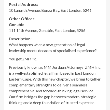
Postal Address:
10 Lanarth Avenue, Bonza Bay, East London, 5241
Other Offices:
Gonubie
111 14th Avenue, Gonubie, East London, 5256
Description:
What happens when a new generation of legal
leadership meets decades of specialised experience?
You get
ZMH Inc
.
Previously known as MM Jordaan Attorneys, ZMH Inc.
is a well-established legal firm based in East London,
Eastern Cape. With this new chapter, we bring together
complementary strengths to deliver a seamless,
comprehensive, and forward-thinking legal service.
Our firm bridges the gap between modern, strategic
thinking and a deep foundation of trusted expertise.