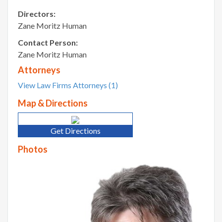
Directors:
Zane Moritz Human
Contact Person:
Zane Moritz Human
Attorneys
View Law Firms Attorneys (1)
Map & Directions
Get Directions
Photos