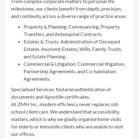
From complex corporate matters to personal life
milestones, our clients benefit from depth, precision,
and continuity across a diverse range of practice areas:
Property & Planning: Conveyancing, Property
Transfers, and Antenuptial Contracts.
Estates & Trusts: Administration of Deceased
Estates, Insolvent Estates, Wills, Family Trusts,
and Estate Planning.
Commercial & Litigation: Commercial litigation,
Partnership Agreements, and Co-habitation
Agreements.
Specialised Services: Notarial authentication of
documents and Apostille certificates.
At ZMH Inc., modern efficiency never replaces old-
school client care. We understand that accessibility
matters, which is why we gladly organise home visits
for elderly or immobile clients who are unable to visit
our offices.