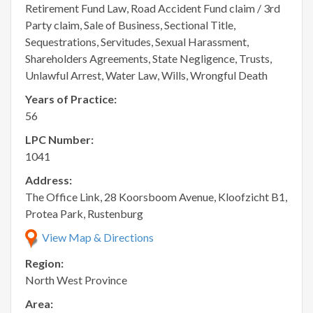
Retirement Fund Law, Road Accident Fund claim / 3rd
Party claim, Sale of Business, Sectional Title,
Sequestrations, Servitudes, Sexual Harassment,
Shareholders Agreements, State Negligence, Trusts,
Unlawful Arrest, Water Law, Wills, Wrongful Death
Years of Practice:
56
LPC Number:
1041
Address:
The Office Link, 28 Koorsboom Avenue, Kloofzicht B1,
Protea Park, Rustenburg
View Map & Directions
Region:
North West Province
Area: