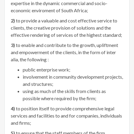
expertise in the dynamic commercial and socio-
economic enviroment of South Africa;
2)
to provide a valuable and cost effective service to
clients, the creative provision of solutions and the
effective rendering of services of the highest standard;
3)
to enable and contribute to the growth, upliftment
and empowerment of the clients, in the form of inter
alia, the following :
public enterprise work;
involvement in community development projects,
and structures;
using as much of the skills from clients as
possible where required by the firm;
4)
to position itself to provide comprehensive legal
services and facilities to and for companies, individuals
and firms;
5)
to ensure that the staff members of the firm