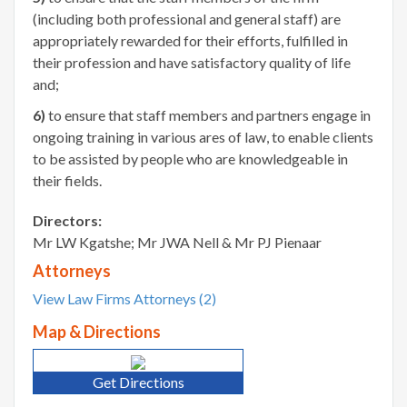
(including both professional and general staff) are
appropriately rewarded for their efforts, fulfilled in
their profession and have satisfactory quality of life
and;
6)
to ensure that staff members and partners engage in
ongoing training in various ares of law, to enable clients
to be assisted by people who are knowledgeable in
their fields.
Directors:
Mr LW Kgatshe; Mr JWA Nell & Mr PJ Pienaar
Attorneys
View Law Firms Attorneys (2)
Map & Directions
Get Directions