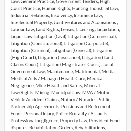
Law, General Practice, Government Tenders, High
Court Practice, Human Rights, Hunting, Industrial Law,
Industrial Relations, Insolvency, Insurance Law,
Intellectual Property, Joint Ventures and Acquisitions ,
Labour Law, Land Rights, Leases, Licensing, Liquidation,
Liquor Law, Litigation (Civil), Litigation (Commercial),
Litigation (Constitutional), Litigation (Corporate),
Litigation (Criminal), Litigation (General), Litigation
(High Court), Litigation (Insurance), Litigation (Land
Claims Court), Litigation (Magistrates Court), Local
Government Law, Maintenance, Matrimonial, Media ,
Medical Aids / Managed Health Care, Medical
Negligence, Mine Health and Safety, Mineral
Law/Rights, Mining, Municipal Law, MVA / Motor
Vehicle Accident Claims, Notary / Notaries Public,
Partnership Agreements, Pensions and Retirement
Funds, Personal Injury, Police Brutality / Assaults,
Professional negligence, Property Law, Provident Fund
disputes, Rehabilitation Orders, Rehabilitations,