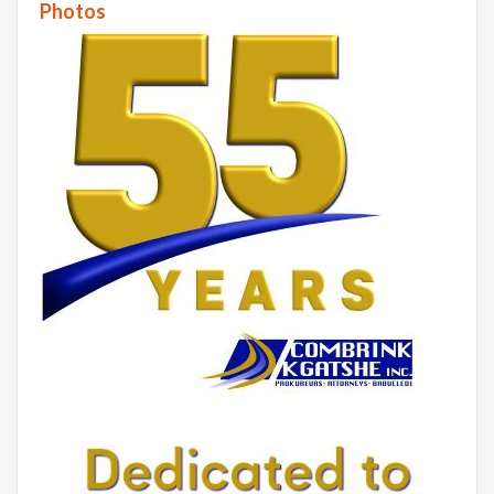
Photos