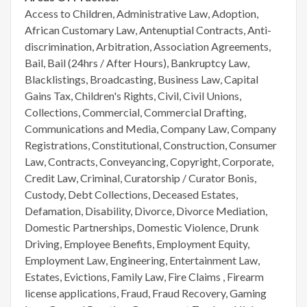
Access to Children, Administrative Law, Adoption,
African Customary Law, Antenuptial Contracts, Anti-
discrimination, Arbitration, Association Agreements,
Bail, Bail (24hrs / After Hours), Bankruptcy Law,
Blacklistings, Broadcasting, Business Law, Capital
Gains Tax, Children's Rights, Civil, Civil Unions,
Collections, Commercial, Commercial Drafting,
Communications and Media, Company Law, Company
Registrations, Constitutional, Construction, Consumer
Law, Contracts, Conveyancing, Copyright, Corporate,
Credit Law, Criminal, Curatorship / Curator Bonis,
Custody, Debt Collections, Deceased Estates,
Defamation, Disability, Divorce, Divorce Mediation,
Domestic Partnerships, Domestic Violence, Drunk
Driving, Employee Benefits, Employment Equity,
Employment Law, Engineering, Entertainment Law,
Estates, Evictions, Family Law, Fire Claims , Firearm
license applications, Fraud, Fraud Recovery, Gaming