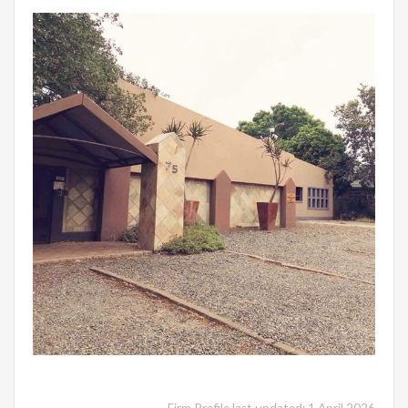
Firm Profile last updated: 1 April 2026