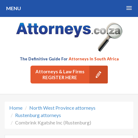
MENU
The Definitive Guide For
Attorneys In South Africa
Attorneys & Law Firms
REGISTER HERE
Home
North West Province attorneys
Rustenburg attorneys
Combrink Kgatshe Inc (Rustenburg)