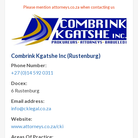
Please mention attorneys.co.za when contacting us
Combrink Kgatshe Inc (Rustenburg)
Phone Number:
+27 (0)14 592 0311
Docex:
6 Rustenburg
Email address:
info@cklegal.co.za
Website:
www.attorneys.co.za/cki
Areas Of Practice: