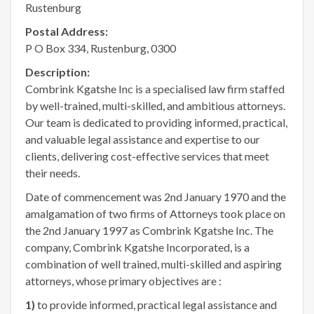
Rustenburg
Postal Address:
P O Box 334, Rustenburg, 0300
Description:
Combrink Kgatshe Inc is a specialised law firm staffed
by well-trained, multi-skilled, and ambitious attorneys.
Our team is dedicated to providing informed, practical,
and valuable legal assistance and expertise to our
clients, delivering cost-effective services that meet
their needs.
Date of commencement was 2nd January 1970 and the
amalgamation of two firms of Attorneys took place on
the 2nd January 1997 as Combrink Kgatshe Inc. The
company, Combrink Kgatshe Incorporated, is a
combination of well trained, multi-skilled and aspiring
attorneys, whose primary objectives are :
1)
to provide informed, practical legal assistance and