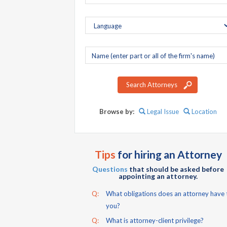
Company
name
Search Attorneys
Browse by:
Legal Issue
Location
Tips
for hiring an Attorney
Questions
that should be asked before
appointing an attorney.
Q:
What obligations does an attorney have 
you?
Q:
What is attorney-client privilege?