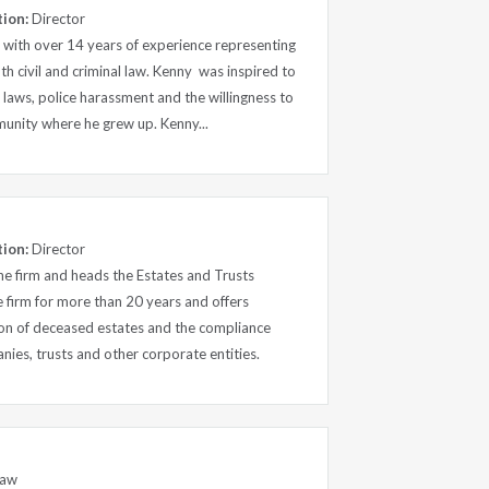
tion:
Director
rm with over 14 years of experience representing
both civil and criminal law. Kenny was inspired to
t laws, police harassment and the willingness to
munity where he grew up. Kenny...
tion:
Director
 the firm and heads the Estates and Trusts
 firm for more than 20 years and offers
tion of deceased estates and the compliance
ies, trusts and other corporate entities.
Law