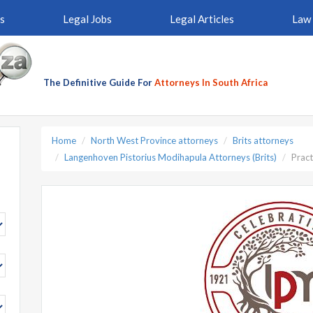
s
Legal Jobs
Legal Articles
Law 
The Definitive Guide For
Attorneys In South Africa
Home
North West Province attorneys
Brits attorneys
Langenhoven Pistorius Modihapula Attorneys (Brits)
Pract