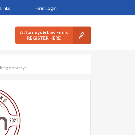
Links
Firm Login
Attorneys & Law Firms
REGISTER HERE
icing Attorneys