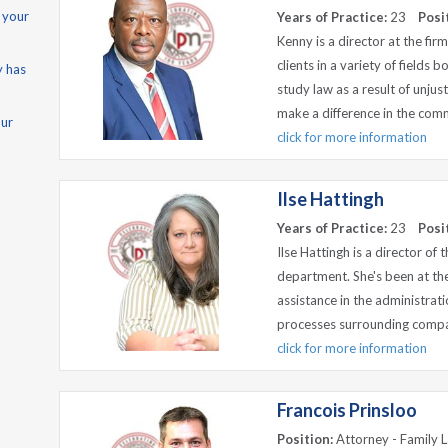
 your
Years of Practice:
23
Posi
Kenny is a director at the fi
clients in a variety of fields 
y has
study law as a result of unjus
make a difference in the com
our
click for more information
Ilse Hattingh
Years of Practice:
23
Posi
Ilse Hattingh is a director of
department. She's been at the
assistance in the administra
processes surrounding compan
click for more information
Francois Prinsloo
Position:
Attorney - Family 