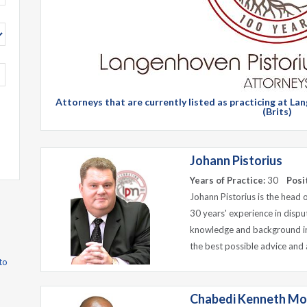
Attorneys that are currently listed as practicing at 
(Brits)
Johann Pistorius
Years of Practice:
30
Posi
Johann Pistorius is the head 
30 years' experience in dispu
knowledge and background in
the best possible advice and 
to
Chabedi Kenneth Mo