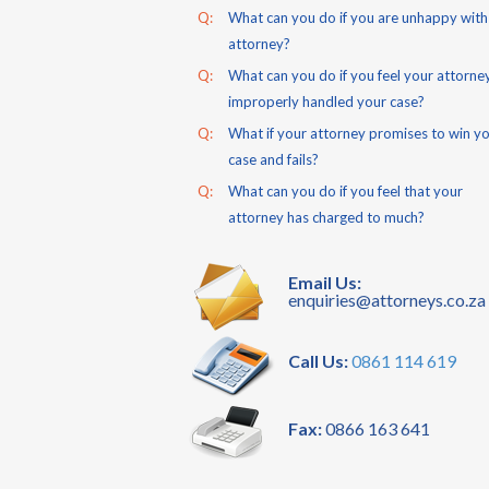
Q:
What can you do if you are unhappy with
attorney?
Q:
What can you do if you feel your attorne
improperly handled your case?
Q:
What if your attorney promises to win y
case and fails?
Q:
What can you do if you feel that your
attorney has charged to much?
Email Us:
enquiries@attorneys.co.za
Call Us:
0861 114 619
Fax:
0866 163 641