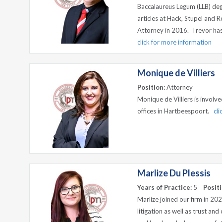
Baccalaureus Legum (LLB) degr
articles at Hack, Stupel and 
Attorney in 2016. Trevor has 
click for more information
Monique de Villiers
Position:
Attorney
Monique de Villiers is involv
offices in Hartbeespoort.
cl
Marlize Du Plessis
Years of Practice:
5
Positi
Marlize joined our firm in 202
litigation as well as trust an