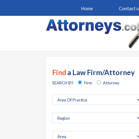
Home
Contact u
Find
a Law Firm/Attorney
SEARCH BY
Firm
Attorney