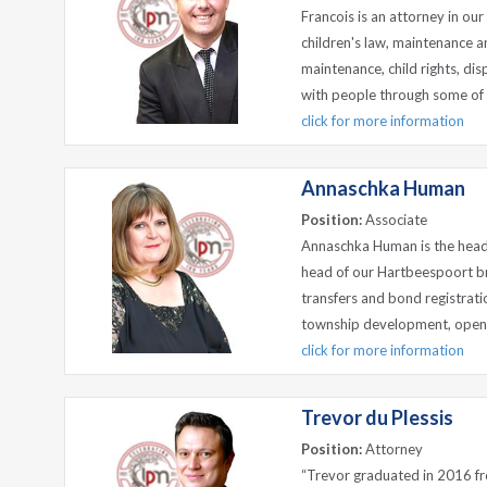
Francois is an attorney in our 
children's law, maintenance a
maintenance, child rights, dis
with people through some of l
click for more information
Annaschka Human
Position:
Associate
Annaschka Human is the head
head of our Hartbeespoort br
transfers and bond registrati
township development, opening 
click for more information
Trevor du Plessis
Position:
Attorney
“Trevor graduated in 2016 fro