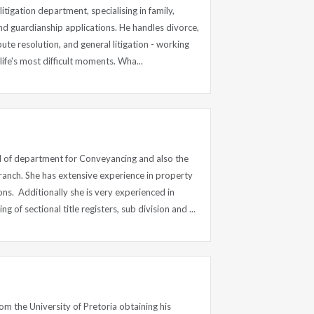
litigation department, specialising in family,
nd guardianship applications. He handles divorce,
pute resolution, and general litigation - working
ife's most difficult moments. Wha...
 of department for Conveyancing and also the
anch. She has extensive experience in property
ons. Additionally she is very experienced in
of sectional title registers, sub division and ...
m the University of Pretoria obtaining his