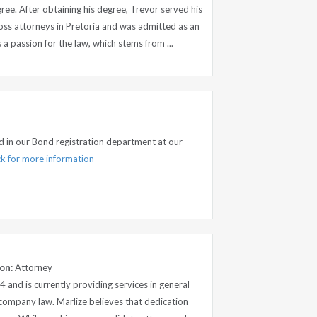
ee. After obtaining his degree, Trevor served his
Ross attorneys in Pretoria and was admitted as an
a passion for the law, which stems from ...
ed in our Bond registration department at our
ick for more information
on:
Attorney
4 and is currently providing services in general
d company law. Marlize believes that dedication