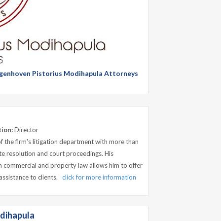
Langenhoven Pistorius Modihapula Attorneys
tion:
Director
of the firm's litigation department with more than
te resolution and court proceedings. His
 commercial and property law allows him to offer
assistance to clients.
click for more information
dihapula