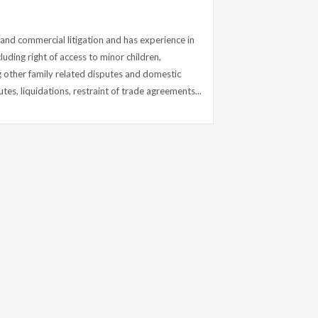
l and commercial litigation and has experience in
luding right of access to minor children,
other family related disputes and domestic
es, liquidations, restraint of trade agreements...