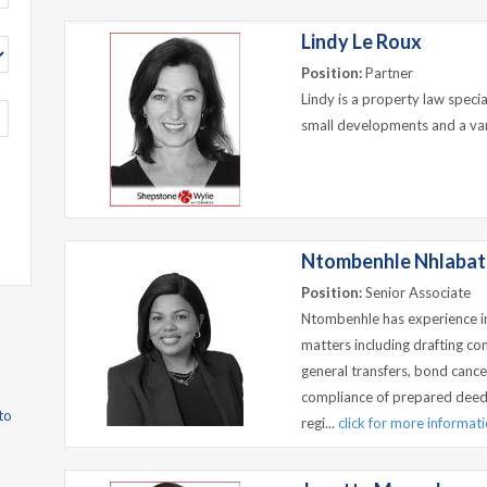
Lindy Le Roux
Position:
Partner
Lindy is a property law specia
small developments and a var
Ntombenhle Nhlabat
Position:
Senior Associate
Ntombenhle has experience i
matters including drafting co
general transfers, bond canc
compliance of prepared deeds
to
regi...
click for more informat