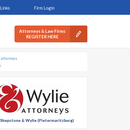
Links
Firm Login
Attorneys & Law Firms
REGISTER HERE
 attorneys
s
t Shepstone & Wylie (Pietermaritzburg)