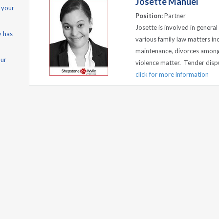
Josette Manuel
 your
Position:
Partner
Josette is involved in genera
y has
various family law matters inc
maintenance, divorces among 
our
violence matter. Tender disput
click for more information