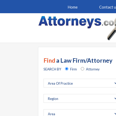
Home
Contact u
Find
a Law Firm/Attorney
SEARCH BY
Firm
Attorney