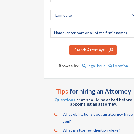
Company
name
Search Attorneys
Browse by:
Legal Issue
Location
Tips
for hiring an Attorney
Questions
that should be asked before
appointing an attorney.
Q:
What obligations does an attorney have 
you?
Q:
What is attorney-client privilege?