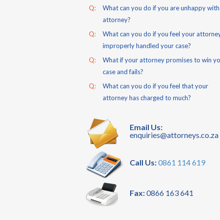
Q:
What can you do if you are unhappy with
attorney?
Q:
What can you do if you feel your attorne
improperly handled your case?
Q:
What if your attorney promises to win y
case and fails?
Q:
What can you do if you feel that your
attorney has charged to much?
Email Us:
enquiries@attorneys.co.za
Call Us:
0861 114 619
Fax:
0866 163 641