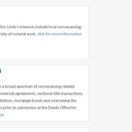
list. Lindy’s interests include local conveyancing,
iety of notarial work.
click for more information
i
n a broad spectrum of conveyancing related
mmercial agreements, sectional title transactions,
ellations, mortgage bonds and overseeing the
 prior to submission at the Deeds Office for
ion