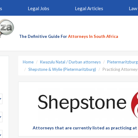
s
Legal Jobs
Legal Articles
Law 
The Definitive Guide For
Attorneys In South Africa
Home
Kwazulu Natal / Durban attorneys
Pietermaritzburg
Shepstone & Wylie (Pietermaritzburg)
Practicing Attorney
Attorneys that are currently listed as practicing a