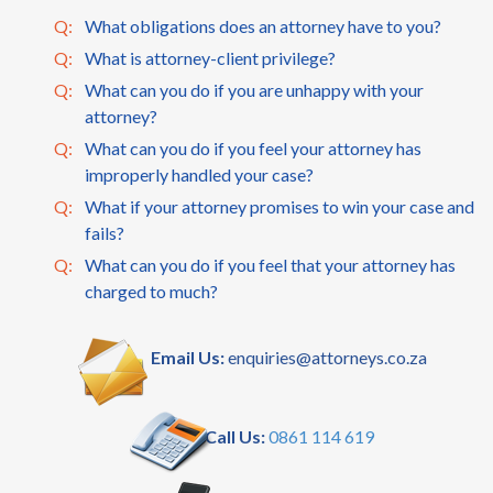
Q:
What obligations does an attorney have to you?
Q:
What is attorney-client privilege?
Q:
What can you do if you are unhappy with your
attorney?
Q:
What can you do if you feel your attorney has
improperly handled your case?
Q:
What if your attorney promises to win your case and
fails?
Q:
What can you do if you feel that your attorney has
charged to much?
Email Us:
enquiries@attorneys.co.za
Call Us:
0861 114 619