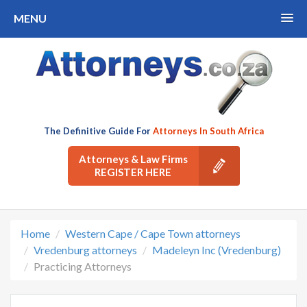
MENU
The Definitive Guide For
Attorneys In South Africa
Attorneys & Law Firms
REGISTER HERE
Home
Western Cape / Cape Town attorneys
Vredenburg attorneys
Madeleyn Inc (Vredenburg)
Practicing Attorneys