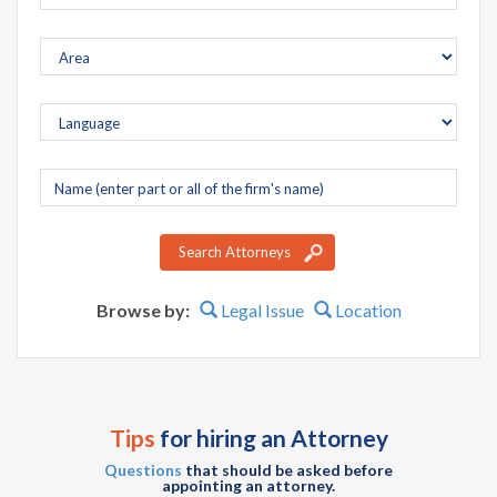
Company
name
Search Attorneys
Browse by:
Legal Issue
Location
Tips
for hiring an Attorney
Questions
that should be asked before
appointing an attorney.