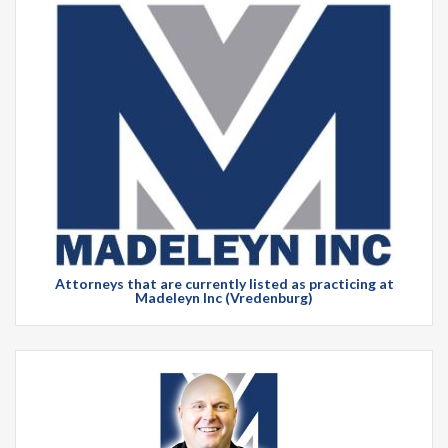
Attorneys that are currently listed as practicing at
Madeleyn Inc (Vredenburg)