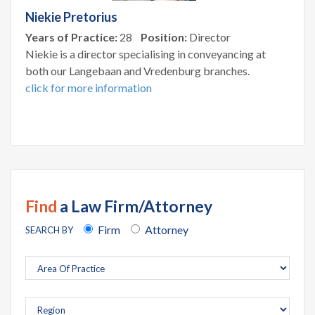
Niekie Pretorius
Years of Practice:
28
Position:
Director
Niekie is a director specialising in conveyancing at
both our Langebaan and Vredenburg branches.
click for more information
Find
a Law Firm/Attorney
Firm
Attorney
SEARCH BY