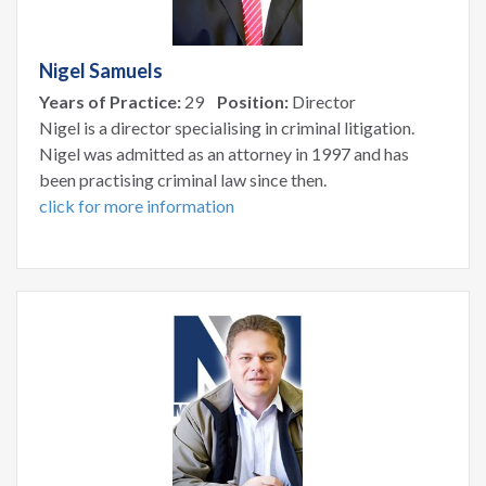
Nigel Samuels
Years of Practice:
29
Position:
Director
Nigel is a director specialising in criminal litigation.
Nigel was admitted as an attorney in 1997 and has
been practising criminal law since then.
click for more information