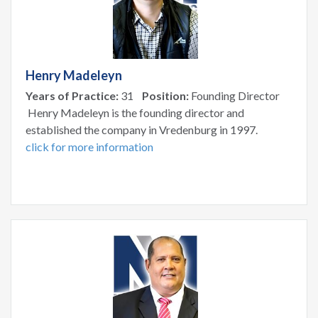
Henry Madeleyn
Years of Practice:
31
Position:
Founding Director
Henry Madeleyn is the founding director and
established the company in Vredenburg in 1997.
click for more information