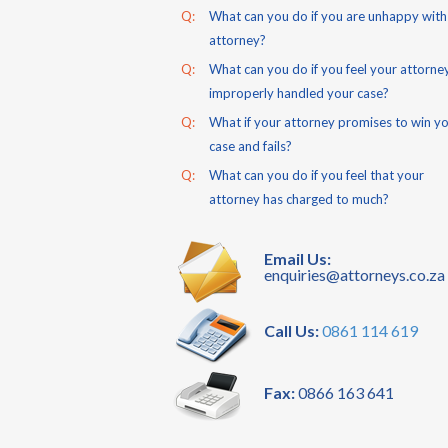
Q:
What can you do if you are unhappy with
attorney?
Q:
What can you do if you feel your attorne
improperly handled your case?
Q:
What if your attorney promises to win y
case and fails?
Q:
What can you do if you feel that your
attorney has charged to much?
Email Us:
enquiries@attorneys.co.za
Call Us:
0861 114 619
Fax:
0866 163 641