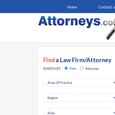
Home
Contact u
Find
a Law Firm/Attorney
SEARCH BY
Firm
Attorney