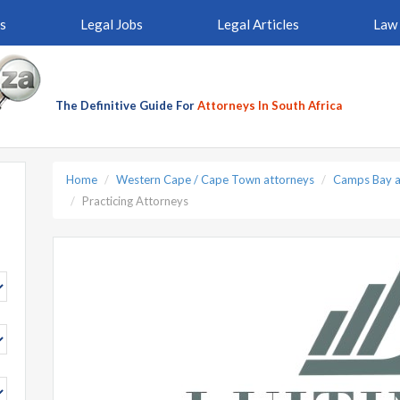
s
Legal Jobs
Legal Articles
Law 
The Definitive Guide For
Attorneys In South Africa
Home
Western Cape / Cape Town attorneys
Camps Bay a
Practicing Attorneys