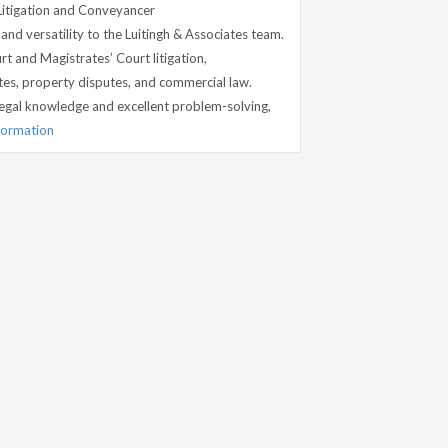
Litigation and Conveyancer
nd versatility to the Luitingh & Associates team.
rt and Magistrates’ Court litigation,
es, property disputes, and commercial law.
egal knowledge and excellent problem-solving,
nformation