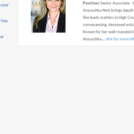
Position:
Senior Associate - 
 your
Anyuschka Nett brings depth a
She leads matters in High Cou
y has
conveyancing, deceased estat
Known for her well-rounded l
our
Anyuschka...
click for more i