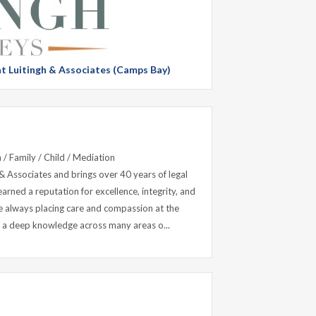
 at Luitingh & Associates (Camps Bay)
 / Family / Child / Mediation
 & Associates and brings over 40 years of legal
earned a reputation for excellence, integrity, and
le always placing care and compassion at the
th a deep knowledge across many areas o...