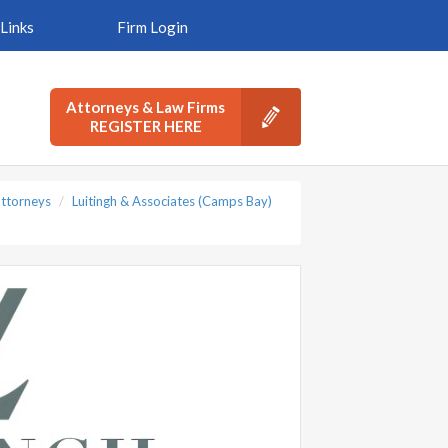
Links
Firm Login
Attorneys & Law Firms
REGISTER HERE
ttorneys
Luitingh & Associates (Camps Bay)