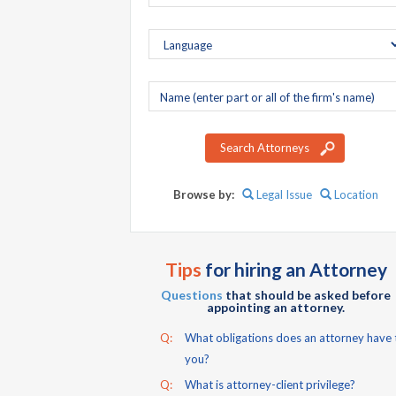
Company
name
Search Attorneys
Browse by:
Legal Issue
Location
Tips
for hiring an Attorney
Questions
that should be asked before
appointing an attorney.
Q:
What obligations does an attorney have 
you?
Q:
What is attorney-client privilege?