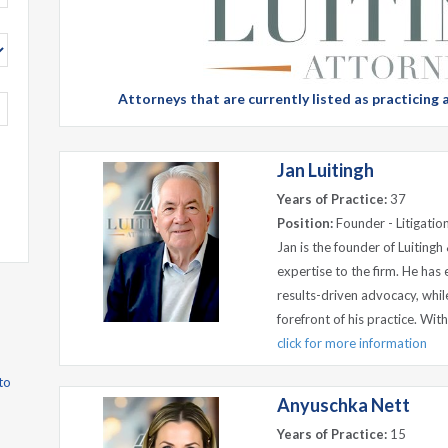
Attorneys that are currently listed as practicing
Jan Luitingh
Years of Practice:
37
Position:
Founder - Litigation
Jan is the founder of Luitingh
expertise to the firm. He has 
results-driven advocacy, whi
forefront of his practice. Wi
click for more information
to
Anyuschka Nett
Years of Practice:
15