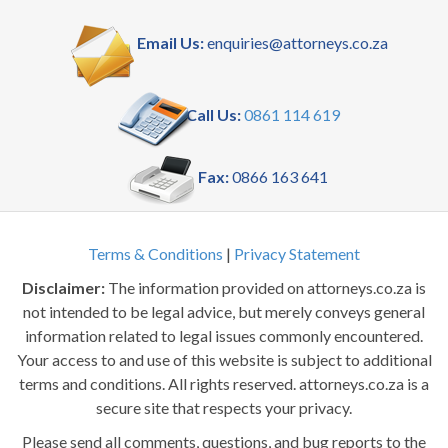
Email Us:
enquiries@attorneys.co.za
Call Us:
0861 114 619
Fax:
0866 163 641
Terms & Conditions
|
Privacy Statement
Disclaimer:
The information provided on attorneys.co.za is
not intended to be legal advice, but merely conveys general
information related to legal issues commonly encountered.
Your access to and use of this website is subject to additional
terms and conditions. All rights reserved. attorneys.co.za is a
secure site that respects your privacy.
Please send all comments, questions, and bug reports to the