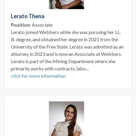
Lerato Thena
Position:
Associate
Lerato joined Webbers while she was pursuing her LL.
B. degree, and obtained her degree in 2021 from the
University of the Free State. Lerato was admitted as an
attorney in 2023 and is now an Associate at Webbers.
Lerato is part of the Mining Department where she
primarily works with contracts, labo...
click for more information