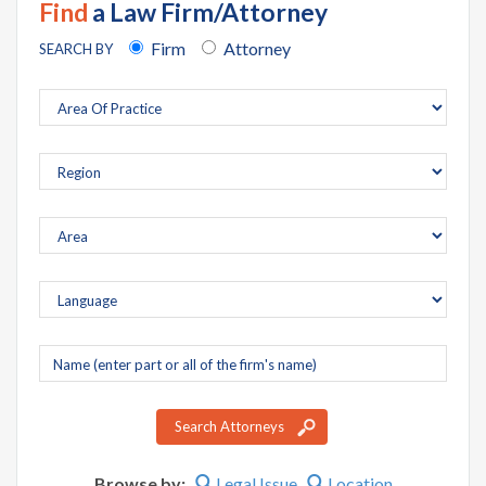
Find
a Law Firm/Attorney
Firm
Attorney
SEARCH BY
Company
name
Search Attorneys
Browse by:
Legal Issue
Location