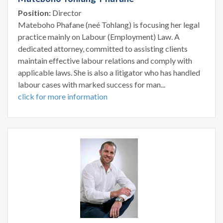
Position:
Director
Mateboho Phafane (neé Tohlang) is focusing her legal
practice mainly on Labour (Employment) Law. A
dedicated attorney, committed to assisting clients
maintain effective labour relations and comply with
applicable laws. She is also a litigator who has handled
labour cases with marked success for man...
click for more information