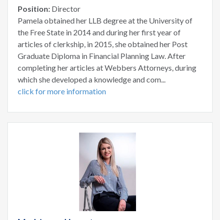
Position:
Director
Pamela obtained her LLB degree at the University of
the Free State in 2014 and during her first year of
articles of clerkship, in 2015, she obtained her Post
Graduate Diploma in Financial Planning Law. After
completing her articles at Webbers Attorneys, during
which she developed a knowledge and com...
click for more information