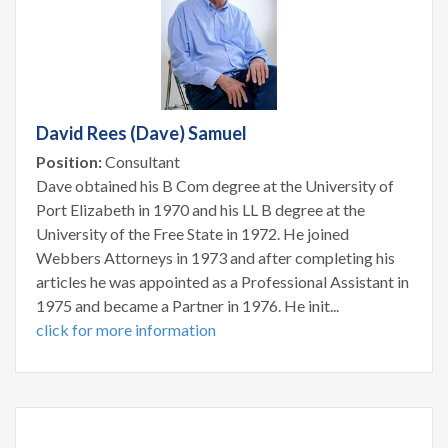
David Rees (Dave) Samuel
Position:
Consultant
Dave obtained his B Com degree at the University of
Port Elizabeth in 1970 and his LL B degree at the
University of the Free State in 1972. He joined
Webbers Attorneys in 1973 and after completing his
articles he was appointed as a Professional Assistant in
1975 and became a Partner in 1976. He init...
click for more information