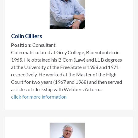
Colin Cilliers
Position:
Consultant
Colin matriculated at Grey College, Bloemfontein in
1965. He obtained his B Com (Law) and LL B degrees
at the University of the Free State in 1968 and 1971
respectively. He worked at the Master of the High
Court for two years (1967 and 1968) and then served
articles of clerkship with Webbers Attorn...
click for more information