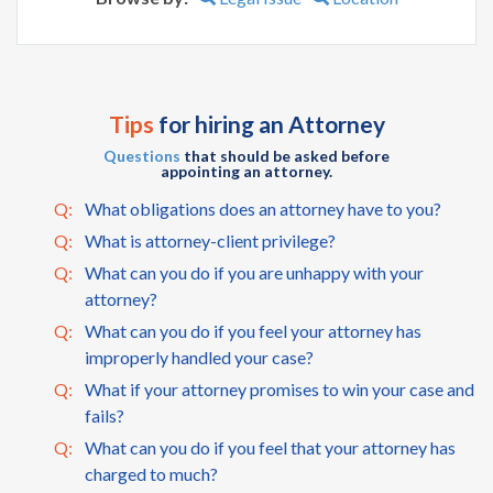
Tips
for hiring an Attorney
Questions
that should be asked before
appointing an attorney.
Q:
What obligations does an attorney have to you?
Q:
What is attorney-client privilege?
Q:
What can you do if you are unhappy with your
attorney?
Q:
What can you do if you feel your attorney has
improperly handled your case?
Q:
What if your attorney promises to win your case and
fails?
Q:
What can you do if you feel that your attorney has
charged to much?