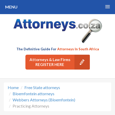
MENU
The Definitive Guide For
Attorneys In South Africa
Attorneys & Law Firms
REGISTER HERE
Home
Free State attorneys
Bloemfontein attorneys
Webbers Attorneys (Bloemfontein)
Practicing Attorneys