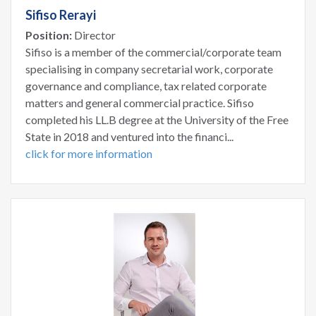
Sifiso Rerayi
Position:
Director
Sifiso is a member of the commercial/corporate team
specialising in company secretarial work, corporate
governance and compliance, tax related corporate
matters and general commercial practice. Sifiso
completed his LL.B degree at the University of the Free
State in 2018 and ventured into the financi...
click for more information