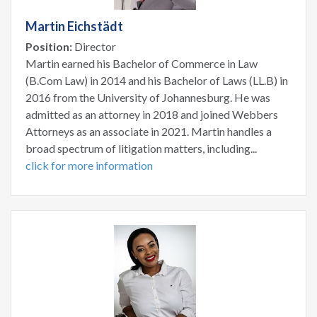
Martin Eichstädt
Position:
Director
Martin earned his Bachelor of Commerce in Law
(B.Com Law) in 2014 and his Bachelor of Laws (LL.B) in
2016 from the University of Johannesburg. He was
admitted as an attorney in 2018 and joined Webbers
Attorneys as an associate in 2021. Martin handles a
broad spectrum of litigation matters, including...
click for more information