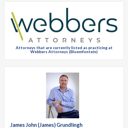
Attorneys that are currently listed as practicing at
Webbers Attorneys (Bloemfontein)
James John (James) Grundlingh