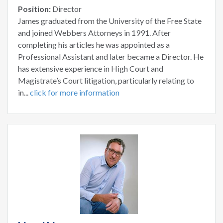
Position:
Director
James graduated from the University of the Free State
and joined Webbers Attorneys in 1991. After
completing his articles he was appointed as a
Professional Assistant and later became a Director. He
has extensive experience in High Court and
Magistrate’s Court litigation, particularly relating to
in...
click for more information