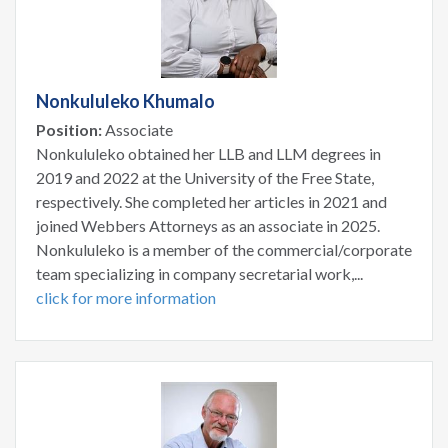
Nonkululeko Khumalo
Position:
Associate
Nonkululeko obtained her LLB and LLM degrees in
2019 and 2022 at the University of the Free State,
respectively. She completed her articles in 2021 and
joined Webbers Attorneys as an associate in 2025.
Nonkululeko is a member of the commercial/corporate
team specializing in company secretarial work,...
click for more information