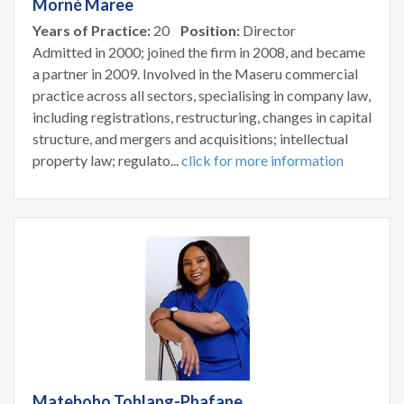
Morné Maree
Years of Practice:
20
Position:
Director
Admitted in 2000; joined the firm in 2008, and became
a partner in 2009. Involved in the Maseru commercial
practice across all sectors, specialising in company law,
including registrations, restructuring, changes in capital
structure, and mergers and acquisitions; intellectual
property law; regulato...
click for more information
Mateboho Tohlang-Phafane