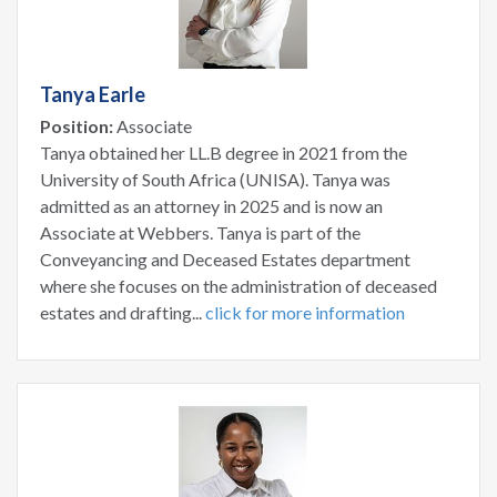
Tanya Earle
Position:
Associate
Tanya obtained her LL.B degree in 2021 from the
University of South Africa (UNISA). Tanya was
admitted as an attorney in 2025 and is now an
Associate at Webbers. Tanya is part of the
Conveyancing and Deceased Estates department
where she focuses on the administration of deceased
estates and drafting...
click for more information