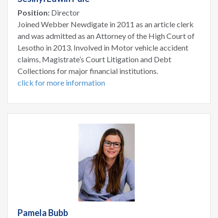
Position:
Director
Joined Webber Newdigate in 2011 as an article clerk
and was admitted as an Attorney of the High Court of
Lesotho in 2013. Involved in Motor vehicle accident
claims, Magistrate’s Court Litigation and Debt
Collections for major financial institutions.
click for more information
Pamela Bubb