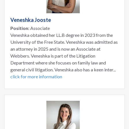
Veneshka Jooste
Position:
Associate
Veneshka obtained her LL.B degree in 2023 from the
University of the Free State. Veneshka was admitted as
an attorney in 2025 and is now an Associate at
Webbers. Veneshka is part of the Litigation
Department where she focuses on family law and
general civil litigation. Veneshka also has a keen inter...
click for more information