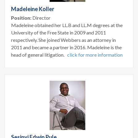
Madeleine Koller
Position:
Director
Madeleine obtained her LL.B and LL.M degrees at the
University of the Free State in 2009 and 2011
respectively. She joined Webbers as an attorney in
2011 and became a partner in 2016. Madeleine is the
head of general litigation.
click for more information
Sesinyi Edwin Pule