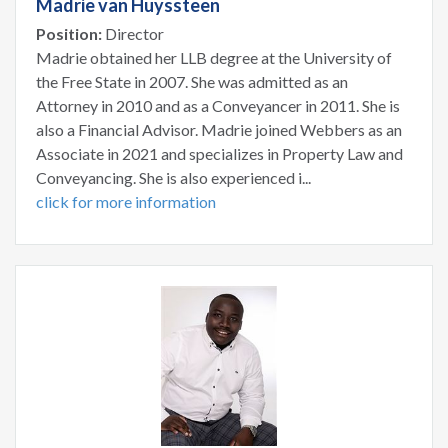
Madrie van Huyssteen
Position:
Director
Madrie obtained her LLB degree at the University of
the Free State in 2007. She was admitted as an
Attorney in 2010 and as a Conveyancer in 2011. She is
also a Financial Advisor. Madrie joined Webbers as an
Associate in 2021 and specializes in Property Law and
Conveyancing. She is also experienced i...
click for more information