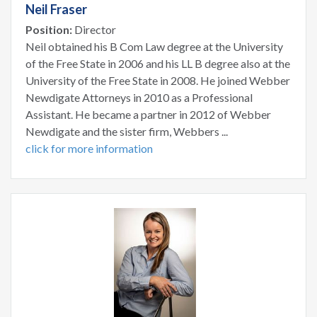
Neil Fraser
Position:
Director
Neil obtained his B Com Law degree at the University
of the Free State in 2006 and his LL B degree also at the
University of the Free State in 2008. He joined Webber
Newdigate Attorneys in 2010 as a Professional
Assistant. He became a partner in 2012 of Webber
Newdigate and the sister firm, Webbers ...
click for more information