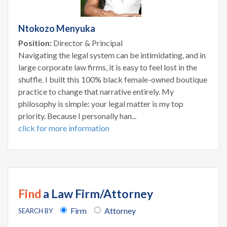
Ntokozo Menyuka
Position:
Director & Principal
Navigating the legal system can be intimidating, and in
large corporate law firms, it is easy to feel lost in the
shuffle. I built this 100% black female-owned boutique
practice to change that narrative entirely. My
philosophy is simple: your legal matter is my top
priority. Because I personally han...
click for more information
Find
a Law Firm/Attorney
Firm
Attorney
SEARCH BY