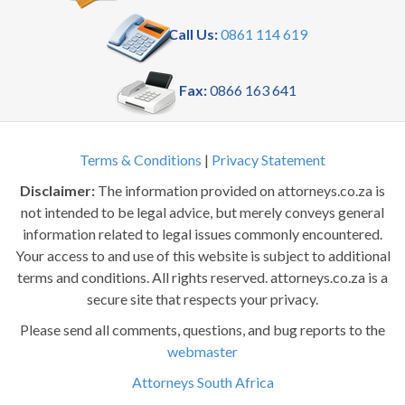
Call Us:
0861 114 619
Fax:
0866 163 641
Terms & Conditions
|
Privacy Statement
Disclaimer:
The information provided on attorneys.co.za is
not intended to be legal advice, but merely conveys general
information related to legal issues commonly encountered.
Your access to and use of this website is subject to additional
terms and conditions. All rights reserved. attorneys.co.za is a
secure site that respects your privacy.
Please send all comments, questions, and bug reports to the
webmaster
Attorneys South Africa