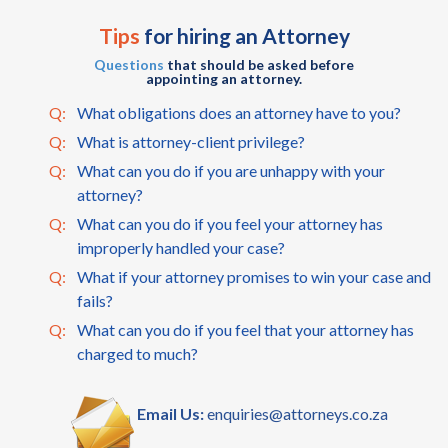
Tips
for hiring an Attorney
Questions
that should be asked before
appointing an attorney.
Q:
What obligations does an attorney have to you?
Q:
What is attorney-client privilege?
Q:
What can you do if you are unhappy with your
attorney?
Q:
What can you do if you feel your attorney has
improperly handled your case?
Q:
What if your attorney promises to win your case and
fails?
Q:
What can you do if you feel that your attorney has
charged to much?
Email Us:
enquiries@attorneys.co.za