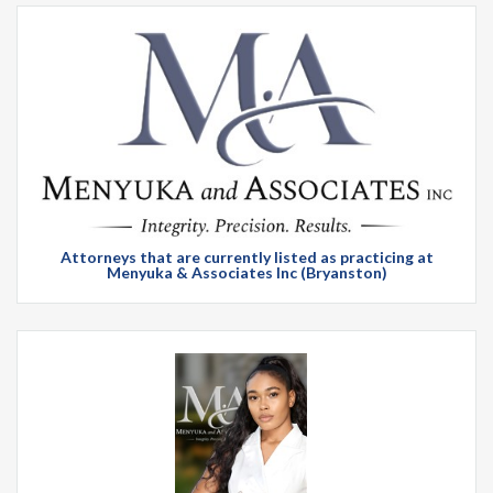
Attorneys that are currently listed as practicing at
Menyuka & Associates Inc (Bryanston)