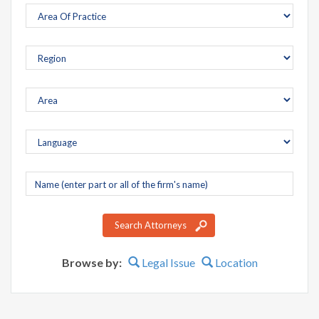
Company
name
Search Attorneys
Browse by:
Legal Issue
Location