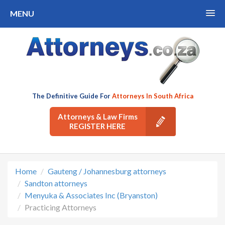
MENU
The Definitive Guide For
Attorneys In South Africa
Attorneys & Law Firms
REGISTER HERE
Home
Gauteng / Johannesburg attorneys
Sandton attorneys
Menyuka & Associates Inc (Bryanston)
Practicing Attorneys