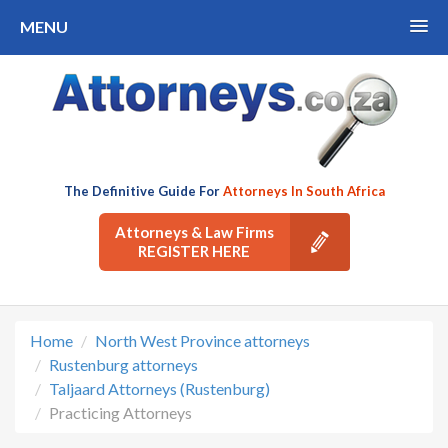
MENU
The Definitive Guide For
Attorneys In South Africa
Attorneys & Law Firms
REGISTER HERE
Home
North West Province attorneys
Rustenburg attorneys
Taljaard Attorneys (Rustenburg)
Practicing Attorneys