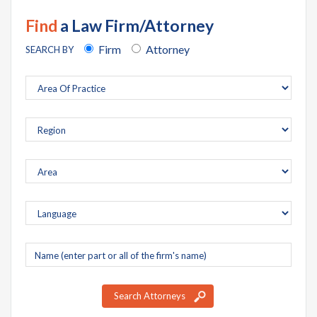
Find
a Law Firm/Attorney
Firm
Attorney
SEARCH BY
Company
name
Search Attorneys