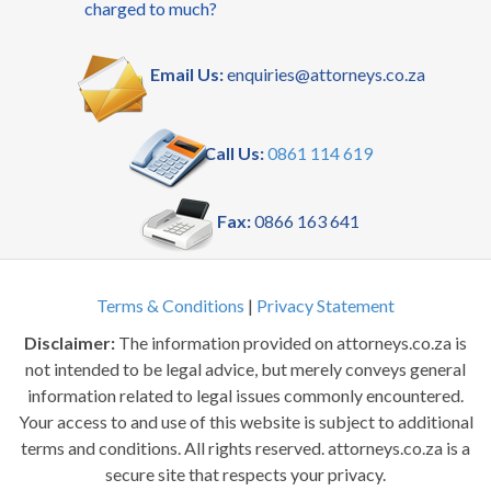
charged to much?
Email Us:
enquiries@attorneys.co.za
Call Us:
0861 114 619
Fax:
0866 163 641
Terms & Conditions
|
Privacy Statement
Disclaimer:
The information provided on attorneys.co.za is
not intended to be legal advice, but merely conveys general
information related to legal issues commonly encountered.
Your access to and use of this website is subject to additional
terms and conditions. All rights reserved. attorneys.co.za is a
secure site that respects your privacy.