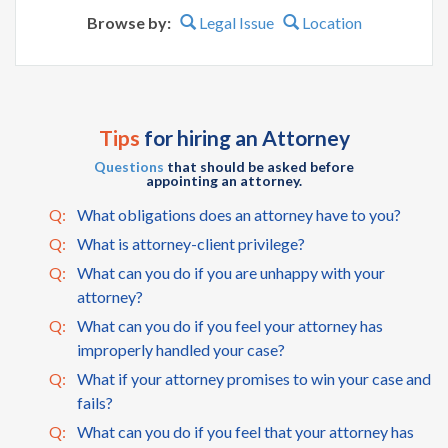
Browse by:
Legal Issue
Location
Tips
for hiring an Attorney
Questions
that should be asked before
appointing an attorney.
Q:
What obligations does an attorney have to you?
Q:
What is attorney-client privilege?
Q:
What can you do if you are unhappy with your
attorney?
Q:
What can you do if you feel your attorney has
improperly handled your case?
Q:
What if your attorney promises to win your case and
fails?
Q:
What can you do if you feel that your attorney has