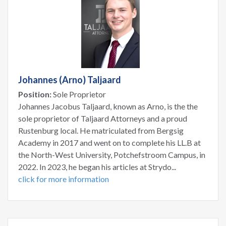
Johannes (Arno) Taljaard
Position:
Sole Proprietor
Johannes Jacobus Taljaard, known as Arno, is the the
sole proprietor of Taljaard Attorneys and a proud
Rustenburg local. He matriculated from Bergsig
Academy in 2017 and went on to complete his LL.B at
the North-West University, Potchefstroom Campus, in
2022. In 2023, he began his articles at Strydo...
click for more information