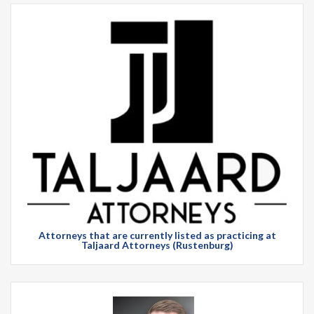
Attorneys that are currently listed as practicing at
Taljaard Attorneys (Rustenburg)