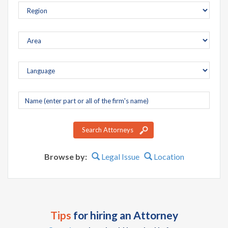
Company
name
Search Attorneys
Browse by:
Legal Issue
Location
Tips
for hiring an Attorney