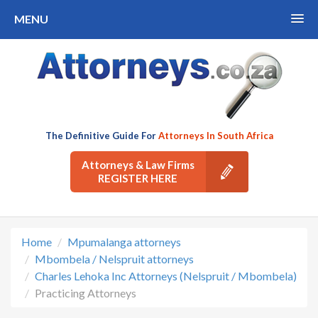
MENU
The Definitive Guide For
Attorneys In South Africa
Attorneys & Law Firms
REGISTER HERE
Home
Mpumalanga attorneys
Mbombela / Nelspruit attorneys
Charles Lehoka Inc Attorneys (Nelspruit / Mbombela)
Practicing Attorneys