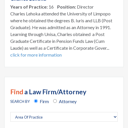
Years of Practice:
16
Position:
Director
Charles Lehoka attended the University of Limpopo
where he obtained the degrees B. Iuris and LLB (Post
Graduate). He was admitted as an Attorney in 1991.
Learning through Unisa, Charles obtained a Post
Graduate Certificate in Pension Funds Law (Cum
Laude) as well as a Certificate in Corporate Gover...
click for more information
Find
a Law Firm/Attorney
Firm
Attorney
SEARCH BY