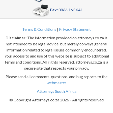
Fax:
0866 163 641
Terms & Conditions
|
Privacy Statement
Disclaimer:
The information provided on attorneys.co.za is
not intended to be legal advice, but merely conveys general
information related to legal issues commonly encountered.
Your access to and use of this website is subject to additional
terms and conditions. All rights reserved. attorneys.co.za is a
secure site that respects your privacy.
Please send all comments, questions, and bug reports to the
webmaster
Attorneys South Africa
© Copyright Attorneys.co.za 2026 - All rights reserved