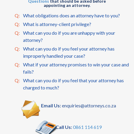
Questions
that should be asked before
appointing an attorney.
Q:
What obligations does an attorney have to you?
Q:
What is attorney-client privilege?
Q:
What can you do if you are unhappy with your
attorney?
Q:
What can you do if you feel your attorney has
improperly handled your case?
Q:
What if your attorney promises to win your case and
fails?
Q:
What can you do if you feel that your attorney has
charged to much?
Email Us:
enquiries@attorneys.co.za
Call Us:
0861 114 619