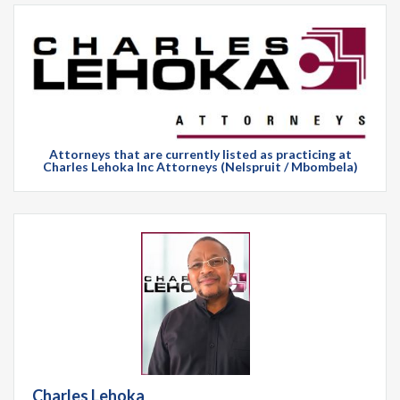
Attorneys that are currently listed as practicing at
Charles Lehoka Inc Attorneys (Nelspruit / Mbombela)
Charles Lehoka