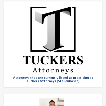
Attorneys that are currently listed as practicing at
Tuckers Attorneys (Stellenbosch)