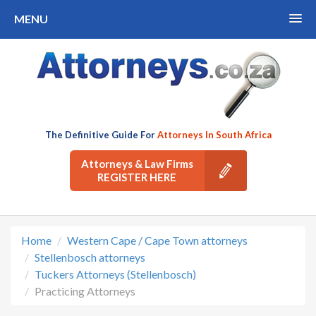
MENU
The Definitive Guide For
Attorneys In South Africa
Attorneys & Law Firms
REGISTER HERE
Home
Western Cape / Cape Town attorneys
Stellenbosch attorneys
Tuckers Attorneys (Stellenbosch)
Practicing Attorneys