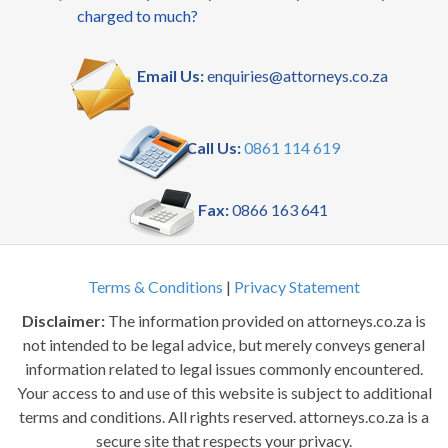
charged to much?
Email Us:
enquiries@attorneys.co.za
Call Us:
0861 114 619
Fax:
0866 163 641
Terms & Conditions
|
Privacy Statement
Disclaimer:
The information provided on attorneys.co.za is
not intended to be legal advice, but merely conveys general
information related to legal issues commonly encountered.
Your access to and use of this website is subject to additional
terms and conditions. All rights reserved. attorneys.co.za is a
secure site that respects your privacy.