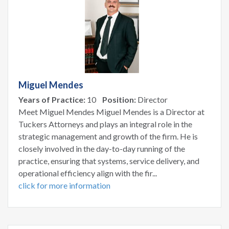
Miguel Mendes
Years of Practice:
10
Position:
Director
Meet Miguel Mendes Miguel Mendes is a Director at
Tuckers Attorneys and plays an integral role in the
strategic management and growth of the firm. He is
closely involved in the day-to-day running of the
practice, ensuring that systems, service delivery, and
operational efficiency align with the fir...
click for more information