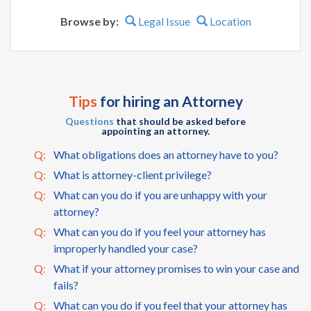
Browse by:
Legal Issue
Location
Tips
for hiring an Attorney
Questions
that should be asked before
appointing an attorney.
Q:
What obligations does an attorney have to you?
Q:
What is attorney-client privilege?
Q:
What can you do if you are unhappy with your
attorney?
Q:
What can you do if you feel your attorney has
improperly handled your case?
Q:
What if your attorney promises to win your case and
fails?
Q:
What can you do if you feel that your attorney has