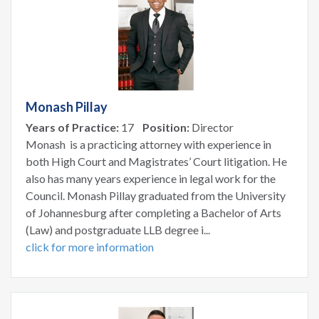
Monash Pillay
Years of Practice:
17
Position:
Director
Monash is a practicing attorney with experience in
both High Court and Magistrates’ Court litigation. He
also has many years experience in legal work for the
Council. Monash Pillay graduated from the University
of Johannesburg after completing a Bachelor of Arts
(Law) and postgraduate LLB degree i...
click for more information