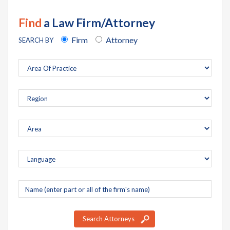
Find
a Law Firm/Attorney
Firm
Attorney
SEARCH BY
Company
name
Search Attorneys