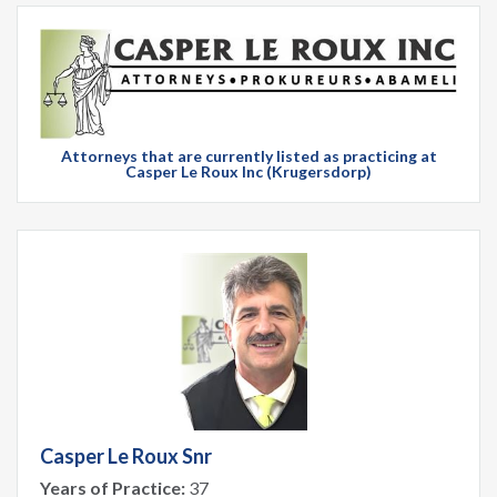
Attorneys that are currently listed as practicing at
Casper Le Roux Inc (Krugersdorp)
Casper Le Roux Snr
Years of Practice:
37