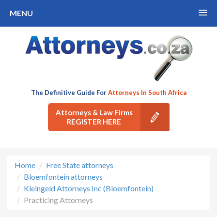
MENU
The Definitive Guide For
Attorneys In South Africa
Attorneys & Law Firms
REGISTER HERE
Home
Free State attorneys
Bloemfontein attorneys
Kleingeld Attorneys Inc (Bloemfontein)
Practicing Attorneys