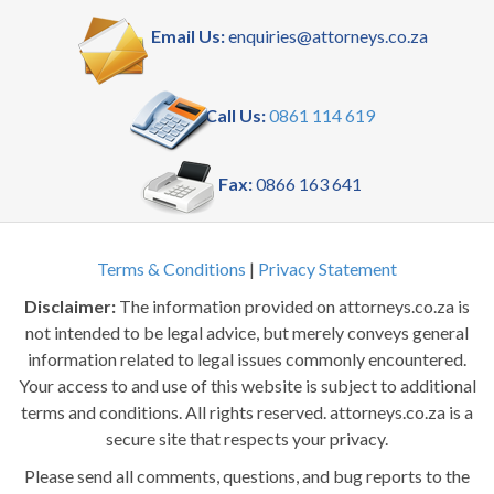
Email Us:
enquiries@attorneys.co.za
Call Us:
0861 114 619
Fax:
0866 163 641
Terms & Conditions
|
Privacy Statement
Disclaimer:
The information provided on attorneys.co.za is
not intended to be legal advice, but merely conveys general
information related to legal issues commonly encountered.
Your access to and use of this website is subject to additional
terms and conditions. All rights reserved. attorneys.co.za is a
secure site that respects your privacy.
Please send all comments, questions, and bug reports to the