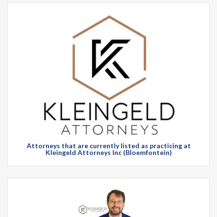
Attorneys that are currently listed as practicing at
Kleingeld Attorneys Inc (Bloemfontein)