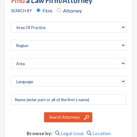
Find
a Law Firm/Attorney
Firm
Attorney
SEARCH BY
Company
name
Search Attorneys
Browse by:
Legal Issue
Location