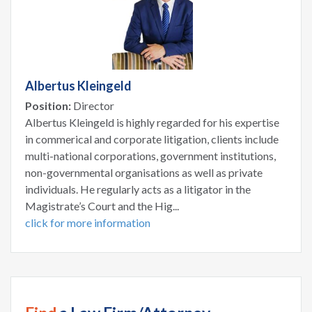
Albertus Kleingeld
Position:
Director
Albertus Kleingeld is highly regarded for his expertise
in commerical and corporate litigation, clients include
multi-national corporations, government institutions,
non-governmental organisations as well as private
individuals. He regularly acts as a litigator in the
Magistrate’s Court and the Hig...
click for more information