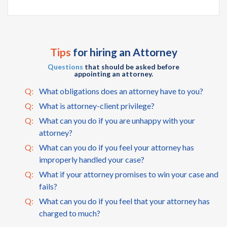
Tips
for hiring an Attorney
Questions
that should be asked before
appointing an attorney.
Q:
What obligations does an attorney have to you?
Q:
What is attorney-client privilege?
Q:
What can you do if you are unhappy with your
attorney?
Q:
What can you do if you feel your attorney has
improperly handled your case?
Q:
What if your attorney promises to win your case and
fails?
Q:
What can you do if you feel that your attorney has
charged to much?