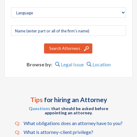
Company
name
Search Attorneys
Browse by:
Legal Issue
Location
Tips
for hiring an Attorney
Questions
that should be asked before
appointing an attorney.
Q:
What obligations does an attorney have to you?
Q:
What is attorney-client privilege?