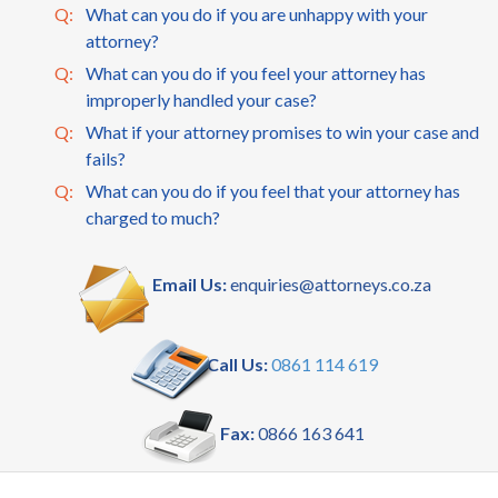
Q:
What can you do if you are unhappy with your
attorney?
Q:
What can you do if you feel your attorney has
improperly handled your case?
Q:
What if your attorney promises to win your case and
fails?
Q:
What can you do if you feel that your attorney has
charged to much?
Email Us:
enquiries@attorneys.co.za
Call Us:
0861 114 619
Fax:
0866 163 641