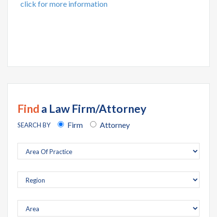
click for more information
Find
a Law Firm/Attorney
Firm
Attorney
SEARCH BY