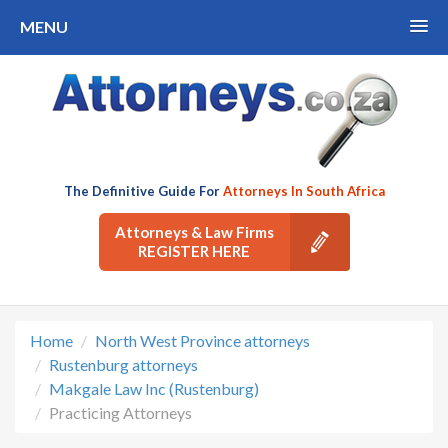
MENU
The Definitive Guide For
Attorneys In South Africa
Attorneys & Law Firms
REGISTER HERE
Home
North West Province attorneys
Rustenburg attorneys
Makgale Law Inc (Rustenburg)
Practicing Attorneys