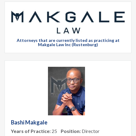
Attorneys that are currently listed as practicing at
Makgale Law Inc (Rustenburg)
Bashi Makgale
Years of Practice:
25
Position:
Director