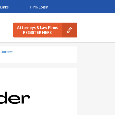
Links
Firm Login
Attorneys & Law Firms
REGISTER HERE
ttorneys