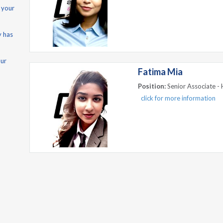
 your
y has
our
Fatima Mia
Position:
Senior Associate - 
click for more information