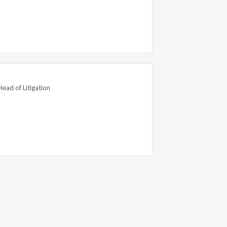
Head of Litigation