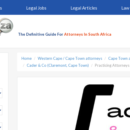
s
Legal Jobs
Legal Articles
Law 
The Definitive Guide For
Attorneys In South Africa
Home
Western Cape / Cape Town attorneys
Cape Town a
Cader & Co (Claremont, Cape Town)
Practicing Attorneys