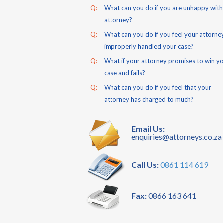
Q:
What can you do if you are unhappy with
attorney?
Q:
What can you do if you feel your attorne
improperly handled your case?
Q:
What if your attorney promises to win y
case and fails?
Q:
What can you do if you feel that your
attorney has charged to much?
Email Us:
enquiries@attorneys.co.za
Call Us:
0861 114 619
Fax:
0866 163 641