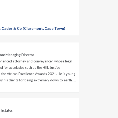
 at Cader & Co (Claremont, Cape Town)
on:
Managing Director
rienced attorney and conveyancer, whose legal
 for accolades such as the HIIL Justice
d the African Excellence Awards 2021. He is young
 his clients for being extremely down to earth. ...
 Estates