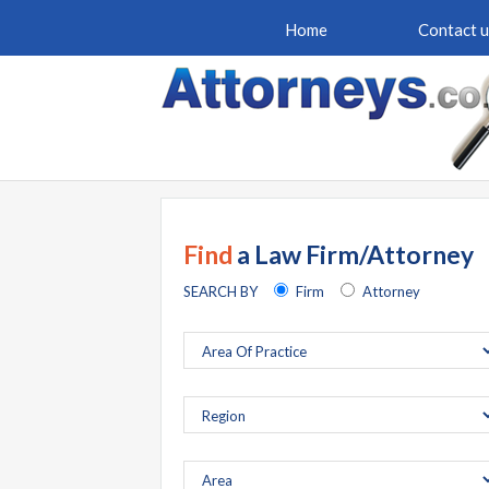
Home
Contact u
Find
a Law Firm/Attorney
SEARCH BY
Firm
Attorney