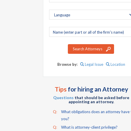
Company
name
Search Attorneys
Browse by:
Legal Issue
Location
Tips
for hiring an Attorney
Questions
that should be asked before
appointing an attorney.
Q:
What obligations does an attorney have 
you?
Q:
What is attorney-client privilege?