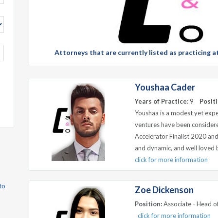
Attorneys that are currently listed as practicing
Youshaa Cader
Years of Practice:
9
Positi
Youshaa is a modest yet expe
ventures have been considered
Accelerator Finalist 2020 an
and dynamic, and well loved by
click for more information
to
Zoe Dickenson
Position:
Associate - Head of
click for more information