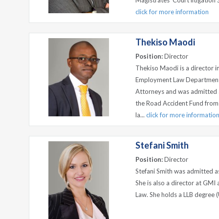
Magistrates’ Court litigation 
click for more information
Thekiso Maodi
Position:
Director
Thekiso Maodi is a director i
Employment Law Departments.
Attorneys and was admitted 
the Road Accident Fund from 
la...
click for more informatio
Stefani Smith
Position:
Director
Stefani Smith was admitted a
She is also a director at GMI
Law. She holds a LLB degree (