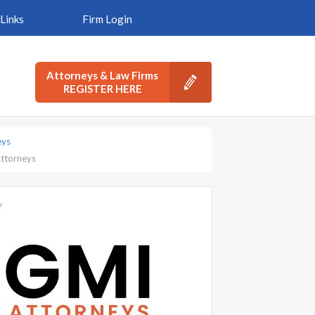
Links
Firm Login
Attorneys & Law Firms
REGISTER HERE
eys
Attorneys