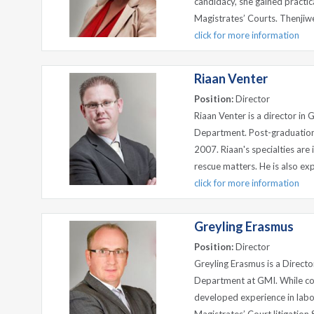
candidacy, she gained practica
Magistrates’ Courts. Thenjiwe
click for more information
Riaan Venter
Position:
Director
Riaan Venter is a director in
Department. Post-graduation
2007. Riaan's specialties are 
rescue matters. He is also expe
click for more information
Greyling Erasmus
Position:
Director
Greyling Erasmus is a Directo
Department at GMI. While com
developed experience in labou