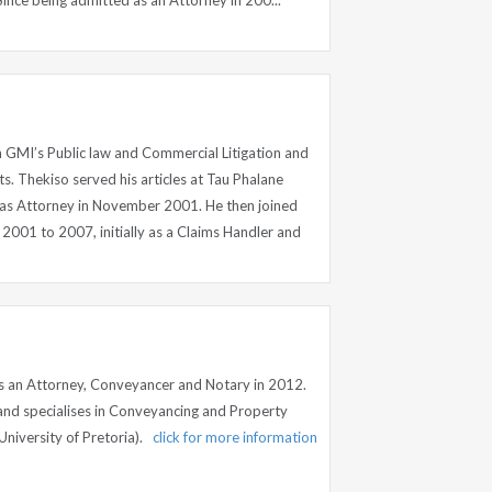
Since being admitted as an Attorney in 200...
n GMI’s Public law and Commercial Litigation and
 Thekiso served his articles at Tau Phalane
as Attorney in November 2001. He then joined
2001 to 2007, initially as a Claims Handler and
n
s an Attorney, Conveyancer and Notary in 2012.
 and specialises in Conveyancing and Property
University of Pretoria).
click for more information