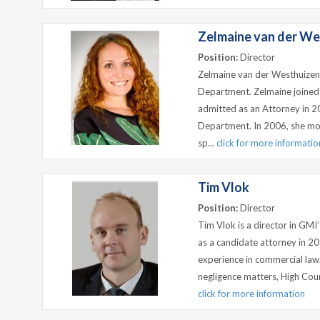
Zelmaine van der We
Position:
Director
Zelmaine van der Westhuizen
Department. Zelmaine joined
admitted as an Attorney in 2
Department. In 2006, she mo
sp...
click for more informatio
Tim Vlok
Position:
Director
Tim Vlok is a director in GMI
as a candidate attorney in 20
experience in commercial law,
negligence matters, High Court
click for more information