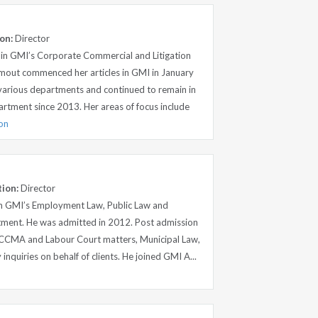
on:
Director
 in GMI’s Corporate Commercial and Litigation
out commenced her articles in GMI in January
 various departments and continued to remain in
artment since 2013. Her areas of focus include
ion
tion:
Director
in GMI’s Employment Law, Public Law and
tment. He was admitted in 2012. Post admission
, CCMA and Labour Court matters, Municipal Law,
y inquiries on behalf of clients. He joined GMI A...