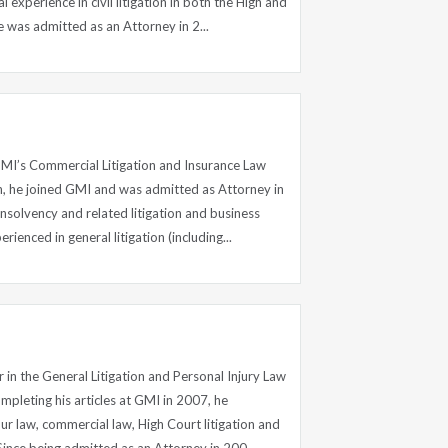
l experience in civil litigation in both the High and
 was admitted as an Attorney in 2...
 GMI’s Commercial Litigation and Insurance Law
, he joined GMI and was admitted as Attorney in
insolvency and related litigation and business
rienced in general litigation (including...
r in the General Litigation and Personal Injury Law
pleting his articles at GMI in 2007, he
r law, commercial law, High Court litigation and