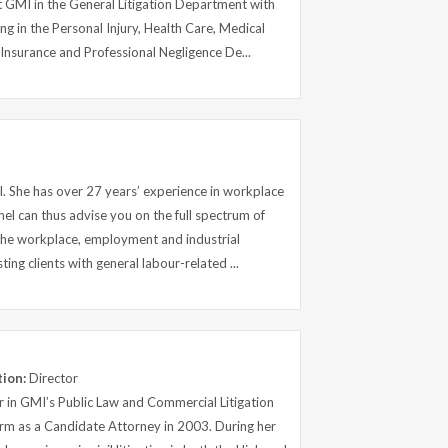
t GMI in the General Litigation Department with
ng in the Personal Injury, Health Care, Medical
Insurance and Professional Negligence De...
I. She has over 27 years’ experience in workplace
nel can thus advise you on the full spectrum of
 the workplace, employment and industrial
sting clients with general labour-related ...
tion:
Director
or in GMI’s Public Law and Commercial Litigation
irm as a Candidate Attorney in 2003. During her