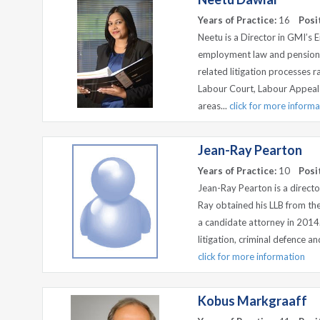
Years of Practice:
16
Posi
Neetu is a Director in GMI’s
employment law and pension f
related litigation processes 
Labour Court, Labour Appeal
areas...
click for more informa
Jean-Ray Pearton
Years of Practice:
10
Posi
Jean-Ray Pearton is a directo
Ray obtained his LLB from the
a candidate attorney in 2014.
litigation, criminal defence an
click for more information
Kobus Markgraaff