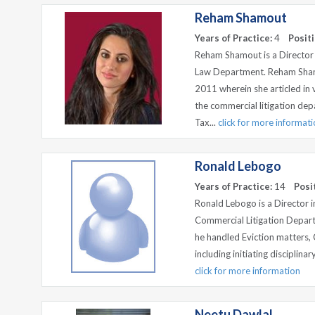
Reham Shamout
Years of Practice:
4
Positi
Reham Shamout is a Director
Law Department. Reham Sham
2011 wherein she articled in
the commercial litigation dep
Tax...
click for more informat
Ronald Lebogo
Years of Practice:
14
Posi
Ronald Lebogo is a Director 
Commercial Litigation Depar
he handled Eviction matters
including initiating disciplinar
click for more information
Neetu Dawlal