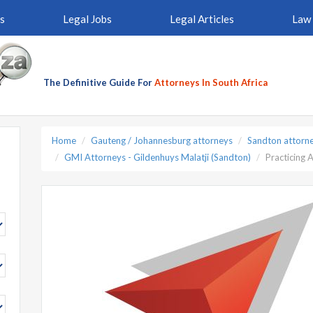
s
Legal Jobs
Legal Articles
Law 
The Definitive Guide For
Attorneys In South Africa
Home
Gauteng / Johannesburg attorneys
Sandton attorn
GMI Attorneys - Gildenhuys Malatji (Sandton)
Practicing 