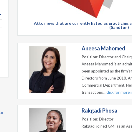
Attorneys that are currently listed as practicing 
(Sandton)
Aneesa Mahomed
Position:
Director and Chair
Aneesa Mahomed is an admitt
been appointed as the firm's 
Directors from June 2018. A
Commercial Department. Her e
transactions...
click for more 
Rakgadi Phosa
to
Position:
Director
Rakgadi joined GMI as an Ass