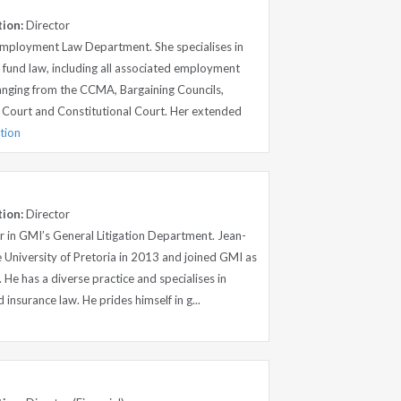
tion:
Director
 Employment Law Department. She specialises in
und law, including all associated employment
ranging from the CCMA, Bargaining Councils,
 Court and Constitutional Court. Her extended
tion
tion:
Director
r in GMI’s General Litigation Department. Jean-
 University of Pretoria in 2013 and joined GMI as
 He has a diverse practice and specialises in
d insurance law. He prides himself in g...