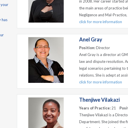
in 2008. Her career started a
 your
the main areas of practice bei
Negligence and Mal-Practice, 
y has
click for more information
our
Anel Gray
Position:
Director
Anel Gray is a director at GM
law and dispute resolution. A
legal scenarios pertaining to
relations. She is adept at assi
click for more information
Thenjiwe Vilakazi
Years of Practice:
21
Posi
Thenjiwe Vilakazi is a Direct
Department. She joined the f