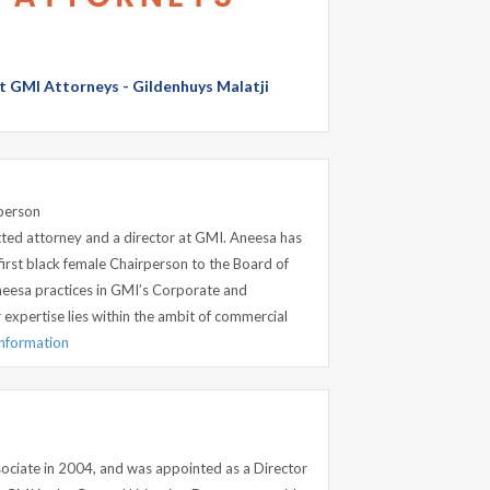
at GMI Attorneys - Gildenhuys Malatji
person
ed attorney and a director at GMI. Aneesa has
first black female Chairperson to the Board of
neesa practices in GMI’s Corporate and
xpertise lies within the ambit of commercial
information
ociate in 2004, and was appointed as a Director