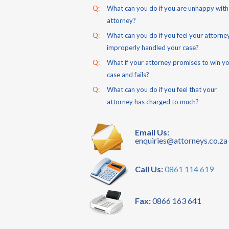
Q:
What can you do if you are unhappy with
attorney?
Q:
What can you do if you feel your attorne
improperly handled your case?
Q:
What if your attorney promises to win y
case and fails?
Q:
What can you do if you feel that your
attorney has charged to much?
Email Us:
enquiries@attorneys.co.za
Call Us:
0861 114 619
Fax:
0866 163 641