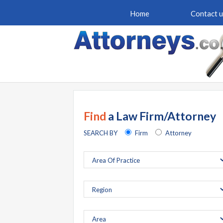
Home
Contact u
Find
a Law Firm/Attorney
SEARCH BY
Firm
Attorney