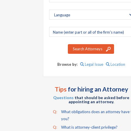
Company
name
Search Attorneys
Browse by:
Legal Issue
Location
Tips
for hiring an Attorney
Questions
that should be asked before
appointing an attorney.
Q:
What obligations does an attorney have 
you?
Q:
What is attorney-client privilege?