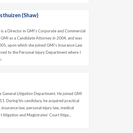
sthuizen (Shaw)
 is a Director in GMI’s Corporate and Commercial
 GMI as a Candidate Attorney in 2004, and was
005, upon which she joined GMI’s Insurance Law
ved to the Personal Injury Department where I
n
’s General Litigation Department. He joined GMI
11. During his candidacy, he acquired practical
 insurance law, personal injury law, medical
 litigation and Magistrates’ Court litiga...