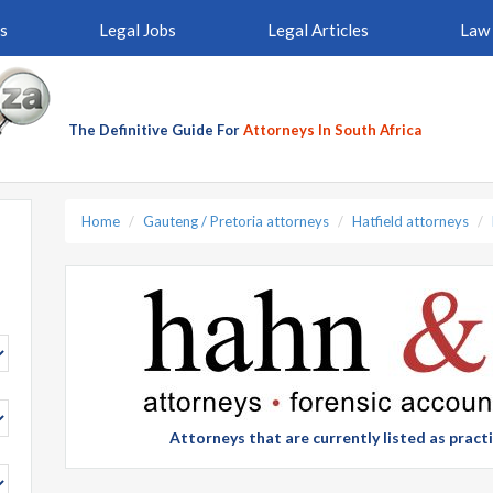
s
Legal Jobs
Legal Articles
Law 
The Definitive Guide For
Attorneys In South Africa
Home
Gauteng / Pretoria attorneys
Hatfield attorneys
Attorneys that are currently listed as prac