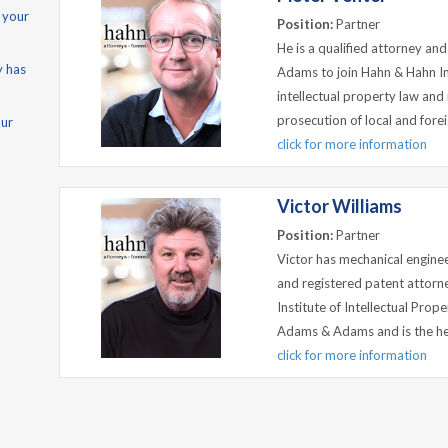
 your
Position:
Partner
He is a qualified attorney a
y has
Adams to join Hahn & Hahn Inc
intellectual property law and i
prosecution of local and forei
our
click for more information
Victor Williams
Position:
Partner
Victor has mechanical engine
and registered patent attorne
Institute of Intellectual Pro
Adams & Adams and is the hea
click for more information