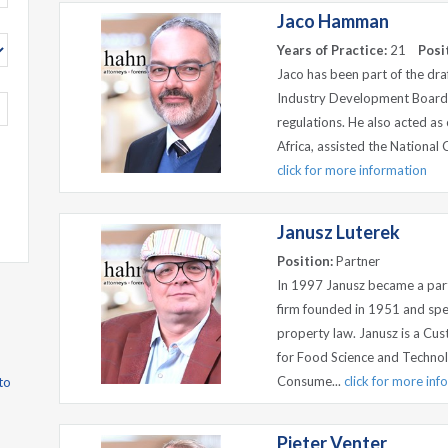
Jaco Hamman
Years of Practice:
21
Posi
Jaco has been part of the dra
Industry Development Board,
regulations. He also acted as
Africa, assisted the National 
click for more information
Janusz Luterek
Position:
Partner
In 1997 Janusz became a par
firm founded in 1951 and spec
property law. Janusz is a Cu
for Food Science and Technol
Consume...
click for more inf
to
Pieter Venter