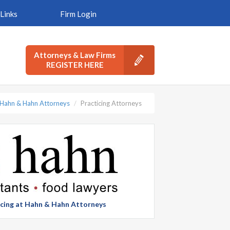
Links
Firm Login
Attorneys & Law Firms
REGISTER HERE
Hahn & Hahn Attorneys
Practicing Attorneys
ticing at Hahn & Hahn Attorneys