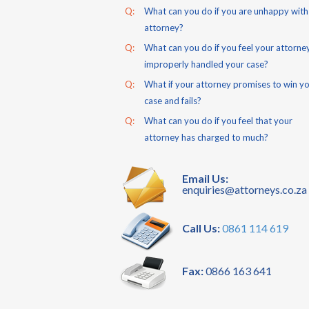
Q:
What can you do if you are unhappy with
attorney?
Q:
What can you do if you feel your attorne
improperly handled your case?
Q:
What if your attorney promises to win y
case and fails?
Q:
What can you do if you feel that your
attorney has charged to much?
Email Us:
enquiries@attorneys.co.za
Call Us:
0861 114 619
Fax:
0866 163 641