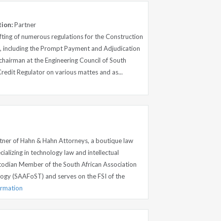
tion:
Partner
fting of numerous regulations for the Construction
 including the Prompt Payment and Adjudication
 chairman at the Engineering Council of South
Credit Regulator on various mattes and as...
tner of Hahn & Hahn Attorneys, a boutique law
ializing in technology law and intellectual
stodian Member of the South African Association
ogy (SAAFoST) and serves on the FSI of the
ormation