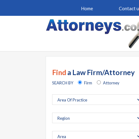
Home
Contact u
Find
a Law Firm/Attorney
SEARCH BY
Firm
Attorney