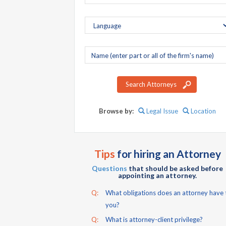
Company
name
Search Attorneys
Browse by:
Legal Issue
Location
Tips
for hiring an Attorney
Questions
that should be asked before
appointing an attorney.
Q:
What obligations does an attorney have 
you?
Q:
What is attorney-client privilege?