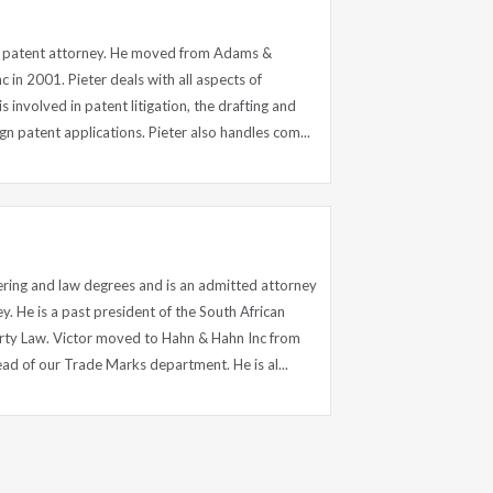
nd patent attorney. He moved from Adams &
 in 2001. Pieter deals with all aspects of
s involved in patent litigation, the drafting and
gn patent applications. Pieter also handles com...
ering and law degrees and is an admitted attorney
y. He is a past president of the South African
perty Law. Victor moved to Hahn & Hahn Inc from
d of our Trade Marks department. He is al...