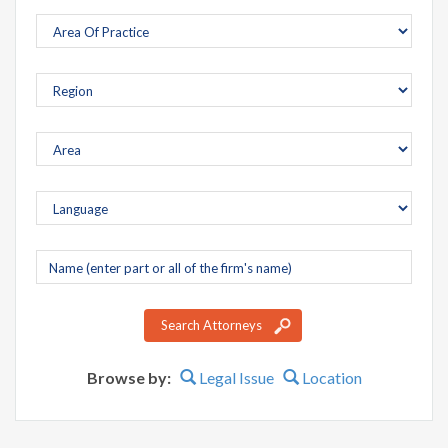
Company
name
Search Attorneys
Browse by:
Legal Issue
Location