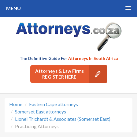
MENU
The Definitive Guide For
Attorneys In South Africa
Attorneys & Law Firms
REGISTER HERE
Home
Eastern Cape attorneys
Somerset East attorneys
Lionel Trichardt & Associates (Somerset East)
Practicing Attorneys