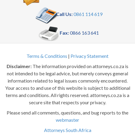
Call Us:
0861 114 619
Fax:
0866 163 641
Terms & Conditions
|
Privacy Statement
Disclaimer:
The information provided on attorneys.co.za is
not intended to be legal advice, but merely conveys general
information related to legal issues commonly encountered.
Your access to and use of this website is subject to additional
terms and conditions. All rights reserved. attorneys.co.za is a
secure site that respects your privacy.
Please send all comments, questions, and bug reports to the
webmaster
Attorneys South Africa