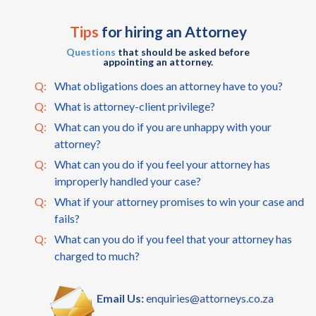
Tips
for hiring an Attorney
Questions
that should be asked before
appointing an attorney.
Q:
What obligations does an attorney have to you?
Q:
What is attorney-client privilege?
Q:
What can you do if you are unhappy with your
attorney?
Q:
What can you do if you feel your attorney has
improperly handled your case?
Q:
What if your attorney promises to win your case and
fails?
Q:
What can you do if you feel that your attorney has
charged to much?
Email Us:
enquiries@attorneys.co.za