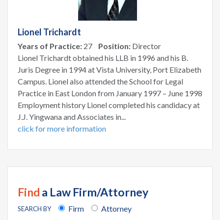
Lionel Trichardt
Years of Practice:
27
Position:
Director
Lionel Trichardt obtained his LLB in 1996 and his B.
Juris Degree in 1994 at Vista University, Port Elizabeth
Campus. Lionel also attended the School for Legal
Practice in East London from January 1997 – June 1998
Employment history Lionel completed his candidacy at
J.J. Yingwana and Associates in...
click for more information
Find
a Law Firm/Attorney
Firm
Attorney
SEARCH BY