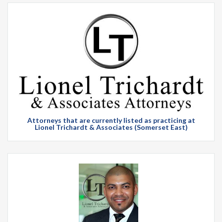
Attorneys that are currently listed as practicing at
Lionel Trichardt & Associates (Somerset East)