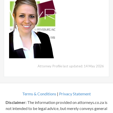
Attorney Profile last updated: 14 May 2026
Terms & Conditions
|
Privacy Statement
Disclaimer:
The information provided on attorneys.co.za is
not intended to be legal advice, but merely conveys general