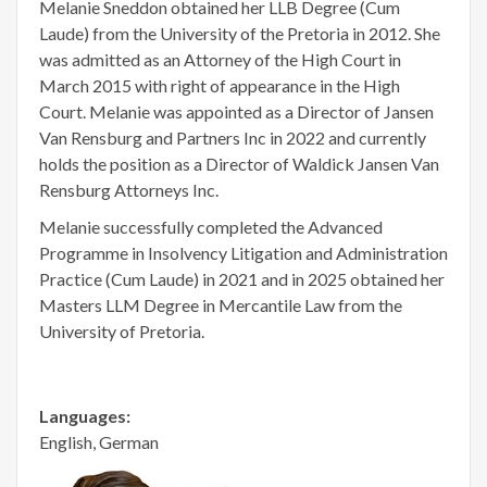
Melanie Sneddon obtained her LLB Degree (Cum
Laude) from the University of the Pretoria in 2012. She
was admitted as an Attorney of the High Court in
March 2015 with right of appearance in the High
Court. Melanie was appointed as a Director of Jansen
Van Rensburg and Partners Inc in 2022 and currently
holds the position as a Director of Waldick Jansen Van
Rensburg Attorneys Inc.
Melanie successfully completed the Advanced
Programme in Insolvency Litigation and Administration
Practice (Cum Laude) in 2021 and in 2025 obtained her
Masters LLM Degree in Mercantile Law from the
University of Pretoria.
Languages:
English, German