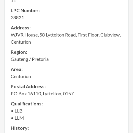
11
LPC Number:
38821
Address:
WJVR House, 58 Lyttelton Road, First Floor, Clubview,
Centurion
Region:
Gauteng / Pretoria
Area:
Centurion
Postal Address:
PO Box 16110, Lyttelton, 0157
Qualifications:
• LLB
• LLM
History: