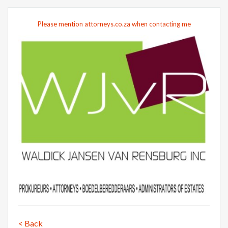
Please mention attorneys.co.za when contacting me
< Back