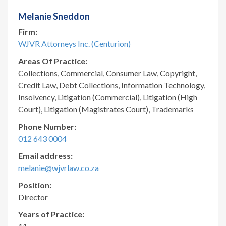
Melanie Sneddon
Firm:
WJVR Attorneys Inc. (Centurion)
Areas Of Practice:
Collections, Commercial, Consumer Law, Copyright,
Credit Law, Debt Collections, Information Technology,
Insolvency, Litigation (Commercial), Litigation (High
Court), Litigation (Magistrates Court), Trademarks
Phone Number:
012 643 0004
Email address:
melanie@wjvrlaw.co.za
Position:
Director
Years of Practice: