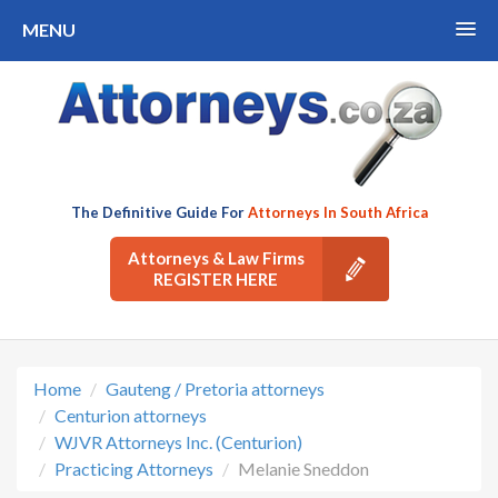
MENU
The Definitive Guide For
Attorneys In South Africa
Attorneys & Law Firms
REGISTER HERE
Home
Gauteng / Pretoria attorneys
Centurion attorneys
WJVR Attorneys Inc. (Centurion)
Practicing Attorneys
Melanie Sneddon