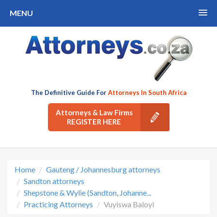
MENU
The Definitive Guide For
Attorneys In South Africa
Attorneys & Law Firms
REGISTER HERE
Home
Gauteng / Johannesburg attorneys
Sandton attorneys
Shepstone & Wylie (Sandton, Johanne...
Practicing Attorneys
Vuyiswa Baloyi