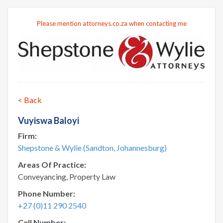
Please mention attorneys.co.za when contacting me
< Back
Vuyiswa Baloyi
Firm:
Shepstone & Wylie (Sandton, Johannesburg)
Areas Of Practice:
Conveyancing, Property Law
Phone Number:
+27 (0)11 290 2540
Cell Number: