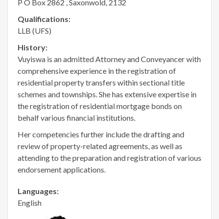
P O Box 2862 , Saxonwold, 2132
Qualifications:
LLB (UFS)
History:
Vuyiswa is an admitted Attorney and Conveyancer with
comprehensive experience in the registration of
residential property transfers within sectional title
schemes and townships. She has extensive expertise in
the registration of residential mortgage bonds on
behalf various financial institutions.
Her competencies further include the drafting and
review of property-related agreements, as well as
attending to the preparation and registration of various
endorsement applications.
Languages:
English