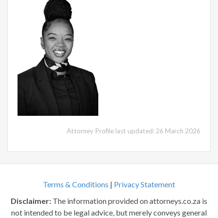
Attorney Profile last updated: 26 March 2026
Terms & Conditions
|
Privacy Statement
Disclaimer:
The information provided on attorneys.co.za is
not intended to be legal advice, but merely conveys general