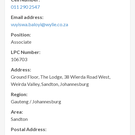
011 290 2547
Email address:
vuyiswa.baloyi@wylie.co.za
Position:
Associate
LPC Number:
106703
Address:
Ground Floor, The Lodge, 38 Wierda Road West,
Weirda Valley, Sandton, Johannesburg
Region:
Gauteng / Johannesburg
Area:
Sandton
Postal Address: