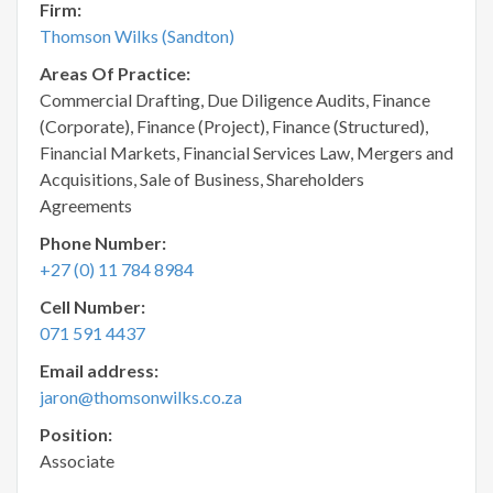
Firm:
Thomson Wilks (Sandton)
Areas Of Practice:
Commercial Drafting, Due Diligence Audits, Finance
(Corporate), Finance (Project), Finance (Structured),
Financial Markets, Financial Services Law, Mergers and
Acquisitions, Sale of Business, Shareholders
Agreements
Phone Number:
+27 (0) 11 784 8984
Cell Number:
071 591 4437
Email address:
jaron@thomsonwilks.co.za
Position:
Associate