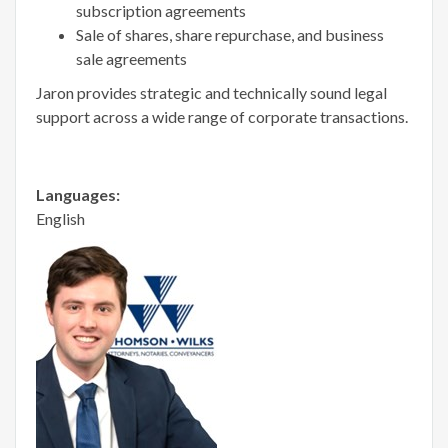
subscription agreements
Sale of shares, share repurchase, and business
sale agreements
Jaron provides strategic and technically sound legal
support across a wide range of corporate transactions.
Languages:
English