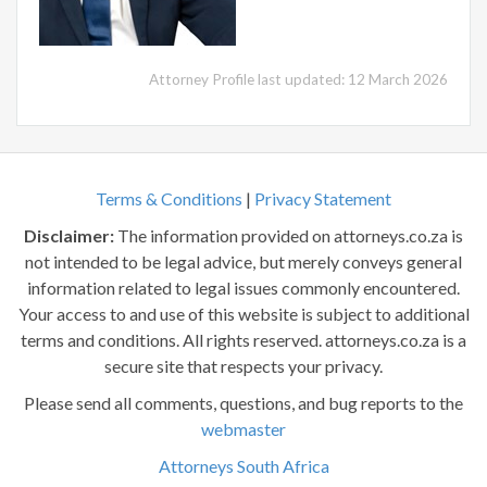
Attorney Profile last updated: 12 March 2026
Terms & Conditions
|
Privacy Statement
Disclaimer:
The information provided on attorneys.co.za is
not intended to be legal advice, but merely conveys general
information related to legal issues commonly encountered.
Your access to and use of this website is subject to additional
terms and conditions. All rights reserved. attorneys.co.za is a
secure site that respects your privacy.
Please send all comments, questions, and bug reports to the
webmaster
Attorneys South Africa