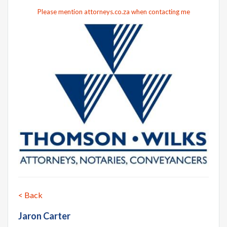
Please mention attorneys.co.za when contacting me
< Back
Jaron Carter