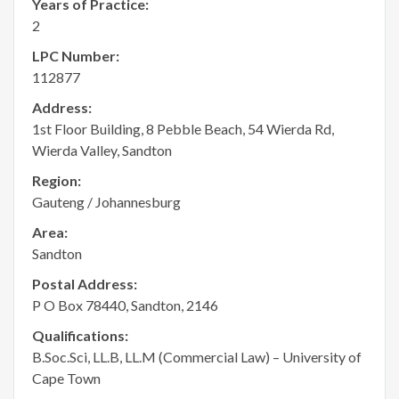
Years of Practice:
2
LPC Number:
112877
Address:
1st Floor Building, 8 Pebble Beach, 54 Wierda Rd,
Wierda Valley, Sandton
Region:
Gauteng / Johannesburg
Area:
Sandton
Postal Address:
P O Box 78440, Sandton, 2146
Qualifications:
B.Soc.Sci, LL.B, LL.M (Commercial Law) – University of
Cape Town