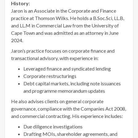
History:
Jaron is an Associate in the Corporate and Finance
practice at Thomson Wilks. He holds a B.Soc.Sci, LL.B,
and LL.M in Commercial Law from the University of
Cape Town and was admitted as an attorney in June
2024.
Jaron’s practice focuses on corporate finance and
transactional advisory, with experience in:
Leveraged finance and syndicated lending
Corporate restructurings
Debt capital markets, including note issuances
and programme memorandum updates
He also advises clients on general corporate
governance, compliance with the Companies Act 2008,
and commercial contracting. His experience includes:
Due diligence investigations
Drafting MOIs, shareholder agreements, and