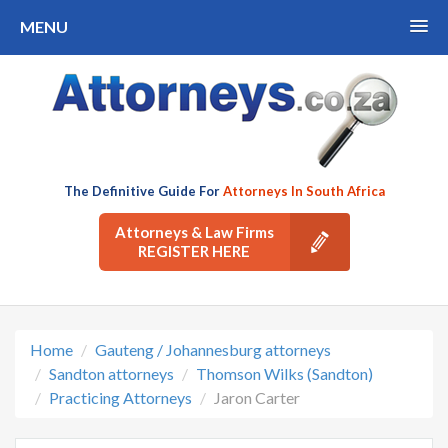
MENU
The Definitive Guide For
Attorneys In South Africa
Attorneys & Law Firms
REGISTER HERE
Home
Gauteng / Johannesburg attorneys
Sandton attorneys
Thomson Wilks (Sandton)
Practicing Attorneys
Jaron Carter