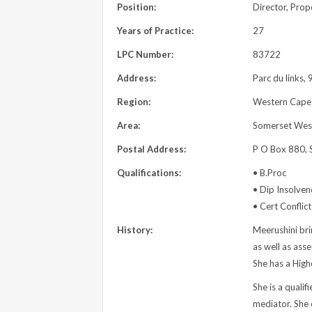
Position:
Director, Pro
Years of Practice:
27
LPC Number:
83722
Address:
Parc du links,
Region:
Western Cape
Area:
Somerset Wes
Postal Address:
P O Box 880, 
Qualifications:
• B.Proc
• Dip Insolven
• Cert Conflic
History:
Meerushini bri
as well as ass
She has a High
She is a quali
mediator. She 