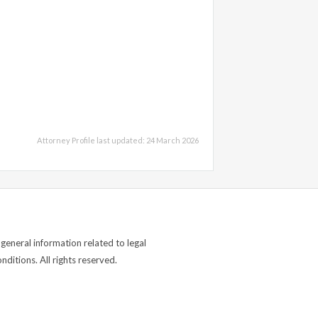
Attorney Profile last updated: 24 March 2026
general information related to legal
ditions. All rights reserved.