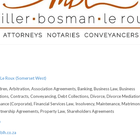
 Le Roux (Somerset West)
dren, Arbitration, Association Agreements, Banking, Business Law, Business
tions, Contracts, Conveyancing, Debt Collections, Divorce, Divorce Mediation
nance (Corporate), Financial Services Law, Insolvency, Maintenance, Matrimoni
rtnership Agreements, Property Law, Shareholders Agreements
0
lh.co.za