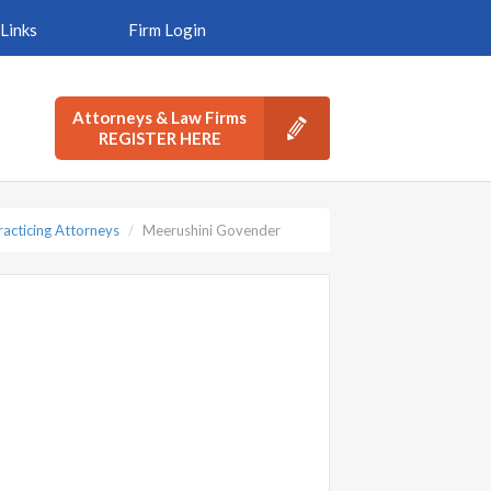
Links
Firm Login
Attorneys & Law Firms
REGISTER HERE
racticing Attorneys
Meerushini Govender