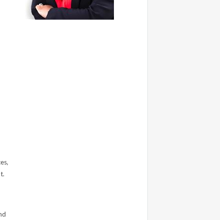
es,
t.
nd