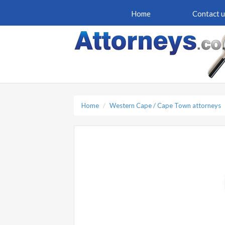
Home
Contact u
Home
Western Cape / Cape Town attorneys