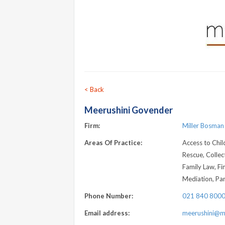
< Back
Meerushini Govender
Firm:
Miller Bosman
Areas Of Practice:
Access to Chil
Rescue, Collec
Family Law, Fi
Mediation, Pa
Phone Number:
021 840 800
Email address:
meerushini@mb