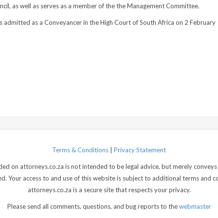
uncil, as well as serves as a member of the the Management Committee.
 admitted as a Conveyancer in the High Court of South Africa on 2 February
Terms & Conditions
|
Privacy Statement
d on attorneys.co.za is not intended to be legal advice, but merely conveys 
 Your access to and use of this website is subject to additional terms and con
attorneys.co.za is a secure site that respects your privacy.
Please send all comments, questions, and bug reports to the
webmaster