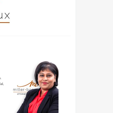
,
al,