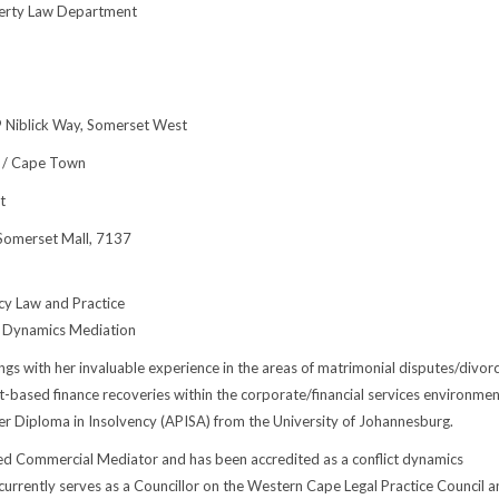
perty Law Department
 9 Niblick Way, Somerset West
 / Cape Town
t
Somerset Mall, 7137
cy Law and Practice
t Dynamics Mediation
ngs with her invaluable experience in the areas of matrimonial disputes/divorc
et-based finance recoveries within the corporate/financial services environmen
er Diploma in Insolvency (APISA) from the University of Johannesburg.
fied Commercial Mediator and has been accredited as a conflict dynamics
currently serves as a Councillor on the Western Cape Legal Practice Council a