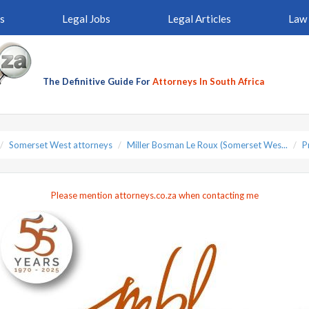
s
Legal Jobs
Legal Articles
Law 
The Definitive Guide For
Attorneys In South Africa
Somerset West attorneys
Miller Bosman Le Roux (Somerset Wes...
P
Please mention attorneys.co.za when contacting me