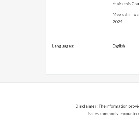
chairs this Co
Meerushini was
2024.
Languages:
English
Disclaimer:
The information provide
issues commonly encountered.