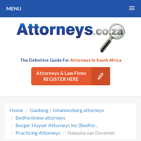
MENU
The Definitive Guide For
Attorneys In South Africa
Attorneys & Law Firms
REGISTER HERE
Home
Gauteng / Johannesburg attorneys
Bedfordview attorneys
Burger Huyser Attorneys Inc (Bedfor...
Practicing Attorneys
Natasha van Deventer