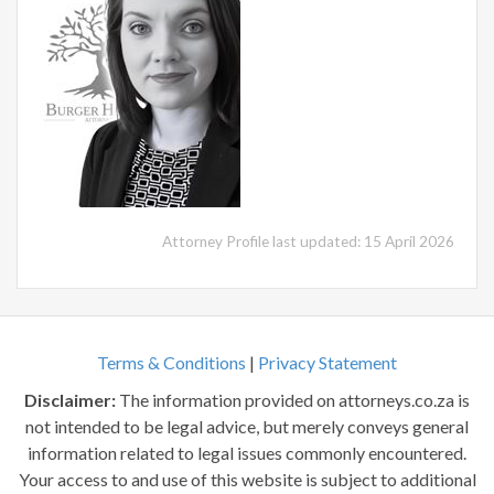
Attorney Profile last updated: 15 April 2026
Terms & Conditions
|
Privacy Statement
Disclaimer:
The information provided on attorneys.co.za is
not intended to be legal advice, but merely conveys general
information related to legal issues commonly encountered.
Your access to and use of this website is subject to additional