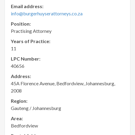
Email address:
info@burgerhuyserattorneys.co.za
Position:
Practising Attorney
Years of Practice:
11
LPC Number:
40656
Address:
45A Florence Avenue, Bedfordview, Johannesburg,
2008
Region:
Gauteng / Johannesburg
Area:
Bedfordview