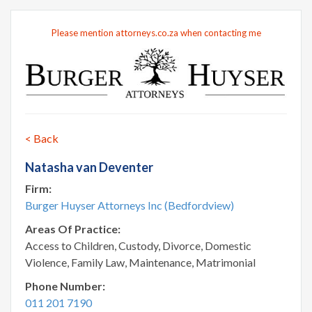
Please mention attorneys.co.za when contacting me
< Back
Natasha van Deventer
Firm:
Burger Huyser Attorneys Inc (Bedfordview)
Areas Of Practice:
Access to Children, Custody, Divorce, Domestic
Violence, Family Law, Maintenance, Matrimonial
Phone Number:
011 201 7190