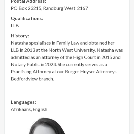
Postal Address:
PO Box 23215, Randburg West, 2167
Qualifications:
LLB
History:
Natasha spesialises in Family Law and obtained her
LLB in 2013 at the North West University. Natasha was
admitted as an attorney of the High Court in 2015 and
Notary Public in 2023. She currently serves as a
Practising Attorney at our Burger Huyser Attorneys
Bedfordview branch.
Languages:
Afrikaans, English