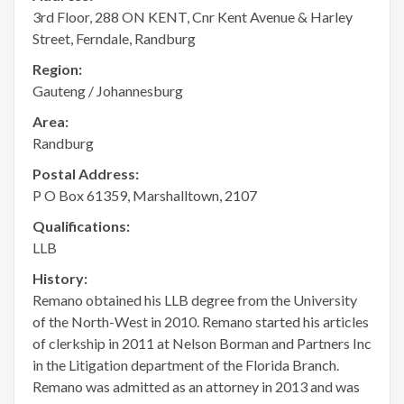
3rd Floor, 288 ON KENT, Cnr Kent Avenue & Harley
Street, Ferndale, Randburg
Region:
Gauteng / Johannesburg
Area:
Randburg
Postal Address:
P O Box 61359, Marshalltown, 2107
Qualifications:
LLB
History:
Remano obtained his LLB degree from the University
of the North-West in 2010. Remano started his articles
of clerkship in 2011 at Nelson Borman and Partners Inc
in the Litigation department of the Florida Branch.
Remano was admitted as an attorney in 2013 and was