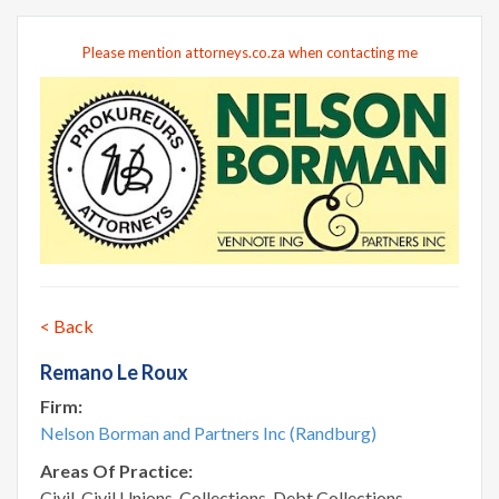
Please mention attorneys.co.za when contacting me
< Back
Remano Le Roux
Firm:
Nelson Borman and Partners Inc (Randburg)
Areas Of Practice:
Civil, Civil Unions, Collections, Debt Collections,