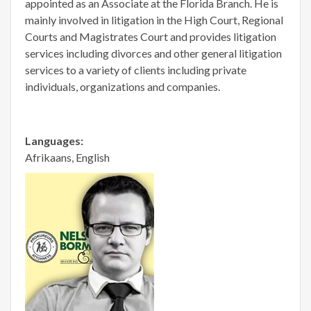
appointed as an Associate at the Florida Branch. He is
mainly involved in litigation in the High Court, Regional
Courts and Magistrates Court and provides litigation
services including divorces and other general litigation
services to a variety of clients including private
individuals, organizations and companies.
Languages:
Afrikaans, English