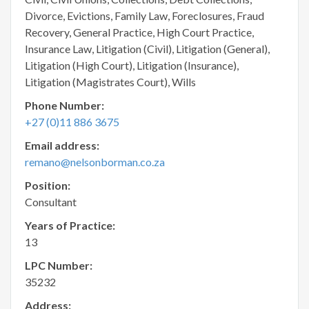
Divorce, Evictions, Family Law, Foreclosures, Fraud
Recovery, General Practice, High Court Practice,
Insurance Law, Litigation (Civil), Litigation (General),
Litigation (High Court), Litigation (Insurance),
Litigation (Magistrates Court), Wills
Phone Number:
+27 (0)11 886 3675
Email address:
remano@nelsonborman.co.za
Position:
Consultant
Years of Practice:
13
LPC Number:
35232
Address: