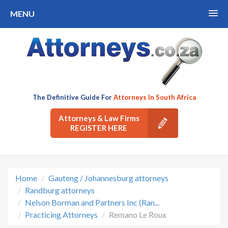
MENU
The Definitive Guide For
Attorneys In South Africa
Attorneys & Law Firms
REGISTER HERE
Home
Gauteng / Johannesburg attorneys
Randburg attorneys
Nelson Borman and Partners Inc (Ran...
Practicing Attorneys
Remano Le Roux