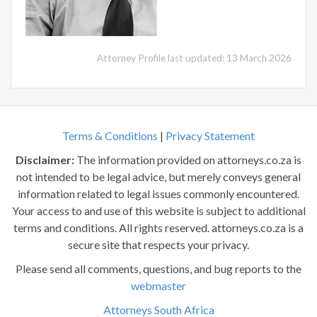
Attorney Profile last updated: 13 March 2026
Terms & Conditions
|
Privacy Statement
Disclaimer:
The information provided on attorneys.co.za is
not intended to be legal advice, but merely conveys general
information related to legal issues commonly encountered.
Your access to and use of this website is subject to additional
terms and conditions. All rights reserved. attorneys.co.za is a
secure site that respects your privacy.
Please send all comments, questions, and bug reports to the
webmaster
Attorneys South Africa