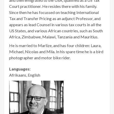
and then emigrated to the USA, qualified as a US Tax
Court practitioner. He resides there with his family.
Since then he has focussed on teaching International
Tax and Transfer Pricing as an adjunct Professor, and
appears as lead Counsel in various tax courts in all the
US States, and various African countries, such as South
Africa, Zimbabwe, Malawi, Tanzania and Mauritius.
He is married to Marlize, and has four children: Laura,
Michael, Nicolas and Mila. In his spare time he is a bird
photographer and motor bike rider.
Languages:
Afrikaans, English