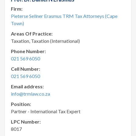
Firm:
Pieterse Sellner Erasmus TRM Tax Attorneys (Cape
Town)
Areas Of Practice:
Taxation, Taxation (International)
Phone Number:
021 569 6050
Cell Number:
021 569 6050
Email address:
info@trmlaw.co.za
Position:
Partner - International Tax Expert
LPC Number:
8017