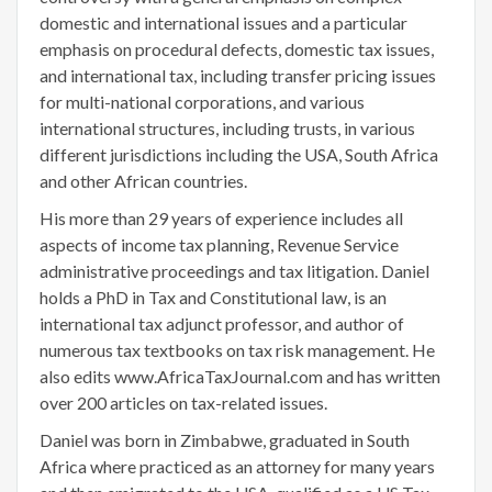
domestic and international issues and a particular
emphasis on procedural defects, domestic tax issues,
and international tax, including transfer pricing issues
for multi-national corporations, and various
international structures, including trusts, in various
different jurisdictions including the USA, South Africa
and other African countries.
His more than 29 years of experience includes all
aspects of income tax planning, Revenue Service
administrative proceedings and tax litigation. Daniel
holds a PhD in Tax and Constitutional law, is an
international tax adjunct professor, and author of
numerous tax textbooks on tax risk management. He
also edits www.AfricaTaxJournal.com and has written
over 200 articles on tax-related issues.
Daniel was born in Zimbabwe, graduated in South
Africa where practiced as an attorney for many years