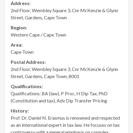
Address:
2nd Floor, Wembley Square 3, Cnr McKenzie & Glynn
Street, Gardens, Cape Town
Region:
Western Cape / Cape Town
Area:
Cape Town
Postal Address:
2nd Floor, Wembley Square 3, Cnr McKenzie & Glynn
Street, Gardens, Cape Town, 8001
Qualifications:
Qualifications: BA (law), P Proc, H Dip Tax, PhD
(Constitution and tax), Adv Dip Transfer Pricing
History:
Prof. Dr. Daniel N. Erasmus is renowned and respected
as an international expert in tax law. He focuses on tax
controversy with a general emphasis on complex