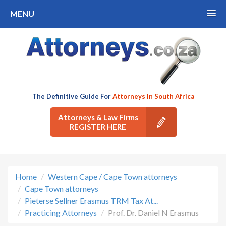
MENU
The Definitive Guide For
Attorneys In South Africa
Attorneys & Law Firms
REGISTER HERE
Home
Western Cape / Cape Town attorneys
Cape Town attorneys
Pieterse Sellner Erasmus TRM Tax At...
Practicing Attorneys
Prof. Dr. Daniel N Erasmus