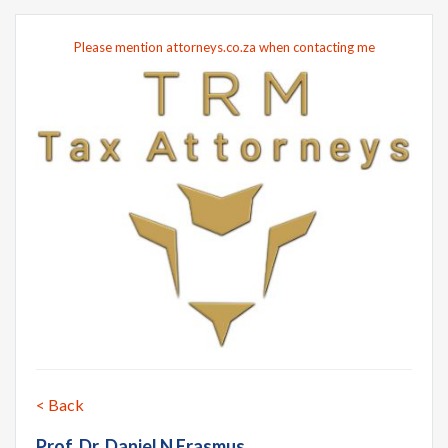
Please mention attorneys.co.za when contacting me
< Back
Prof. Dr. Daniel N Erasmus