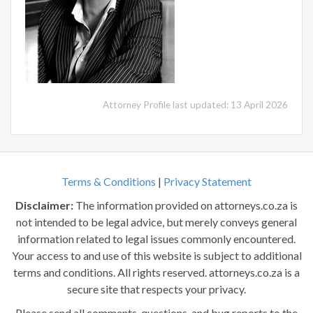
Attorney Profile last updated: 13 April 2026
Terms & Conditions
|
Privacy Statement
Disclaimer:
The information provided on attorneys.co.za is
not intended to be legal advice, but merely conveys general
information related to legal issues commonly encountered.
Your access to and use of this website is subject to additional
terms and conditions. All rights reserved. attorneys.co.za is a
secure site that respects your privacy.
Please send all comments, questions, and bug reports to the