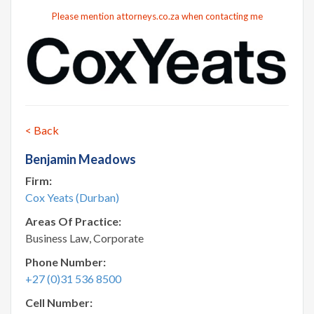
Please mention attorneys.co.za when contacting me
< Back
Benjamin Meadows
Firm:
Cox Yeats (Durban)
Areas Of Practice:
Business Law, Corporate
Phone Number:
+27 (0)31 536 8500
Cell Number: