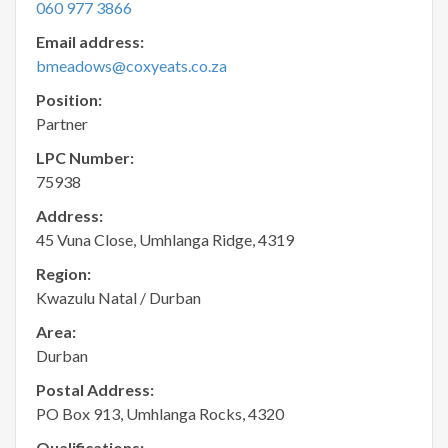
060 977 3866
Email address:
bmeadows@coxyeats.co.za
Position:
Partner
LPC Number:
75938
Address:
45 Vuna Close, Umhlanga Ridge, 4319
Region:
Kwazulu Natal / Durban
Area:
Durban
Postal Address:
PO Box 913, Umhlanga Rocks, 4320
Qualifications: