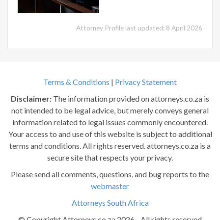
Attorney Profile last updated: 8 April 2026
Terms & Conditions
|
Privacy Statement
Disclaimer:
The information provided on attorneys.co.za is
not intended to be legal advice, but merely conveys general
information related to legal issues commonly encountered.
Your access to and use of this website is subject to additional
terms and conditions. All rights reserved. attorneys.co.za is a
secure site that respects your privacy.
Please send all comments, questions, and bug reports to the
webmaster
Attorneys South Africa
© Copyright Attorneys.co.za 2026 - All rights reserved