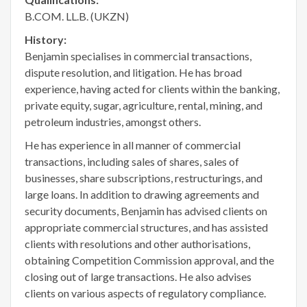
B.COM. LL.B. (UKZN)
History:
Benjamin specialises in commercial transactions,
dispute resolution, and litigation. He has broad
experience, having acted for clients within the banking,
private equity, sugar, agriculture, rental, mining, and
petroleum industries, amongst others.
He has experience in all manner of commercial
transactions, including sales of shares, sales of
businesses, share subscriptions, restructurings, and
large loans. In addition to drawing agreements and
security documents, Benjamin has advised clients on
appropriate commercial structures, and has assisted
clients with resolutions and other authorisations,
obtaining Competition Commission approval, and the
closing out of large transactions. He also advises
clients on various aspects of regulatory compliance.