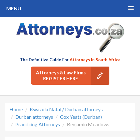
MENU
The Definitive Guide For
Attorneys In South Africa
Attorneys & Law Firms
REGISTER HERE
Home
Kwazulu Natal / Durban attorneys
Durban attorneys
Cox Yeats (Durban)
Practicing Attorneys
Benjamin Meadows