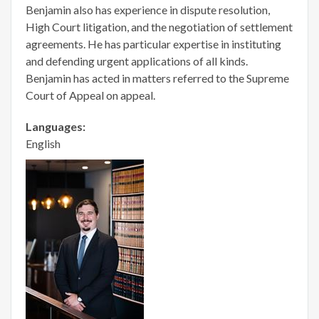
Benjamin also has experience in dispute resolution,
High Court litigation, and the negotiation of settlement
agreements. He has particular expertise in instituting
and defending urgent applications of all kinds.
Benjamin has acted in matters referred to the Supreme
Court of Appeal on appeal.
Languages:
English