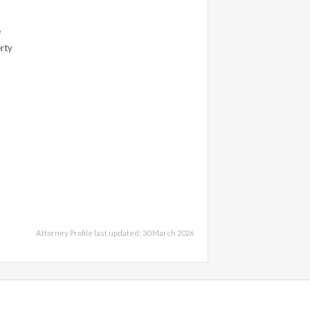
e
erty
Attorney Profile last updated: 30 March 2026