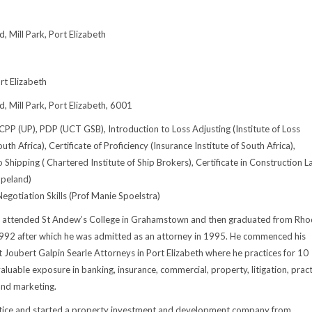
 Mill Park, Port Elizabeth
t Elizabeth
 Mill Park, Port Elizabeth, 6001
CPP (UP), PDP (UCT GSB), Introduction to Loss Adjusting (Institute of Loss
uth Africa), Certificate of Proficiency (Insurance Institute of South Africa),
 Shipping ( Chartered Institute of Ship Brokers), Certificate in Construction 
opeland)
egotiation Skills (Prof Manie Spoelstra)
n attended St Andew’s College in Grahamstown and then graduated from Rho
1992 after which he was admitted as an attorney in 1995. He commenced his
at Joubert Galpin Searle Attorneys in Port Elizabeth where he practices for 10
aluable exposure in banking, insurance, commercial, property, litigation, pract
nd marketing.
actice and started a property investment and development company from