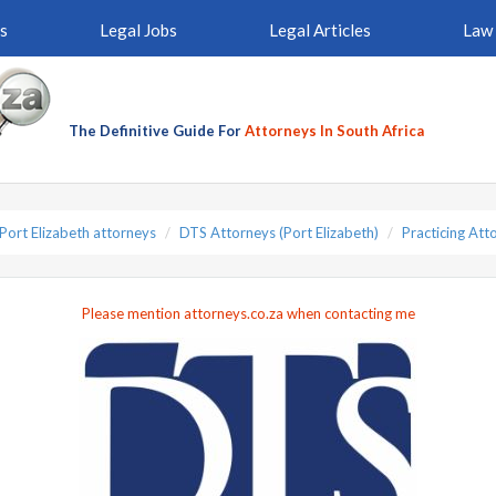
s
Legal Jobs
Legal Articles
Law 
The Definitive Guide For
Attorneys In South Africa
Port Elizabeth attorneys
DTS Attorneys (Port Elizabeth)
Practicing Att
Please mention attorneys.co.za when contacting me