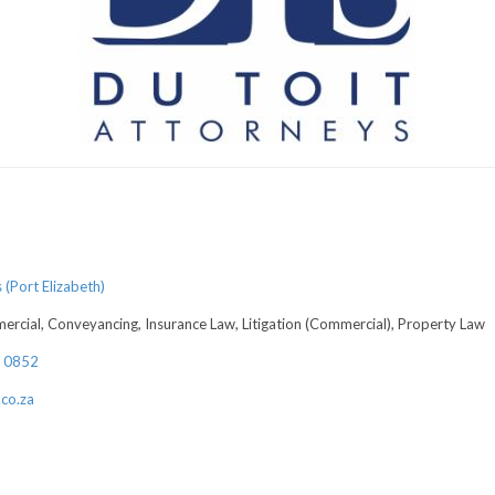
(Port Elizabeth)
rcial, Conveyancing, Insurance Law, Litigation (Commercial), Property Law
4 0852
co.za