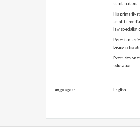
combination.
His primarily r
small to mediu
law specialist 
Peter is marri
biking is his s
Peter sits on t
education.
Languages:
English