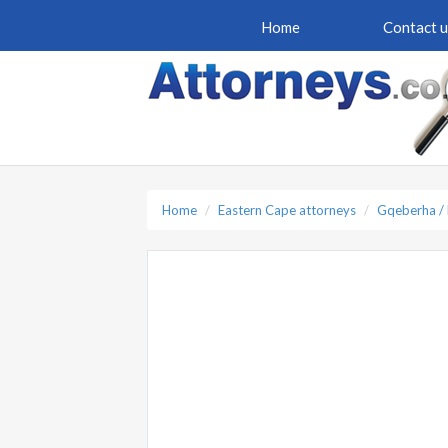
Home
Contact u
Home
Eastern Cape attorneys
Gqeberha / 