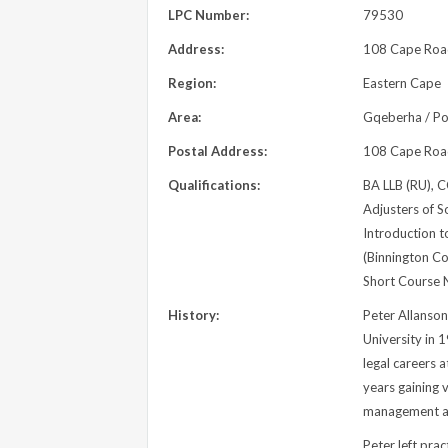
LPC Number:
79530
Address:
108 Cape Road,
Region:
Eastern Cape
Area:
Gqeberha / Por
Postal Address:
108 Cape Road,
Qualifications:
BA LLB (RU), C
Adjusters of So
Introduction to
(Binnington C
Short Course N
History:
Peter Allanso
University in 
legal careers 
years gaining v
management a
Peter left pr