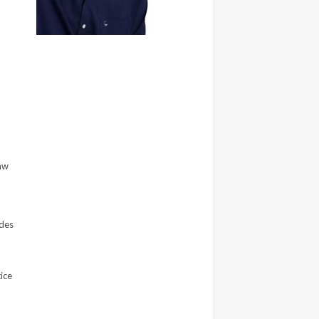
Law
des
ice