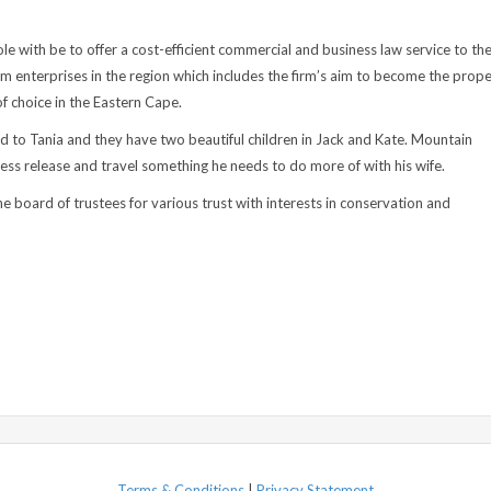
ole with be to offer a cost-efficient commercial and business law service to th
m enterprises in the region which includes the firm’s aim to become the prop
of choice in the Eastern Cape.
ed to Tania and they have two beautiful children in Jack and Kate. Mountain
tress release and travel something he needs to do more of with his wife.
he board of trustees for various trust with interests in conservation and
Terms & Conditions
|
Privacy Statement