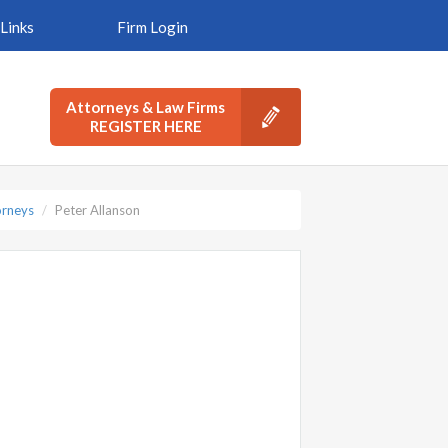
Links
Firm Login
Attorneys & Law Firms
REGISTER HERE
orneys
Peter Allanson