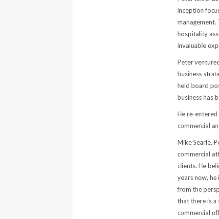
inception focu
management. T
hospitality as
invaluable exp
Peter ventured
business strat
held board pos
business has b
He re-entered 
commercial and
Mike Searle, P
commercial atto
clients. He be
years now, he i
from the persp
that there is 
commercial offe