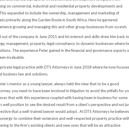
sing on commercial, industrial and residential property developments and
his expanded to include the ownership, management and marketing of
sets primarily along the Garden Route in South Africa. Here he garnered
erience growing and managing this and other group businesses from scratch.
 out of the company in June 2015 and his interest and skills drew him back t
egy, management, property, legal consultancy to dynamic businesses where h
itions. The experience Peter gained in the financial and governance aspects o
een invaluable.
private legal practice with DTS Attorneys in June 2018 where he now focuse
 business law and solutions.
eter’s mentor as a young lawyer, always held the view that to be a good
rney, you need to have been involved in litigation to avoid the pitfalls for y
lieves that with this experience coupled with having been in business for some
s well position to see the desired result from a client’s perspective and not ju
ective that a well-trained lawyer would adopt. At DTS Attorneys he believes
a synergy to combine their extensive and well-respected property practice wit
ring to the firm’s existing clients and new ones that will be an attractive