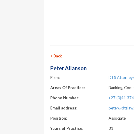
< Back
Peter Allanson
Firm:
DTS Attorneys 
Areas Of Practice:
Banking, Comme
Phone Number:
+27 (0)41 37
Email address:
peter@dtslaw.
Position:
Associate
Years of Practice:
31