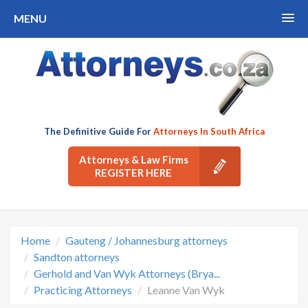
MENU
The Definitive Guide For
Attorneys In South Africa
Attorneys & Law Firms
REGISTER HERE
Home
Gauteng / Johannesburg attorneys
Sandton attorneys
Gerhold and Van Wyk Attorneys (Brya...
Practicing Attorneys
Leanne Van Wyk