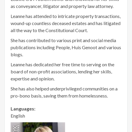
as conveyancer, litigator and property law attorney.
Leanne has attended to intricate property transactions,
wound-up countless deceased estates and has litigated
all the way to the Constitutional Court.
She has contributed to various print and social media
publications including People, Huis Genoot and various
blogs.
Leanne has dedicated her free time to serving on the
board of non-profit associations, lending her skills,
expertise and opinion.
She has also helped underprivileged communities on a
pro-bono basis, saving them from homelessness.
Languages:
English