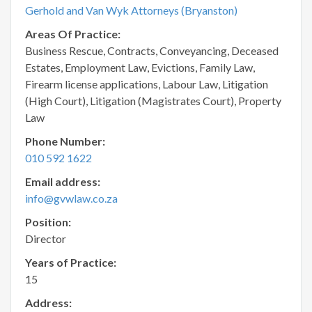
Gerhold and Van Wyk Attorneys (Bryanston)
Areas Of Practice:
Business Rescue, Contracts, Conveyancing, Deceased
Estates, Employment Law, Evictions, Family Law,
Firearm license applications, Labour Law, Litigation
(High Court), Litigation (Magistrates Court), Property
Law
Phone Number:
010 592 1622
Email address:
info@gvwlaw.co.za
Position:
Director
Years of Practice:
15
Address: