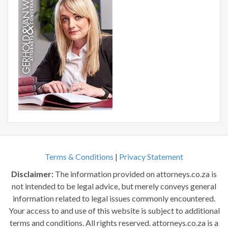
Terms & Conditions
|
Privacy Statement
Disclaimer:
The information provided on attorneys.co.za is
not intended to be legal advice, but merely conveys general
information related to legal issues commonly encountered.
Your access to and use of this website is subject to additional
terms and conditions. All rights reserved. attorneys.co.za is a