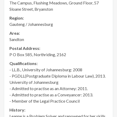
The Campus, Flushing Meadows, Ground Floor, 57
Sloane Street, Bryanston
Region:
Gauteng / Johannesburg
Area:
Sandton
Postal Address:
P O Box 585, Northriding, 2162
Qualifications:
- LL.B., University of Johannesburg: 2008
- PGDLL(Postgraduate Diploma in Labour Law), 2013.
University of Johannesburg
- Admitted to practise as an Attorney: 2011.
- Admitted to practise as a Conveyancer: 2013.
- Member of the Legal Practice Council
History:
Leanne is a Problem Solver and renowned for her skills