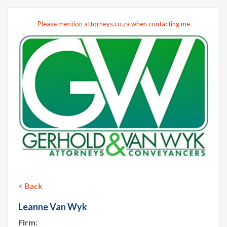
Please mention attorneys.co.za when contacting me
< Back
Leanne Van Wyk
Firm: