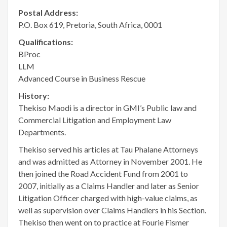
Postal Address:
P.O. Box 619, Pretoria, South Africa, 0001
Qualifications:
BProc
LLM
Advanced Course in Business Rescue
History:
Thekiso Maodi is a director in GMI’s Public law and
Commercial Litigation and Employment Law
Departments.
Thekiso served his articles at Tau Phalane Attorneys
and was admitted as Attorney in November 2001. He
then joined the Road Accident Fund from 2001 to
2007, initially as a Claims Handler and later as Senior
Litigation Officer charged with high-value claims, as
well as supervision over Claims Handlers in his Section.
Thekiso then went on to practice at Fourie Fismer