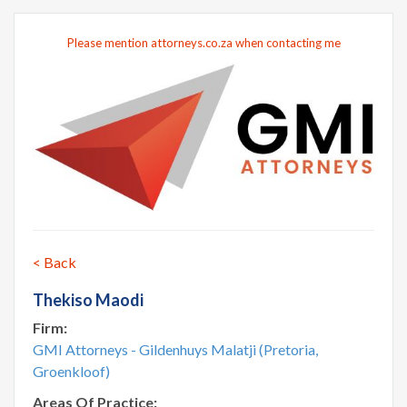
Please mention attorneys.co.za when contacting me
< Back
Thekiso Maodi
Firm:
GMI Attorneys - Gildenhuys Malatji (Pretoria,
Groenkloof)
Areas Of Practice: