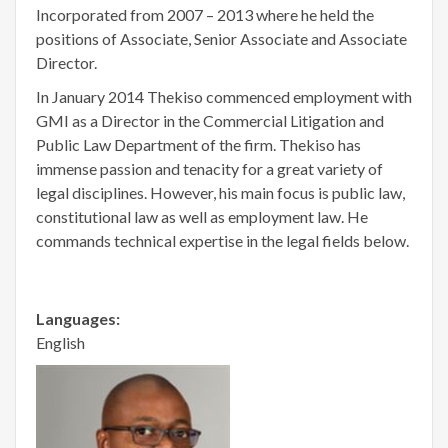
Incorporated from 2007 – 2013 where he held the
positions of Associate, Senior Associate and Associate
Director.
In January 2014 Thekiso commenced employment with
GMI as a Director in the Commercial Litigation and
Public Law Department of the firm. Thekiso has
immense passion and tenacity for a great variety of
legal disciplines. However, his main focus is public law,
constitutional law as well as employment law. He
commands technical expertise in the legal fields below.
Languages:
English