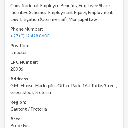
Constitutional, Employee Benefits, Employee Share
Incentive Schemes, Employment Equity, Employment
Law, Litigation (Commercial), Municipal Law
Phone Number:
+27 (0)12 428 8600
Position:
Director
LPC Number:
20036
Address:
GMI House, Harlequins Office Park, 164 Totius Street,
Groenkloof, Pretoria
Region:
Gauteng / Pretoria
Area:
Brooklyn