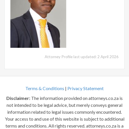
Attorney Profile last updated: 2 April 2026
Terms & Conditions
|
Privacy Statement
Disclaimer:
The information provided on attorneys.co.za is
not intended to be legal advice, but merely conveys general
information related to legal issues commonly encountered.
Your access to and use of this website is subject to additional
terms and conditions. All rights reserved. attorneys.co.za is a