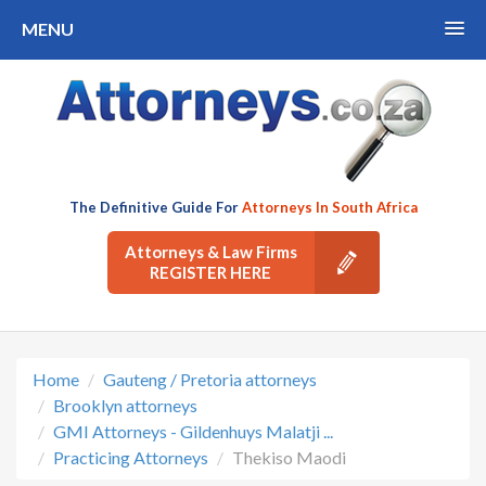
MENU
The Definitive Guide For
Attorneys In South Africa
Attorneys & Law Firms
REGISTER HERE
Home
Gauteng / Pretoria attorneys
Brooklyn attorneys
GMI Attorneys - Gildenhuys Malatji ...
Practicing Attorneys
Thekiso Maodi