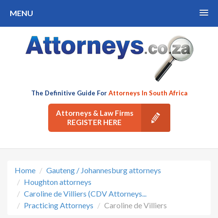
MENU
The Definitive Guide For
Attorneys In South Africa
Attorneys & Law Firms
REGISTER HERE
Home
Gauteng / Johannesburg attorneys
Houghton attorneys
Caroline de Villiers (CDV Attorneys...
Practicing Attorneys
Caroline de Villiers