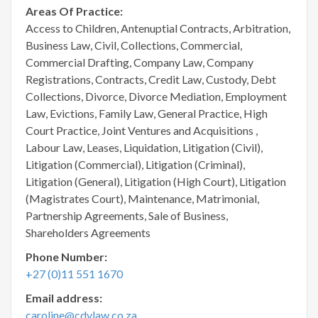
Areas Of Practice:
Access to Children, Antenuptial Contracts, Arbitration,
Business Law, Civil, Collections, Commercial,
Commercial Drafting, Company Law, Company
Registrations, Contracts, Credit Law, Custody, Debt
Collections, Divorce, Divorce Mediation, Employment
Law, Evictions, Family Law, General Practice, High
Court Practice, Joint Ventures and Acquisitions ,
Labour Law, Leases, Liquidation, Litigation (Civil),
Litigation (Commercial), Litigation (Criminal),
Litigation (General), Litigation (High Court), Litigation
(Magistrates Court), Maintenance, Matrimonial,
Partnership Agreements, Sale of Business,
Shareholders Agreements
Phone Number:
+27 (0)11 551 1670
Email address:
caroline@cdvlaw.co.za