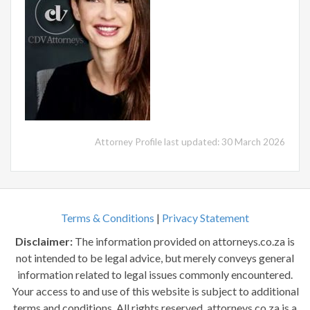
Attorney Profile last updated: 30 March 2026
Terms & Conditions
|
Privacy Statement
Disclaimer:
The information provided on attorneys.co.za is
not intended to be legal advice, but merely conveys general
information related to legal issues commonly encountered.
Your access to and use of this website is subject to additional
terms and conditions. All rights reserved. attorneys.co.za is a