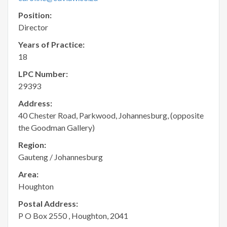
Position:
Director
Years of Practice:
18
LPC Number:
29393
Address:
40 Chester Road, Parkwood, Johannesburg, (opposite
the Goodman Gallery)
Region:
Gauteng / Johannesburg
Area:
Houghton
Postal Address:
P O Box 2550 , Houghton, 2041