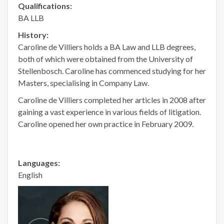
Qualifications:
BA LLB
History:
Caroline de Villiers holds a BA Law and LLB degrees,
both of which were obtained from the University of
Stellenbosch. Caroline has commenced studying for her
Masters, specialising in Company Law.
Caroline de Villiers completed her articles in 2008 after
gaining a vast experience in various fields of litigation.
Caroline opened her own practice in February 2009.
Languages:
English