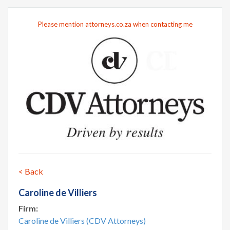
Please mention attorneys.co.za when contacting me
< Back
Caroline de Villiers
Firm:
Caroline de Villiers (CDV Attorneys)