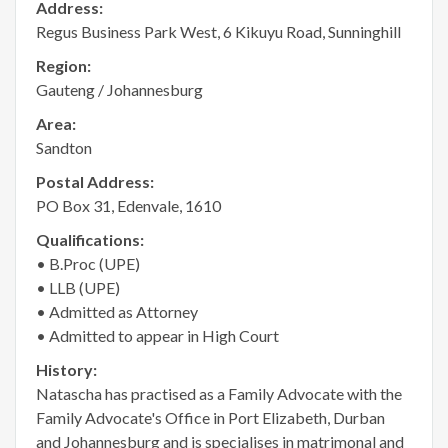
Address:
Regus Business Park West, 6 Kikuyu Road, Sunninghill
Region:
Gauteng / Johannesburg
Area:
Sandton
Postal Address:
PO Box 31, Edenvale, 1610
Qualifications:
• B.Proc (UPE)
• LLB (UPE)
• Admitted as Attorney
• Admitted to appear in High Court
History:
Natascha has practised as a Family Advocate with the
Family Advocate's Office in Port Elizabeth, Durban
and Johannesburg and is specialises in matrimonal and