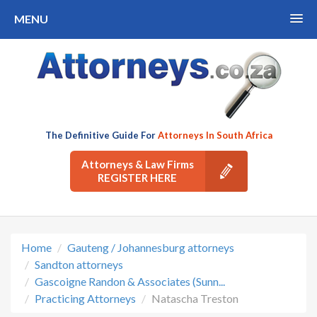
MENU
The Definitive Guide For
Attorneys In South Africa
Attorneys & Law Firms
REGISTER HERE
Home
Gauteng / Johannesburg attorneys
Sandton attorneys
Gascoigne Randon & Associates (Sunn...
Practicing Attorneys
Natascha Treston