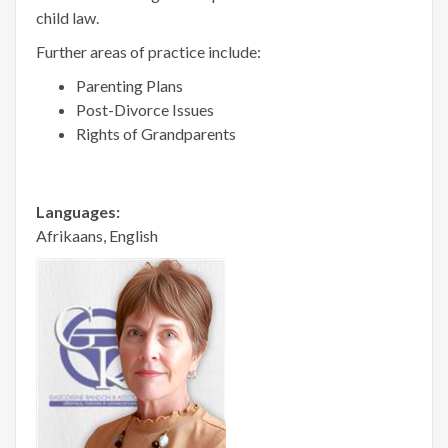
child law.
Further areas of practice include:
Parenting Plans
Post-Divorce Issues
Rights of Grandparents
Languages:
Afrikaans, English