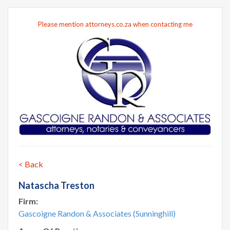
Please mention attorneys.co.za when contacting me
< Back
Natascha Treston
Firm:
Gascoigne Randon & Associates (Sunninghill)