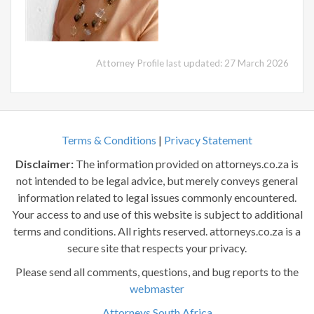
Attorney Profile last updated: 27 March 2026
Terms & Conditions
|
Privacy Statement
Disclaimer:
The information provided on attorneys.co.za is
not intended to be legal advice, but merely conveys general
information related to legal issues commonly encountered.
Your access to and use of this website is subject to additional
terms and conditions. All rights reserved. attorneys.co.za is a
secure site that respects your privacy.
Please send all comments, questions, and bug reports to the
webmaster
Attorneys South Africa