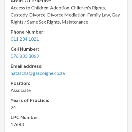
Areas Of Practice:
Access to Children, Adoption, Children's Rights,
Custody, Divorce, Divorce Mediation, Family Law, Gay
Rights / Same Sex Rights, Maintenance
Phone Number:
011 234 1021
Cell Number:
076 833 3069
Email address:
natascha@gascoigne.co.za
Position:
Associate
Years of Practice:
24
LPC Number:
17683