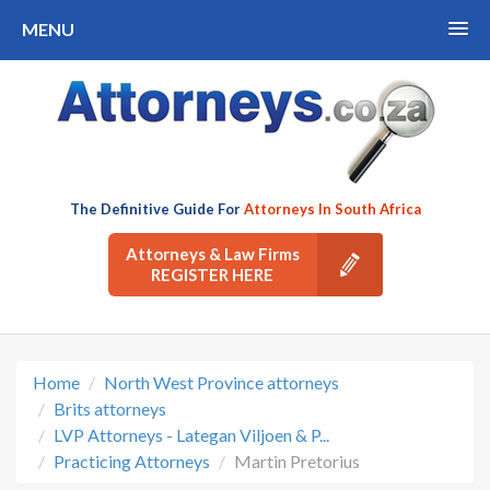
MENU
The Definitive Guide For
Attorneys In South Africa
Attorneys & Law Firms
REGISTER HERE
Home
North West Province attorneys
Brits attorneys
LVP Attorneys - Lategan Viljoen & P...
Practicing Attorneys
Martin Pretorius