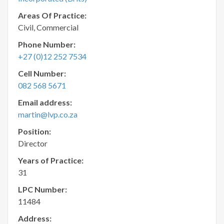
Areas Of Practice:
Civil, Commercial
Phone Number:
+27 (0)12 252 7534
Cell Number:
082 568 5671
Email address:
martin@lvp.co.za
Position:
Director
Years of Practice:
31
LPC Number:
11484
Address: