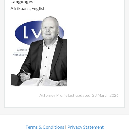
Languages:
Afrikaans, English
Attorney Profile last updated: 23 March 2026
Terms & Conditions
|
Privacy Statement