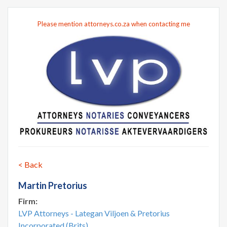
Please mention attorneys.co.za when contacting me
< Back
Martin Pretorius
Firm:
LVP Attorneys - Lategan Viljoen & Pretorius
Incorporated (Brits)