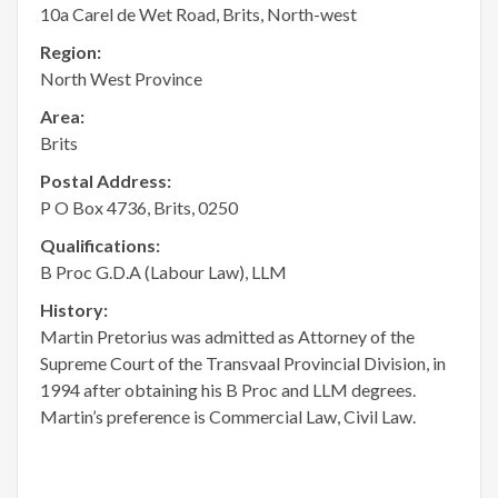
10a Carel de Wet Road, Brits, North-west
Region:
North West Province
Area:
Brits
Postal Address:
P O Box 4736, Brits, 0250
Qualifications:
B Proc G.D.A (Labour Law), LLM
History:
Martin Pretorius was admitted as Attorney of the
Supreme Court of the Transvaal Provincial Division, in
1994 after obtaining his B Proc and LLM degrees.
Martin’s preference is Commercial Law, Civil Law.