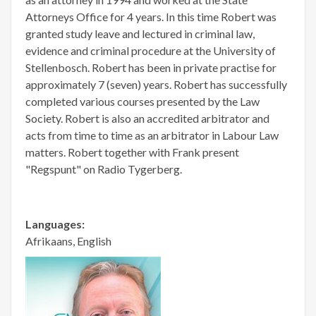
Attorneys Office for 4 years. In this time Robert was
granted study leave and lectured in criminal law,
evidence and criminal procedure at the University of
Stellenbosch. Robert has been in private practise for
approximately 7 (seven) years. Robert has successfully
completed various courses presented by the Law
Society. Robert is also an accredited arbitrator and
acts from time to time as an arbitrator in Labour Law
matters. Robert together with Frank present
"Regspunt" on Radio Tygerberg.
Languages:
Afrikaans, English