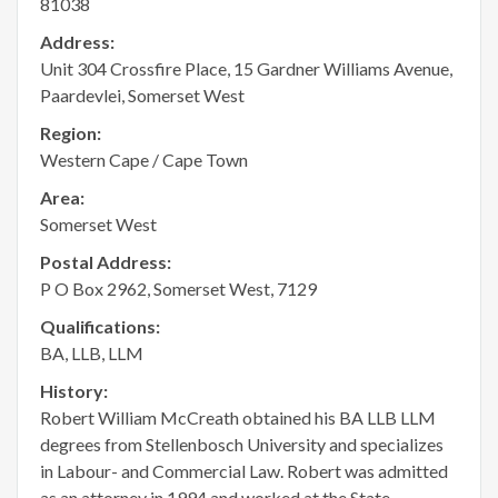
81038
Address:
Unit 304 Crossfire Place, 15 Gardner Williams Avenue,
Paardevlei, Somerset West
Region:
Western Cape / Cape Town
Area:
Somerset West
Postal Address:
P O Box 2962, Somerset West, 7129
Qualifications:
BA, LLB, LLM
History:
Robert William McCreath obtained his BA LLB LLM
degrees from Stellenbosch University and specializes
in Labour- and Commercial Law. Robert was admitted
as an attorney in 1994 and worked at the State