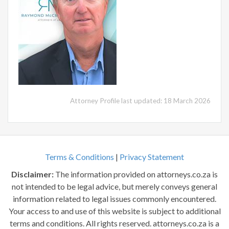
Attorney Profile last updated: 18 March 2026
Terms & Conditions
|
Privacy Statement
Disclaimer:
The information provided on attorneys.co.za is
not intended to be legal advice, but merely conveys general
information related to legal issues commonly encountered.
Your access to and use of this website is subject to additional
terms and conditions. All rights reserved. attorneys.co.za is a