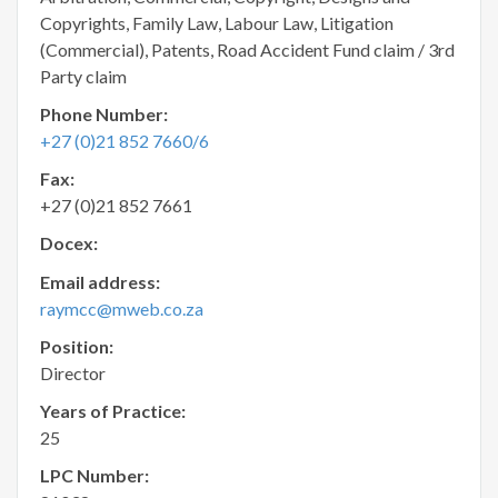
Copyrights, Family Law, Labour Law, Litigation
(Commercial), Patents, Road Accident Fund claim / 3rd
Party claim
Phone Number:
+27 (0)21 852 7660/6
Fax:
+27 (0)21 852 7661
Docex:
Email address:
raymcc@mweb.co.za
Position:
Director
Years of Practice:
25
LPC Number: