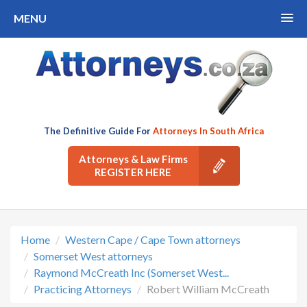
MENU
The Definitive Guide For
Attorneys In South Africa
Attorneys & Law Firms
REGISTER HERE
Home
Western Cape / Cape Town attorneys
Somerset West attorneys
Raymond McCreath Inc (Somerset West...
Practicing Attorneys
Robert William McCreath