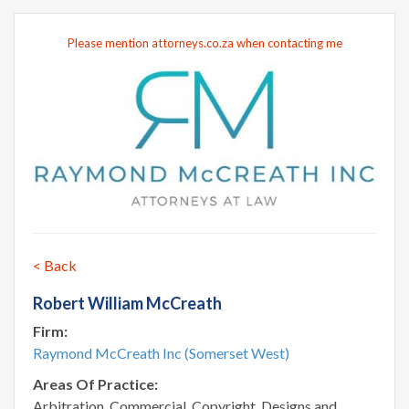
Please mention attorneys.co.za when contacting me
< Back
Robert William McCreath
Firm:
Raymond McCreath Inc (Somerset West)
Areas Of Practice:
Arbitration, Commercial, Copyright, Designs and