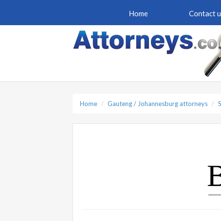
Home
Contact u
Home
Gauteng / Johannesburg attorneys