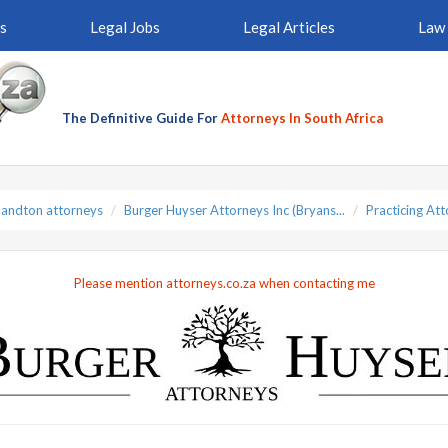
s
Legal Jobs
Legal Articles
Law 
The Definitive Guide For
Attorneys In South Africa
Sandton attorneys
Burger Huyser Attorneys Inc (Bryans...
Practicing At
Please mention attorneys.co.za when contacting me