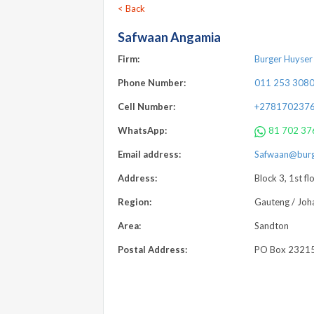
< Back
Safwaan Angamia
Firm:
Burger Huyser 
Phone Number:
011 253 308
Cell Number:
+278170237
WhatsApp:
81 702 37
Email address:
Safwaan@burge
Address:
Block 3, 1st f
Region:
Gauteng / Joh
Area:
Sandton
Postal Address:
PO Box 23215