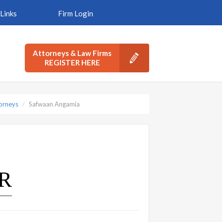
Links
Firm Login
Attorneys & Law Firms
REGISTER HERE
torneys
Safwaan Angamia