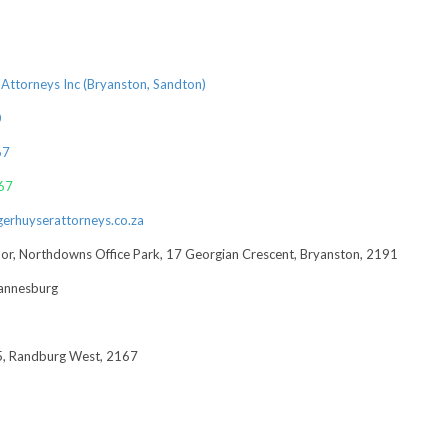
Attorneys Inc (Bryanston, Sandton)
0
67
67
rhuyserattorneys.co.za
loor, Northdowns Office Park, 17 Georgian Crescent, Bryanston, 2191
annesburg
, Randburg West, 2167