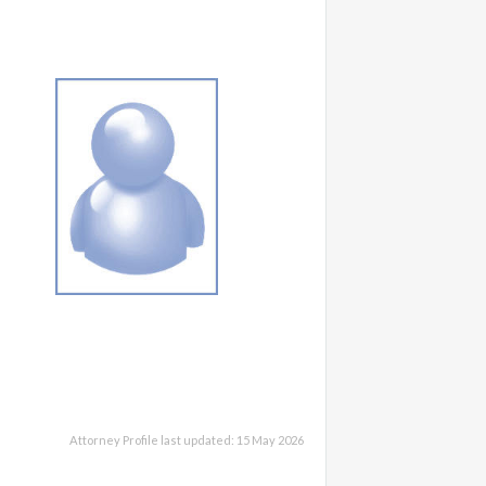
Attorney Profile last updated: 15 May 2026