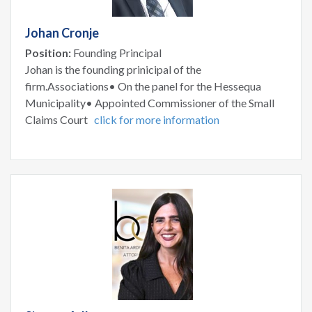
Johan Cronje
Position:
Founding Principal
Johan is the founding prinicipal of the
firm.Associations• On the panel for the Hessequa
Municipality• Appointed Commissioner of the Small
Claims Court
click for more information