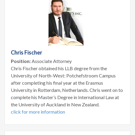
Chris Fischer
Position:
Associate Attorney
Chris Fischer obtained his LLB degree from the
University of North-West: Potchefstroom Campus
after completing his final year at the Erasmus
University in Rotterdam, Netherlands. Chris went on to
complete his Master’s Degree in International Law at
the University of Auckland in New Zealand.
click for more information