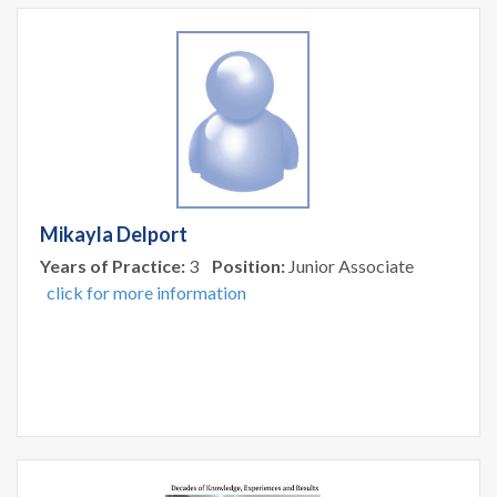
Mikayla Delport
Years of Practice:
3
Position:
Junior Associate
click for more information