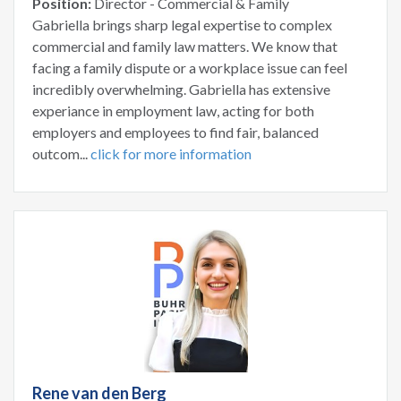
Position:
Director - Commercial & Family
Gabriella brings sharp legal expertise to complex
commercial and family law matters. We know that
facing a family dispute or a workplace issue can feel
incredibly overwhelming. Gabriella has extensive
experiance in employment law, acting for both
employers and employees to find fair, balanced
outcom...
click for more information
Rene van den Berg