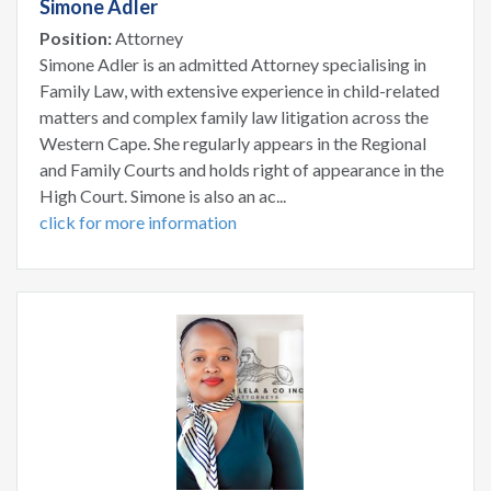
Simone Adler
Position:
Attorney
Simone Adler is an admitted Attorney specialising in
Family Law, with extensive experience in child-related
matters and complex family law litigation across the
Western Cape. She regularly appears in the Regional
and Family Courts and holds right of appearance in the
High Court. Simone is also an ac...
click for more information