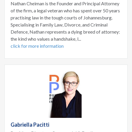
Nathan Cheiman is the Founder and Principal Attorney
of the firm, a legal veteran who has spent over 50 years
practising law in the tough courts of Johannesburg.
Specialising in Family Law, Divorce, and Criminal
Defence, Nathan represents a dying breed of attorney:
the kind who values a handshake, l...
click for more information
Gabriella Pacitti