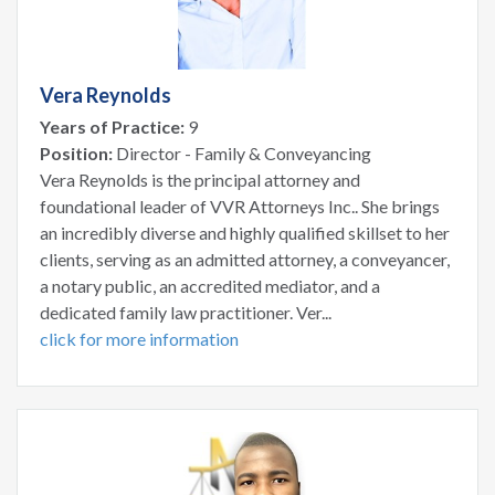
Vera Reynolds
Years of Practice:
9
Position:
Director - Family & Conveyancing
Vera Reynolds is the principal attorney and
foundational leader of VVR Attorneys Inc.. She brings
an incredibly diverse and highly qualified skillset to her
clients, serving as an admitted attorney, a conveyancer,
a notary public, an accredited mediator, and a
dedicated family law practitioner. Ver...
click for more information