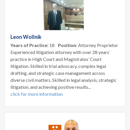
Leon Wollnik
Years of Practice:
18
Position:
Attorney Proprietor
Experienced litigation attorney with over 28 years’
practice in High Court and Magistrates’ Court
litigation. Skilled in trial advocacy, complex legal
drafting, and strategic case management across
diverse civil matters. Skilled in legal analysis, strategic
litigation, and achieving positive results...
click for more information