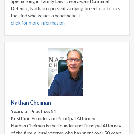
Specialising in Family Law, Divorce, and Criminal
Defence, Nathan represents a dying breed of attorney:
the kind who values a handshake, l...
click for more information
Nathan Cheiman
Years of Practice:
51
Position:
Founder and Principal Attorney
Nathan Cheiman is the Founder and Principal Attorney
of the firm, a legal veteran who has spent over 50 years