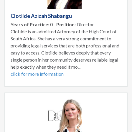
Clotilde Azizah Shabangu
Years of Practice:
0
Position:
Director
Clotilde is an admitted Attorney of the High Court of
South Africa. She has a very strong commitment to
providing legal services that are both professional and
easy to access. Clotilde believes deeply that every
single person in her community deserves reliable legal
help exactly when they need it mo...
click for more information