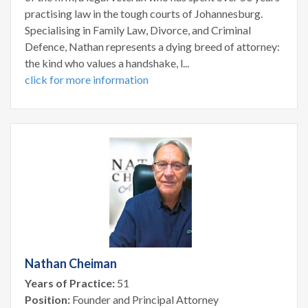
practising law in the tough courts of Johannesburg.
Specialising in Family Law, Divorce, and Criminal
Defence, Nathan represents a dying breed of attorney:
the kind who values a handshake, l...
click for more information
Nathan Cheiman
Years of Practice:
51
Position:
Founder and Principal Attorney