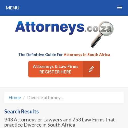
MENU
The Definitive Guide For
Attorneys In South Africa
Attorneys & Law Firms
REGISTER HERE
Home
Divorce attorneys
Search Results
943 Attorneys or Lawyers and 753 Law Firms that
practice Divorce in South Africa