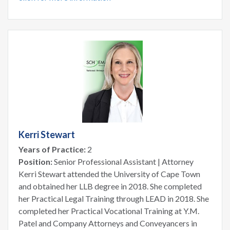
Kerri Stewart
Years of Practice:
2
Position:
Senior Professional Assistant | Attorney
Kerri Stewart attended the University of Cape Town
and obtained her LLB degree in 2018. She completed
her Practical Legal Training through LEAD in 2018. She
completed her Practical Vocational Training at Y.M.
Patel and Company Attorneys and Conveyancers in