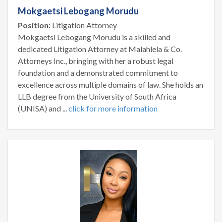
Mokgaetsi Lebogang Morudu
Position:
Litigation Attorney
Mokgaetsi Lebogang Morudu is a skilled and
dedicated Litigation Attorney at Malahlela & Co.
Attorneys Inc., bringing with her a robust legal
foundation and a demonstrated commitment to
excellence across multiple domains of law. She holds an
LLB degree from the University of South Africa
(UNISA) and ...
click for more information