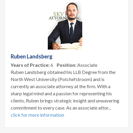
Ruben Landsberg
Years of Practice:
6
Position:
Associate
Ruben Landsberg obtained his LLB Degree from the
North West University (Potchefstroom) and is
currently an associate attorney at the firm. With a
sharp legal mind and a passion for representing his
clients, Ruben brings strategic insight and unwavering
commitment to every case. As an associate attor...
click for more information