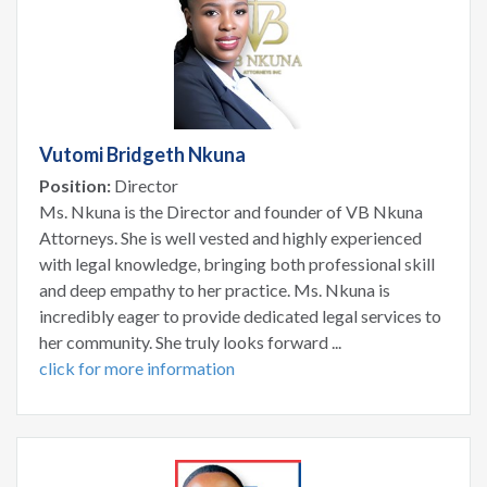
Vutomi Bridgeth Nkuna
Position:
Director
Ms. Nkuna is the Director and founder of VB Nkuna
Attorneys. She is well vested and highly experienced
with legal knowledge, bringing both professional skill
and deep empathy to her practice. Ms. Nkuna is
incredibly eager to provide dedicated legal services to
her community. She truly looks forward ...
click for more information