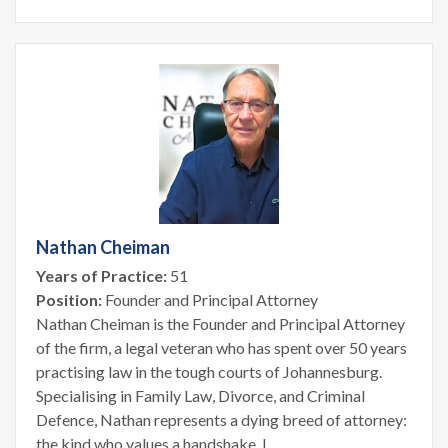
Nathan Cheiman
Years of Practice:
51
Position:
Founder and Principal Attorney
Nathan Cheiman is the Founder and Principal Attorney
of the firm, a legal veteran who has spent over 50 years
practising law in the tough courts of Johannesburg.
Specialising in Family Law, Divorce, and Criminal
Defence, Nathan represents a dying breed of attorney:
the kind who values a handshake, l...