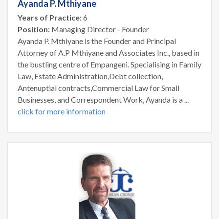
Ayanda P. Mthiyane
Years of Practice:
6
Position:
Managing Director - Founder
Ayanda P. Mthiyane is the Founder and Principal
Attorney of A.P Mthiyane and Associates Inc., based in
the bustling centre of Empangeni. Specialising in Family
Law, Estate Administration,Debt collection,
Antenuptial contracts,Commercial Law for Small
Businesses, and Correspondent Work, Ayanda is a ...
click for more information