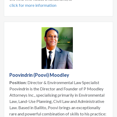
click for more information
Poovindrin (Poovi) Moodley
Position:
Director & Environmental Law Specialist
Poovindrin is the Director and Founder of P Moodley
Attorneys Inc., specialising primarily in Environmental
Law, Land-Use Planning, Civil Law and Administrative
Law. Based in Ballito, Poovi brings an exceptionally
rare and powerful combination of skills to his practice: