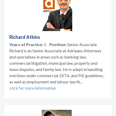
Richard Atkins
Years of Practice:
5
Position:
Senior Associate
Richard is an Senior Associate at Adriaans Attorneys
and specialises in areas such as banking law,
commercial litigation, municipal law, property and
lease disputes, and family law. He is adept in handling
evictions under commercial, ESTA, and PIE guidelines,
as well as employment and labour law lit...
click for more information