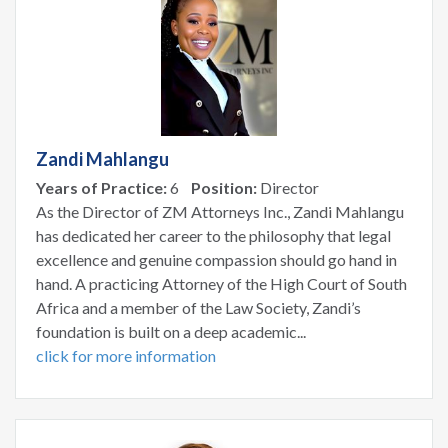
Zandi Mahlangu
Years of Practice:
6
Position:
Director
As the Director of ZM Attorneys Inc., Zandi Mahlangu
has dedicated her career to the philosophy that legal
excellence and genuine compassion should go hand in
hand. A practicing Attorney of the High Court of South
Africa and a member of the Law Society, Zandi’s
foundation is built on a deep academic...
click for more information