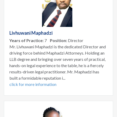
Livhuwani Maphadzi
Years of Practice:
7
Position:
Director
Mr. Livhuwani Maphadzi is the dedicated Director and
driving force behind Maphadzi Attorneys. Holding an
LLB degree and bringing over seven years of practical,
hands-on legal experience to the table, he is a fiercely
results-driven legal practitioner. Mr. Maphadzi has
built a formidable reputation i...
click for more information