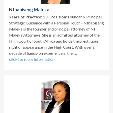
Nthabiseng Maleka
Years of Practice:
13
Position:
Founder & Principal
Strategic Guidance with a Personal Touch - Nthabiseng
Maleka is the founder and principal attorney of NF
Maleka Attorneys. She is an admitted attorney of the
High Court of South Africa and holds the prestigious
right of appearance in the High Court. With over a
decade of hands-on experience in the l...
click for more information