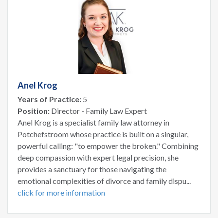
Anel Krog
Years of Practice:
5
Position:
Director - Family Law Expert
Anel Krog is a specialist family law attorney in
Potchefstroom whose practice is built on a singular,
powerful calling: "to empower the broken." Combining
deep compassion with expert legal precision, she
provides a sanctuary for those navigating the
emotional complexities of divorce and family dispu...
click for more information