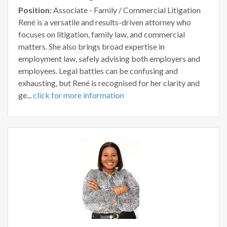
Position:
Associate - Family / Commercial Litigation
René is a versatile and results-driven attorney who
focuses on litigation, family law, and commercial
matters. She also brings broad expertise in
employment law, safely advising both employers and
employees. Legal battles can be confusing and
exhausting, but René is recognised for her clarity and
ge...
click for more information