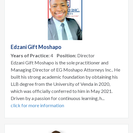
Edzani Gift Moshapo
Years of Practice:
4
Position:
Director
Edzani Gift Moshapo is the sole practitioner and
Managing Director of EG Moshapo Attorneys Inc.. He
built his strong academic foundation by obtaining his
LLB degree from the University of Venda in 2020,
which was officially conferred to him in May 2021.
Driven by a passion for continuous learning, h...
click for more information