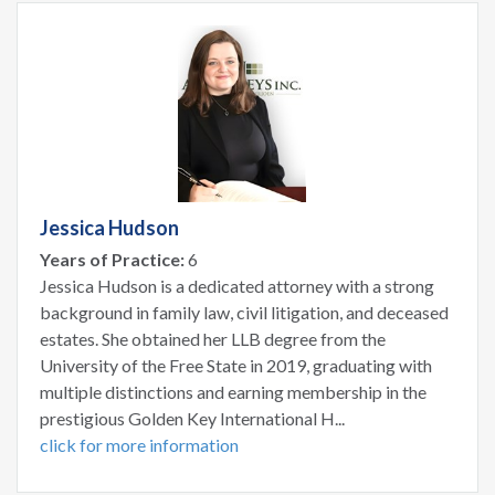
Jessica Hudson
Years of Practice:
6
Jessica Hudson is a dedicated attorney with a strong
background in family law, civil litigation, and deceased
estates. She obtained her LLB degree from the
University of the Free State in 2019, graduating with
multiple distinctions and earning membership in the
prestigious Golden Key International H...
click for more information