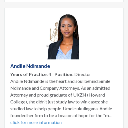
Andile Ndimande
Years of Practice:
4
Position:
Director
Andile Ndimande is the heart and soul behind Simile
Ndimande and Company Attorneys. As an admitted
Attorney and proud graduate of UKZN (Howard
College), she didn't just study law to win cases; she
studied law to help people. Umele ukulingana. Andile
founded her firm to be a beacon of hope for the "m...
click for more information