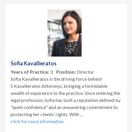
Sofia Kavallieratos
Years of Practice:
3
Position:
Director
Sofia Kavallieratos is the driving force behind
S Kavallieratos Attorneys, bringing a formidable
wealth of experience to the practice. Since entering the
legal profession, Sofia has built a reputation defined by
"quiet confidence" and an unwavering commitment to
protecting her clients' rights. With ...
click for more information