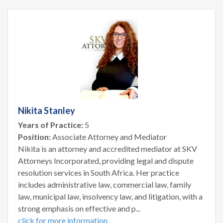
Nikita Stanley
Years of Practice:
5
Position:
Associate Attorney and Mediator
Nikita is an attorney and accredited mediator at SKV
Attorneys Incorporated, providing legal and dispute
resolution services in South Africa. Her practice
includes administrative law, commercial law, family
law, municipal law, insolvency law, and litigation, with a
strong emphasis on effective and p...
click for more information