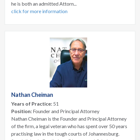
he is both an admitted Attorn...
click for more information
Nathan Cheiman
Years of Practice:
51
Position:
Founder and Principal Attorney
Nathan Cheiman is the Founder and Principal Attorney
of the firm, a legal veteran who has spent over 50 years
practising law in the tough courts of Johannesburg.