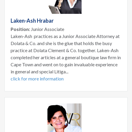
Laken-Ash Hrabar
Position:
Junior Associate
Laken-Ash practices as a Junior Associate Attorney at
Dolata & Co. and she is the glue that holds the busy
practice at Dolata Clement & Co. together. Laken-Ash
completed her articles at a general boutique law firm in
Cape Town and went on to gain invaluable experience
in general and special Litiga...
click for more information