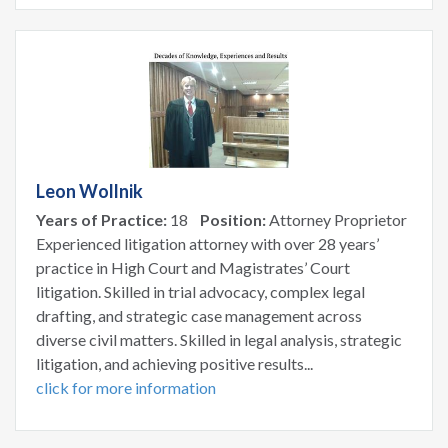
Leon Wollnik
Years of Practice:
18
Position:
Attorney Proprietor
Experienced litigation attorney with over 28 years’
practice in High Court and Magistrates’ Court
litigation. Skilled in trial advocacy, complex legal
drafting, and strategic case management across
diverse civil matters. Skilled in legal analysis, strategic
litigation, and achieving positive results...
click for more information