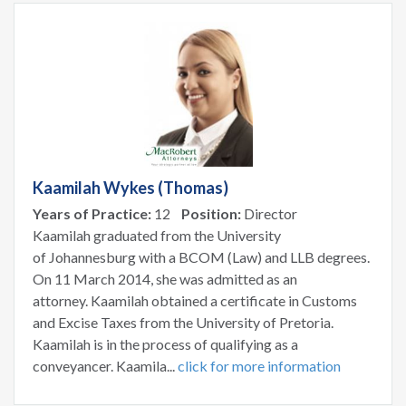
Kaamilah Wykes (Thomas)
Years of Practice:
12
Position:
Director
Kaamilah graduated from the University
of Johannesburg with a BCOM (Law) and LLB degrees.
On 11 March 2014, she was admitted as an
attorney. Kaamilah obtained a certificate in Customs
and Excise Taxes from the University of Pretoria.
Kaamilah is in the process of qualifying as a
conveyancer. Kaamila...
click for more information