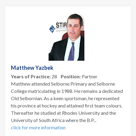
Matthew Yazbek
Years of Practice:
28
Position:
Partner
Matthew attended Selborne Primary and Selborne
College matriculating in 1988. He remains a dedicated
Old Selbornian. As a keen sportsman, he represented
his province at hockey and attained first team colours.
Thereafter he studied at Rhodes University and the
University of South Africa where the B.P...
click for more information