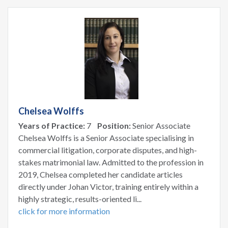
Chelsea Wolffs
Years of Practice:
7
Position:
Senior Associate
Chelsea Wolffs is a Senior Associate specialising in
commercial litigation, corporate disputes, and high-
stakes matrimonial law. Admitted to the profession in
2019, Chelsea completed her candidate articles
directly under Johan Victor, training entirely within a
highly strategic, results-oriented li...
click for more information