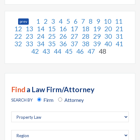
1
2
3
4
5
6
7
8
9
10
11
prev
12
13
14
15
16
17
18
19
20
21
22
23
24
25
26
27
28
29
30
31
32
33
34
35
36
37
38
39
40
41
42
43
44
45
46
47
48
Find
a Law Firm/Attorney
Firm
Attorney
SEARCH BY