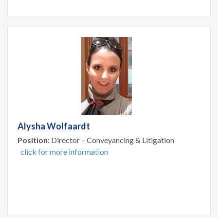
Alysha Wolfaardt
Position:
Director – Conveyancing & Litigation
click for more information