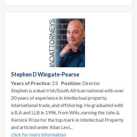
Stephen D Wingate-Pearse
Years of Practice:
23
Position:
Director
Stephen is a dual Irish/South African national with over
20 years of experience in intellectual property,
international trade, and offshoring. He graduated with
a B.A and LLB in 1996, from Wits, earning the John &
Kernick Prize for the top mark in Intellectual Property
and articled under Allan Levi...
click for more information