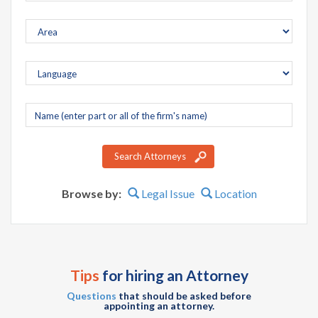
Company
name
Search Attorneys
Browse by:
Legal Issue
Location
Tips
for hiring an Attorney
Questions
that should be asked before
appointing an attorney.