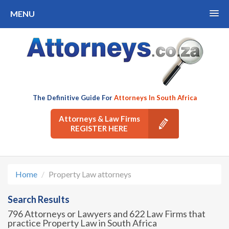
MENU
The Definitive Guide For
Attorneys In South Africa
Attorneys & Law Firms
REGISTER HERE
Home
Property Law attorneys
Search Results
796 Attorneys or Lawyers and 622 Law Firms that
practice Property Law in South Africa