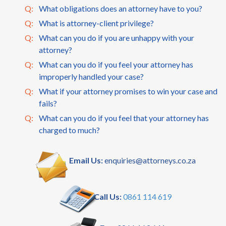
Q:
What obligations does an attorney have to you?
Q:
What is attorney-client privilege?
Q:
What can you do if you are unhappy with your
attorney?
Q:
What can you do if you feel your attorney has
improperly handled your case?
Q:
What if your attorney promises to win your case and
fails?
Q:
What can you do if you feel that your attorney has
charged to much?
Email Us:
enquiries@attorneys.co.za
Call Us:
0861 114 619