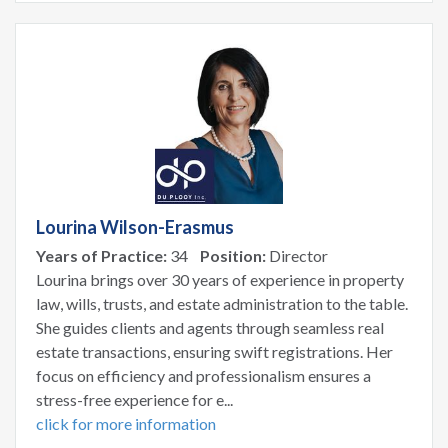
Lourina Wilson-Erasmus
Years of Practice:
34
Position:
Director
Lourina brings over 30 years of experience in property
law, wills, trusts, and estate administration to the table.
She guides clients and agents through seamless real
estate transactions, ensuring swift registrations. Her
focus on efficiency and professionalism ensures a
stress-free experience for e...
click for more information