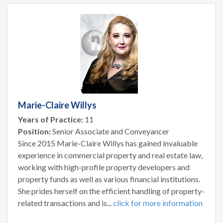
Marie-Claire Willys
Years of Practice:
11
Position:
Senior Associate and Conveyancer
Since 2015 Marie-Claire Willys has gained invaluable
experience in commercial property and real estate law,
working with high-profile property developers and
property funds as well as various financial institutions.
She prides herself on the efficient handling of property-
related transactions and is...
click for more information