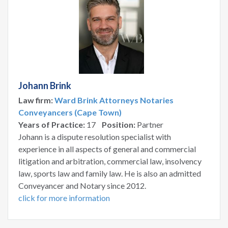
Johann Brink
Law firm:
Ward Brink Attorneys Notaries
Conveyancers (Cape Town)
Years of Practice:
17
Position:
Partner
Johann is a dispute resolution specialist with
experience in all aspects of general and commercial
litigation and arbitration, commercial law, insolvency
law, sports law and family law. He is also an admitted
Conveyancer and Notary since 2012.
click for more information