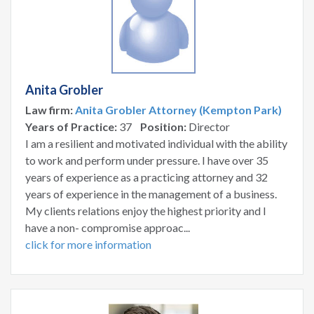
Anita Grobler
Law firm:
Anita Grobler Attorney (Kempton Park)
Years of Practice:
37
Position:
Director
I am a resilient and motivated individual with the ability
to work and perform under pressure. I have over 35
years of experience as a practicing attorney and 32
years of experience in the management of a business.
My clients relations enjoy the highest priority and I
have a non- compromise approac...
click for more information