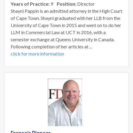
Years of Practice:
9
Position:
Director
Shayni Pappin is an admitted attorney in the High Court
of Cape Town. Shayni graduated with her LLB from the
University of Cape Town in 2015 and went on to do her
LLM in Commercial Law at UCT in 2016, with a
semester exchange at Queens University in Canada.
Following completion of her articles at ...
click for more information