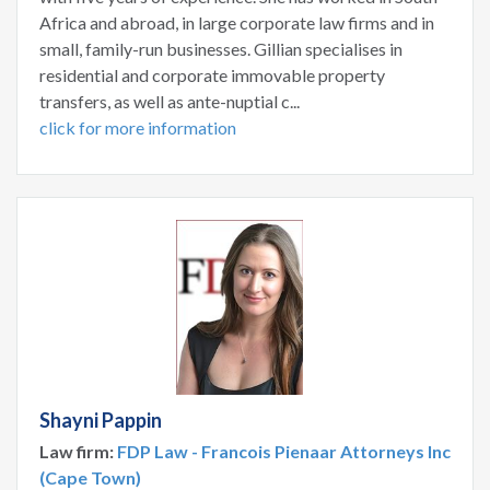
Africa and abroad, in large corporate law firms and in
small, family-run businesses. Gillian specialises in
residential and corporate immovable property
transfers, as well as ante-nuptial c...
click for more information
Shayni Pappin
Law firm:
FDP Law - Francois Pienaar Attorneys Inc
(Cape Town)