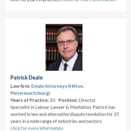
Patrick Deale
Law firm:
Deale Attorneys (Hilton,
Pietermaritzburg)
Years of Practice:
20
Position:
Director
Specialist in Labour Lawyer & Mediation. Patrick has
worked in law and alternative dispute resolution for 25
years in a wide range of industries and sectors.
click for more information