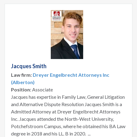
Jacques Smith
Law firm:
Dreyer Engelbrecht Attorneys Inc
(Alberton)
Position:
Associate
Jacques has expertise in Family Law, General Litigation
and Alternative Dispute Resolution Jacques Smith is a
Admitted Attorney at Dreyer Engelbrecht Attorneys
Inc. Jacques attended the North-West University,
Potchefstroom Campus, where he obtained his BA Law
degree in 2018 and his LL. B in 2020. ...