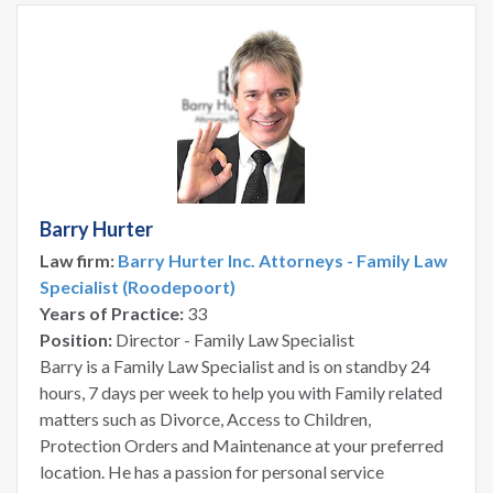
Barry Hurter
Law firm:
Barry Hurter Inc. Attorneys - Family Law
Specialist (Roodepoort)
Years of Practice:
33
Position:
Director - Family Law Specialist
Barry is a Family Law Specialist and is on standby 24
hours, 7 days per week to help you with Family related
matters such as Divorce, Access to Children,
Protection Orders and Maintenance at your preferred
location. He has a passion for personal service