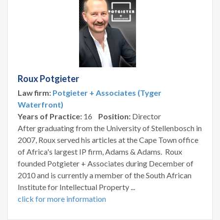
Roux Potgieter
Law firm:
Potgieter + Associates (Tyger
Waterfront)
Years of Practice:
16
Position:
Director
After graduating from the University of Stellenbosch in
2007, Roux served his articles at the Cape Town office
of Africa's largest IP firm, Adams & Adams. Roux
founded Potgieter + Associates during December of
2010 and is currently a member of the South African
Institute for Intellectual Property ...
click for more information