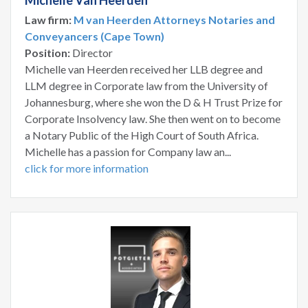
Michelle Van Heerden
Law firm:
M van Heerden Attorneys Notaries and
Conveyancers (Cape Town)
Position:
Director
Michelle van Heerden received her LLB degree and
LLM degree in Corporate law from the University of
Johannesburg, where she won the D & H Trust Prize for
Corporate Insolvency law. She then went on to become
a Notary Public of the High Court of South Africa.
Michelle has a passion for Company law an...
click for more information