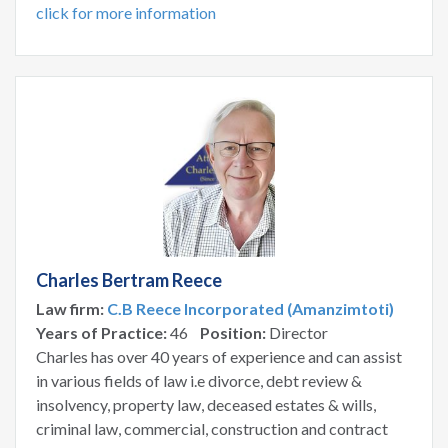
click for more information
Charles Bertram Reece
Law firm:
C.B Reece Incorporated (Amanzimtoti)
Years of Practice:
46
Position:
Director
Charles has over 40 years of experience and can assist
in various fields of law i.e divorce, debt review &
insolvency, property law, deceased estates & wills,
criminal law, commercial, construction and contract