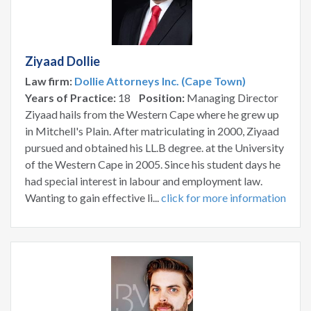
Ziyaad Dollie
Law firm:
Dollie Attorneys Inc. (Cape Town)
Years of Practice:
18
Position:
Managing Director
Ziyaad hails from the Western Cape where he grew up
in Mitchell's Plain. After matriculating in 2000, Ziyaad
pursued and obtained his LL.B degree. at the University
of the Western Cape in 2005. Since his student days he
had special interest in labour and employment law.
Wanting to gain effective li...
click for more information