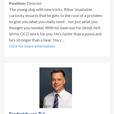
Position:
Director
The young dog with new tricks. Rikus’ insatiable
curiosity ensures that he gets to the root of a problem
to give you what you really need – not just what you
thought you needed. With his keen eye for detail, he’ll
let his OCD work for you. He’s faster than a puma and
he’s stronger than a bear. You c...
click for more information