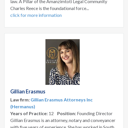
law. A Pillar of the Amanzimtoti Legal Community
Charles Reece is the foundational force...
click for more information
Gillian Erasmus
Law firm:
Gillian Erasmus Attorneys Inc
(Hermanus)
Years of Practice:
12
Position:
Founding Director
Gillian Erasmus is an attorney, notary and conveyancer
with five years of experience. She has worked in South