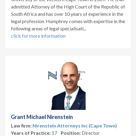
admitted Attorney of the High Court of the Republic of
South Africa and has over 10 years of experience in the
legal profession. Humphrey comes with expertise in the
following areas of legal specialisati...
click for more information
Grant Michael Nirenstein
Law firm:
Nirenstein Attorneys Inc (Cape Town)
Years of Practice:
17
Position:
Director