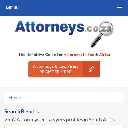
MENU
The Definitive Guide For
Attorneys In South Africa
Attorneys & Law Firms
REGISTER HERE
Home
Search Results
2552 Attorneys or Lawyers profiles in South Africa