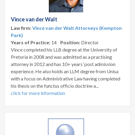
Vince van der Walt
Law firm:
Vince van der Walt Attorneys (Kempton
Park)
Years of Practice:
14
Position:
Director
Vince completed his LLB degree at the University of
Pretoria in 2008 and was admitted as a practising
attorney in 2012 and has 10+ years’ post admission
experience. He also holds an LLM degree from Unisa
with a focus on Administrative Law having completed
his thesis on the functus officio doctrine a...
click for more information