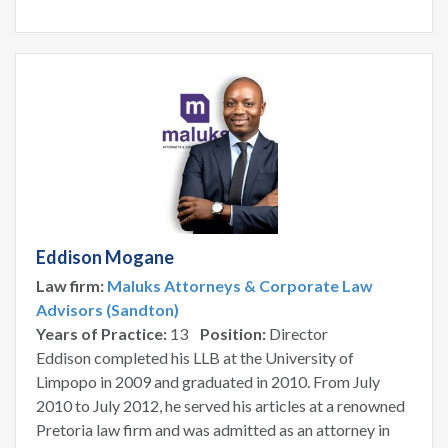
Eddison Mogane
Law firm:
Maluks Attorneys & Corporate Law
Advisors (Sandton)
Years of Practice:
13
Position:
Director
Eddison completed his LLB at the University of
Limpopo in 2009 and graduated in 2010. From July
2010 to July 2012, he served his articles at a renowned
Pretoria law firm and was admitted as an attorney in