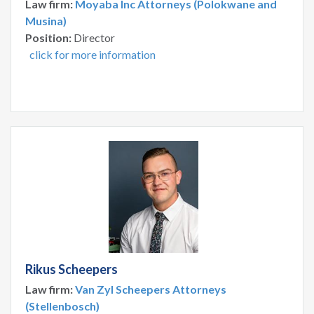
Law firm:
Moyaba Inc Attorneys (Polokwane and
Musina)
Position:
Director
click for more information
Rikus Scheepers
Law firm:
Van Zyl Scheepers Attorneys
(Stellenbosch)