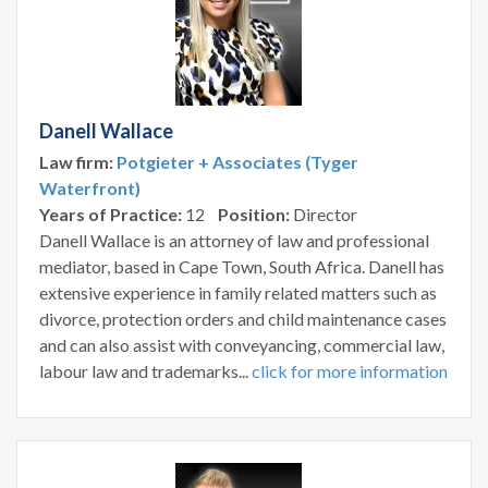
Danell Wallace
Law firm:
Potgieter + Associates (Tyger
Waterfront)
Years of Practice:
12
Position:
Director
Danell Wallace is an attorney of law and professional
mediator, based in Cape Town, South Africa. Danell has
extensive experience in family related matters such as
divorce, protection orders and child maintenance cases
and can also assist with conveyancing, commercial law,
labour law and trademarks...
click for more information