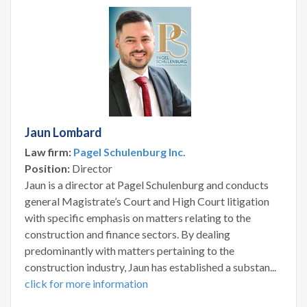
Jaun Lombard
Law firm:
Pagel Schulenburg Inc.
Position:
Director
Jaun is a director at Pagel Schulenburg and conducts
general Magistrate’s Court and High Court litigation
with specific emphasis on matters relating to the
construction and finance sectors. By dealing
predominantly with matters pertaining to the
construction industry, Jaun has established a substan...
click for more information