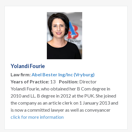
Yolandi Fourie
Law firm:
Abel Bester Ing/Inc (Vryburg)
Years of Practice:
13
Position:
Director
Yolandi Fourie, who obtained her B Com degree in
2010 and LL. B degree in 2012 at the PUK. She joined
the company as an article clerk on 1 January 2013 and
is now a committed lawyer as well as conveyancer
click for more information