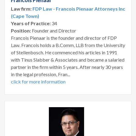
Francois Pienaar
Law firm:
FDP Law - Francois Pienaar Attorneys Inc
(Cape Town)
Years of Practice:
34
Position:
Founder and Director
Francois Pienaar is the founder and director of FDP
Law. Francois holds a B.Comm, LLB from the University
of Stellenbosch. He commenced his articles in 1991
with Tinus Slabber & Associates and became a salaried
partner in the firm within 5 years. After nearly 30 years
in the legal profession, Fran...
click for more information