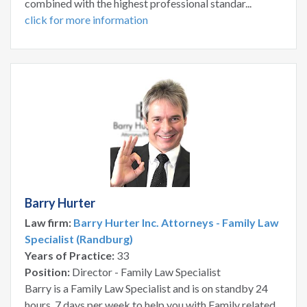
combined with the highest professional standar...
click for more information
Barry Hurter
Law firm:
Barry Hurter Inc. Attorneys - Family Law
Specialist (Randburg)
Years of Practice:
33
Position:
Director - Family Law Specialist
Barry is a Family Law Specialist and is on standby 24
hours, 7 days per week to help you with Family related