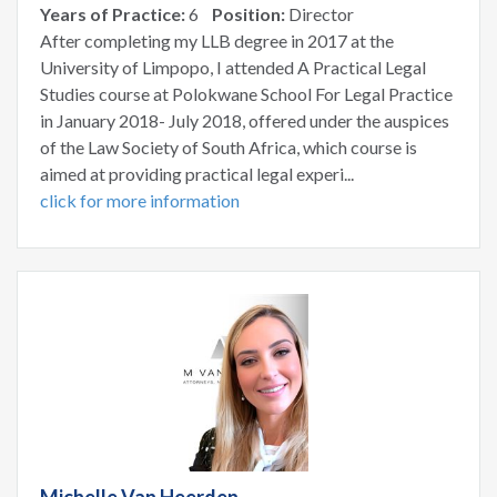
Years of Practice:
6
Position:
Director
After completing my LLB degree in 2017 at the
University of Limpopo, I attended A Practical Legal
Studies course at Polokwane School For Legal Practice
in January 2018- July 2018, offered under the auspices
of the Law Society of South Africa, which course is
aimed at providing practical legal experi...
click for more information