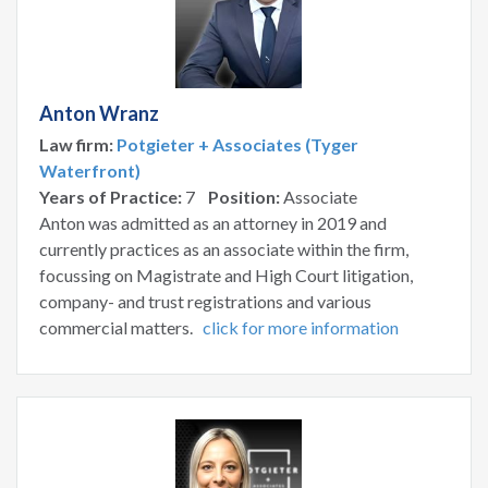
Anton Wranz
Law firm:
Potgieter + Associates (Tyger
Waterfront)
Years of Practice:
7
Position:
Associate
Anton was admitted as an attorney in 2019 and
currently practices as an associate within the firm,
focussing on Magistrate and High Court litigation,
company- and trust registrations and various
commercial matters.
click for more information