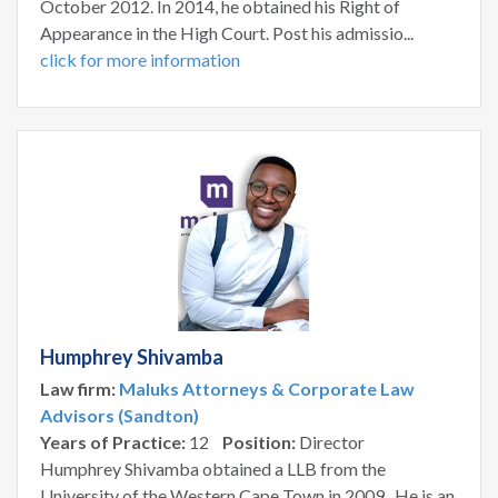
October 2012. In 2014, he obtained his Right of
Appearance in the High Court. Post his admissio...
click for more information
Humphrey Shivamba
Law firm:
Maluks Attorneys & Corporate Law
Advisors (Sandton)
Years of Practice:
12
Position:
Director
Humphrey Shivamba obtained a LLB from the
University of the Western Cape Town in 2009. He is an