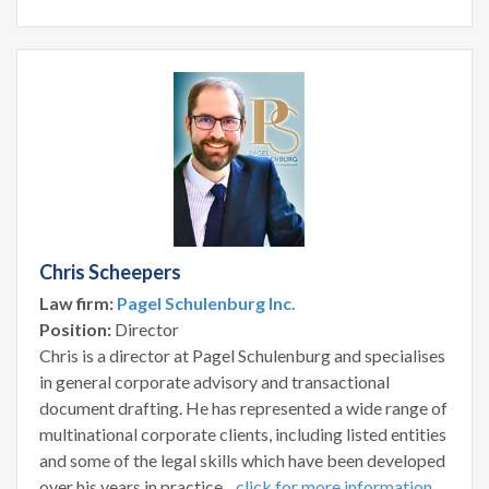
Chris Scheepers
Law firm:
Pagel Schulenburg Inc.
Position:
Director
Chris is a director at Pagel Schulenburg and specialises
in general corporate advisory and transactional
document drafting. He has represented a wide range of
multinational corporate clients, including listed entities
and some of the legal skills which have been developed
over his years in practice...
click for more information