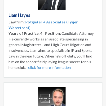
Liam Hayes
Law firm:
Potgieter + Associates (Tyger
Waterfront)
Years of Practice:
4
Position:
Candidate Attorney
He currently works as an associate specialising in
general Magistrates - and High Court litigation and
insolvencies. Liam aims to specialise in IP and Sports
Law in the near future. When he's off-duty, you'll find
him on the soccer field playing league soccer for his
home club.
click for more information