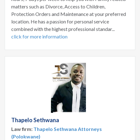
matters such as Divorce, Access to Children,
Protection Orders and Maintenance at your preferred
location. He has a passion for personal service
combined with the highest professional standar...
click for more information
Thapelo Sethwana
Law firm:
Thapelo Sethwana Attorneys
(Polokwane)