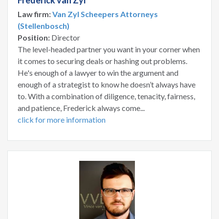
Frederick van Zyl
Law firm:
Van Zyl Scheepers Attorneys
(Stellenbosch)
Position:
Director
The level-headed partner you want in your corner when
it comes to securing deals or hashing out problems.
He's enough of a lawyer to win the argument and
enough of a strategist to know he doesn’t always have
to. With a combination of diligence, tenacity, fairness,
and patience, Frederick always come...
click for more information