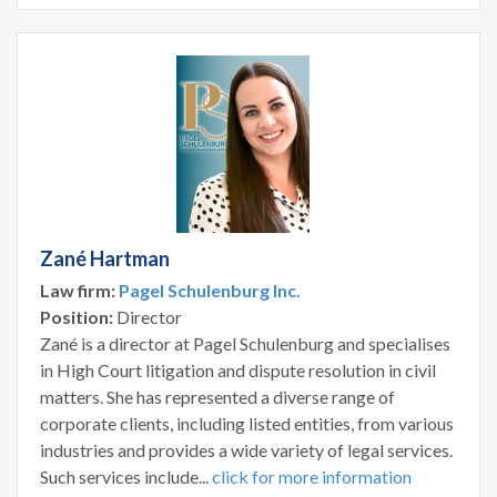
Zané Hartman
Law firm:
Pagel Schulenburg Inc.
Position:
Director
Zané is a director at Pagel Schulenburg and specialises
in High Court litigation and dispute resolution in civil
matters. She has represented a diverse range of
corporate clients, including listed entities, from various
industries and provides a wide variety of legal services.
Such services include...
click for more information