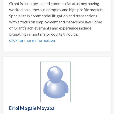
Grant is an experienced commercial attorney having
worked on numerous complex and high profile matters.
Specialist in commercial litigation and transactions
with a focus on employment and insolvency law. Some
of Grant’s achievements and experience include:
Litigating in most major courts through...
click for more information
Errol Mogale Moyaba