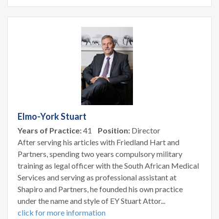
Elmo-York Stuart
Years of Practice:
41
Position:
Director
After serving his articles with Friedland Hart and
Partners, spending two years compulsory military
training as legal officer with the South African Medical
Services and serving as professional assistant at
Shapiro and Partners, he founded his own practice
under the name and style of EY Stuart Attor...
click for more information