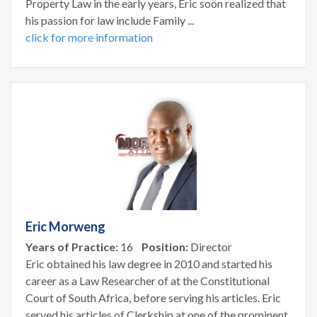
Property Law in the early years, Eric soon realized that
his passion for law include Family ...
click for more information
Eric Morweng
Years of Practice:
16
Position:
Director
Eric obtained his law degree in 2010 and started his
career as a Law Researcher of at the Constitutional
Court of South Africa, before serving his articles. Eric
served his articles of Clerkship at one of the prominent