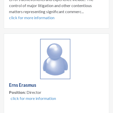
control of major litigation and other contentious
matters representing significant commerc...
click for more information
Erns Erasmus
Position:
Director
click for more information