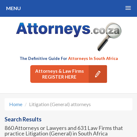
MENU
The Definitive Guide For
Attorneys In South Africa
Attorneys & Law Firms
REGISTER HERE
Home
Litigation (General) attorneys
Search Results
860 Attorneys or Lawyers and 631 Law Firms that
practice Litigation (General) in South Africa