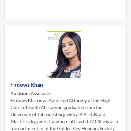
Firdows Khan
Position:
Associate
Firdows Khan is an Admitted Attorney of the High
Court of South Africa who graduated from the
University of Johannesburg with a B.A, LL.B and
Master’s degree in Commercial Law (LL.M). She is also
a proud member of the Golden Key Honours Society.