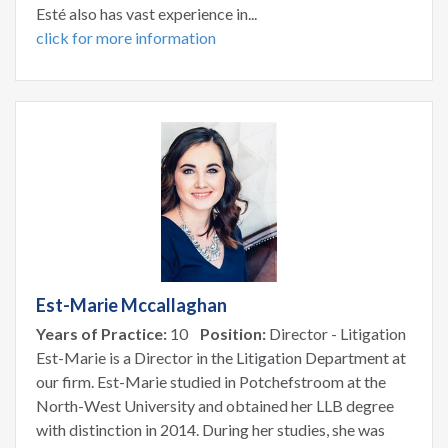
Esté also has vast experience in...
click for more information
Est-Marie Mccallaghan
Years of Practice:
10
Position:
Director - Litigation
Est-Marie is a Director in the Litigation Department at
our firm. Est-Marie studied in Potchefstroom at the
North-West University and obtained her LLB degree
with distinction in 2014. During her studies, she was