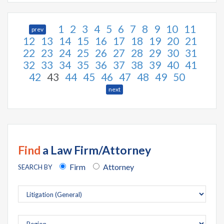
1
2
3
4
5
6
7
8
9
10
11
prev
12
13
14
15
16
17
18
19
20
21
22
23
24
25
26
27
28
29
30
31
32
33
34
35
36
37
38
39
40
41
42
43
44
45
46
47
48
49
50
next
Find
a Law Firm/Attorney
Firm
Attorney
SEARCH BY