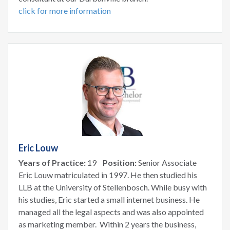
click for more information
Eric Louw
Years of Practice:
19
Position:
Senior Associate
Eric Louw matriculated in 1997. He then studied his
LLB at the University of Stellenbosch. While busy with
his studies, Eric started a small internet business. He
managed all the legal aspects and was also appointed
as marketing member. Within 2 years the business,