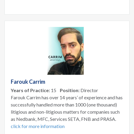
Farouk Carrim
Years of Practice:
15
Position:
Director
Farouk Carrim has over 14 years’ of experience and has
successfully handled more than 1000 (one thousand)
litigious and non-litigious matters for companies such
as Nedbank, MFC, Services SETA, FNB and PRASA.
click for more information