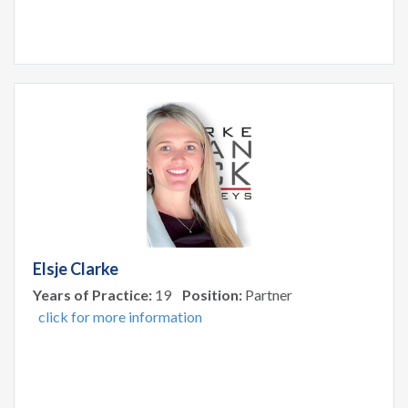
Elsje Clarke
Years of Practice:
19
Position:
Partner
click for more information