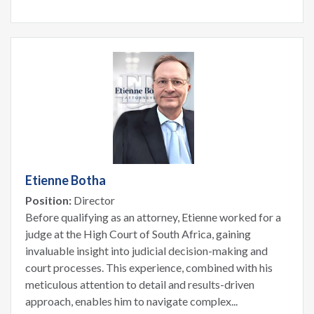
Etienne Botha
Position:
Director
Before qualifying as an attorney, Etienne worked for a
judge at the High Court of South Africa, gaining
invaluable insight into judicial decision-making and
court processes. This experience, combined with his
meticulous attention to detail and results-driven
approach, enables him to navigate complex...