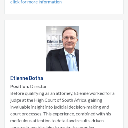
click for more information
Etienne Botha
Position:
Director
Before qualifying as an attorney, Etienne worked for a
judge at the High Court of South Africa, gaining
invaluable insight into judicial decision-making and
court processes. This experience, combined with his
meticulous attention to detail and results-driven
approach, enables him to navigate complex...