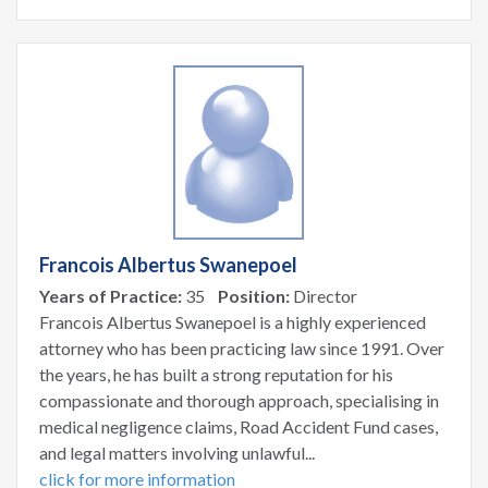
Francois Albertus Swanepoel
Years of Practice:
35
Position:
Director
Francois Albertus Swanepoel is a highly experienced
attorney who has been practicing law since 1991. Over
the years, he has built a strong reputation for his
compassionate and thorough approach, specialising in
medical negligence claims, Road Accident Fund cases,
and legal matters involving unlawful...
click for more information