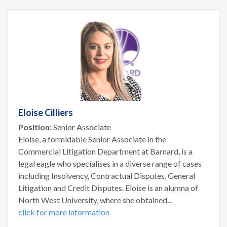
Eloise Cilliers
Position:
Senior Associate
Eloise, a formidable Senior Associate in the
Commercial Litigation Department at Barnard, is a
legal eagle who specialises in a diverse range of cases
including Insolvency, Contractual Disputes, General
Litigation and Credit Disputes. Eloise is an alumna of
North West University, where she obtained...
click for more information