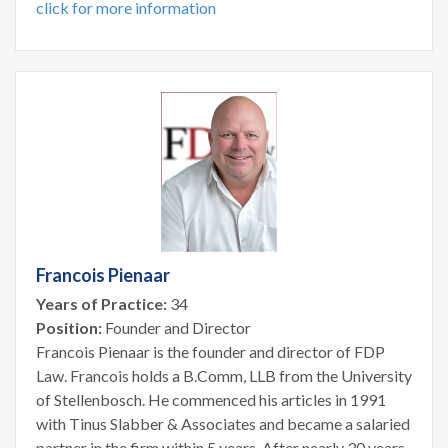
click for more information
Francois Pienaar
Years of Practice:
34
Position:
Founder and Director
Francois Pienaar is the founder and director of FDP
Law. Francois holds a B.Comm, LLB from the University
of Stellenbosch. He commenced his articles in 1991
with Tinus Slabber & Associates and became a salaried
partner in the firm within 5 years. After nearly 30 years