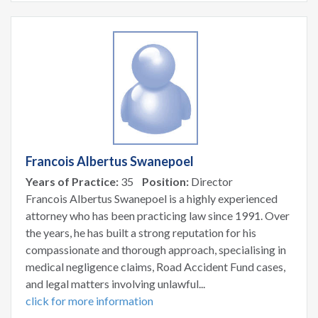
Francois Albertus Swanepoel
Years of Practice:
35
Position:
Director
Francois Albertus Swanepoel is a highly experienced
attorney who has been practicing law since 1991. Over
the years, he has built a strong reputation for his
compassionate and thorough approach, specialising in
medical negligence claims, Road Accident Fund cases,
and legal matters involving unlawful...
click for more information