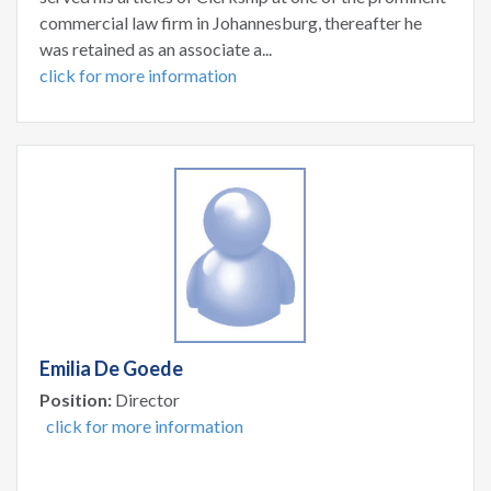
commercial law firm in Johannesburg, thereafter he
was retained as an associate a...
click for more information
Emilia De Goede
Position:
Director
click for more information