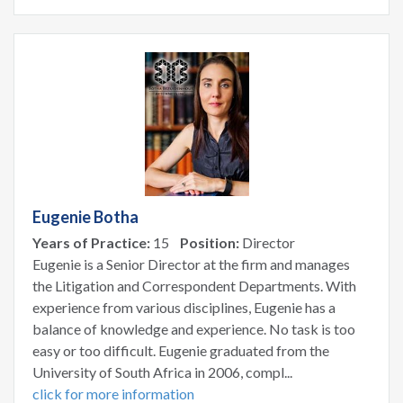
Eugenie Botha
Years of Practice:
15
Position:
Director
Eugenie is a Senior Director at the firm and manages
the Litigation and Correspondent Departments. With
experience from various disciplines, Eugenie has a
balance of knowledge and experience. No task is too
easy or too difficult. Eugenie graduated from the
University of South Africa in 2006, compl...
click for more information