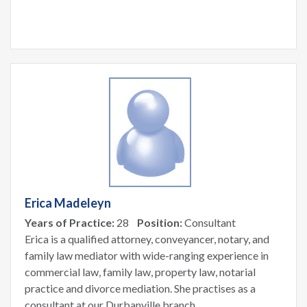
Erica Madeleyn
Years of Practice:
28
Position:
Consultant
Erica is a qualified attorney, conveyancer, notary, and
family law mediator with wide-ranging experience in
commercial law, family law, property law, notarial
practice and divorce mediation. She practises as a
consultant at our Durbanville branch.