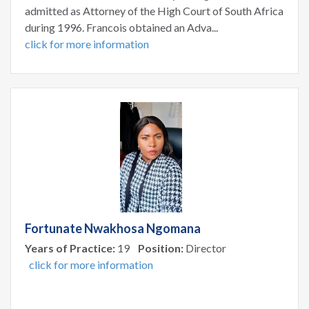
admitted as Attorney of the High Court of South Africa
during 1996. Francois obtained an Adva...
click for more information
Fortunate Nwakhosa Ngomana
Years of Practice:
19
Position:
Director
click for more information