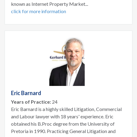
known as Internet Property Market...
click for more information
Eric Barnard
Years of Practice:
24
Eric Barnard is a highly skilled Litigation, Commercial
and Labour lawyer with 18 years' experience. Eric
obtained his B.Proc degree from the University of
Pretoria in 1990. Practicing General Litigation and