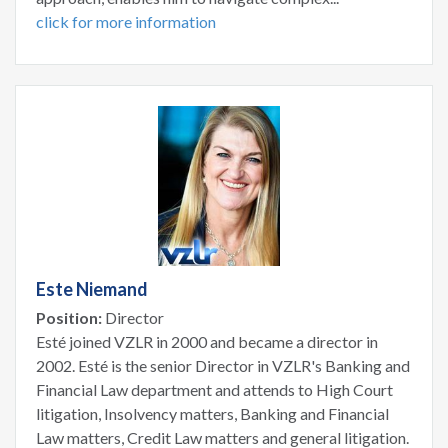
click for more information
Este Niemand
Position:
Director
Esté joined VZLR in 2000 and became a director in
2002. Esté is the senior Director in VZLR's Banking and
Financial Law department and attends to High Court
litigation, Insolvency matters, Banking and Financial
Law matters, Credit Law matters and general litigation.