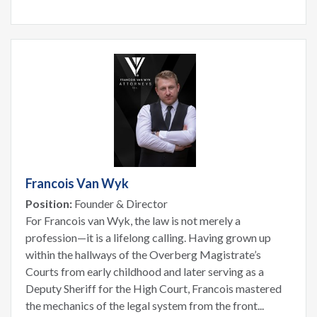
Francois Van Wyk
Position:
Founder & Director
For Francois van Wyk, the law is not merely a
profession—it is a lifelong calling. Having grown up
within the hallways of the Overberg Magistrate’s
Courts from early childhood and later serving as a
Deputy Sheriff for the High Court, Francois mastered
the mechanics of the legal system from the front...