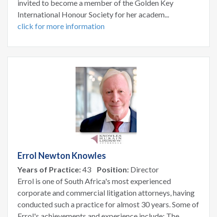
invited to become a member of the Golden Key
International Honour Society for her academ...
click for more information
Errol Newton Knowles
Years of Practice:
43
Position:
Director
Errol is one of South Africa's most experienced
corporate and commercial litigation attorneys, having
conducted such a practice for almost 30 years. Some of
Errol's achievements and experience include: The