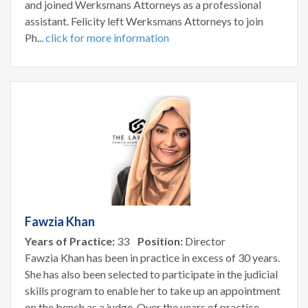
and joined Werksmans Attorneys as a professional
assistant. Felicity left Werksmans Attorneys to join
Ph...
click for more information
Fawzia Khan
Years of Practice:
33
Position:
Director
Fawzia Khan has been in practice in excess of 30 years.
She has also been selected to participate in the judicial
skills program to enable her to take up an appointment
on the bench as a judge. Over the years of practice,