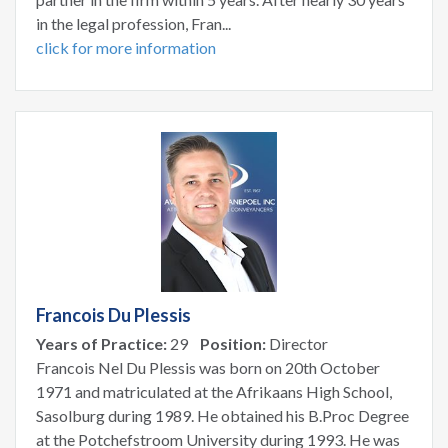
in the legal profession, Fran...
click for more information
Francois Du Plessis
Years of Practice:
29
Position:
Director
Francois Nel Du Plessis was born on 20th October
1971 and matriculated at the Afrikaans High School,
Sasolburg during 1989. He obtained his B.Proc Degree
at the Potchefstroom University during 1993. He was