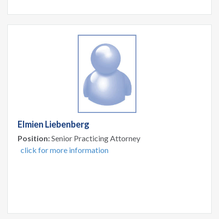
Elmien Liebenberg
Position:
Senior Practicing Attorney
click for more information