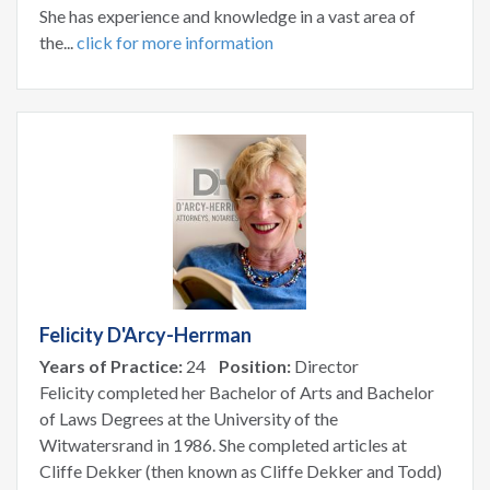
She has experience and knowledge in a vast area of
the...
click for more information
Felicity D'Arcy-Herrman
Years of Practice:
24
Position:
Director
Felicity completed her Bachelor of Arts and Bachelor
of Laws Degrees at the University of the
Witwatersrand in 1986. She completed articles at
Cliffe Dekker (then known as Cliffe Dekker and Todd)