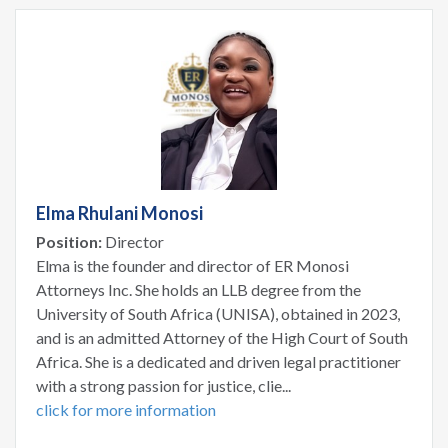
Elma Rhulani Monosi
Position:
Director
Elma is the founder and director of ER Monosi
Attorneys Inc. She holds an LLB degree from the
University of South Africa (UNISA), obtained in 2023,
and is an admitted Attorney of the High Court of South
Africa. She is a dedicated and driven legal practitioner
with a strong passion for justice, clie...
click for more information