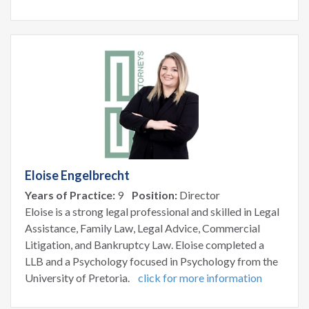
Eloise Engelbrecht
Years of Practice:
9
Position:
Director
Eloise is a strong legal professional and skilled in Legal
Assistance, Family Law, Legal Advice, Commercial
Litigation, and Bankruptcy Law. Eloise completed a
LLB and a Psychology focused in Psychology from the
University of Pretoria.
click for more information