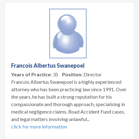
Francois Albertus Swanepoel
Years of Practice:
35
Position:
Director
Francois Albertus Swanepoel is a highly experienced
attorney who has been practicing law since 1991. Over
the years, he has built a strong reputation for his
compassionate and thorough approach, specialising in
medical negligence claims, Road Accident Fund cases,
and legal matters involving unlawful...
click for more information