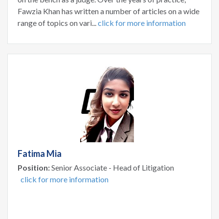
Fawzia Khan has written a number of articles on a wide
range of topics on vari...
click for more information
Fatima Mia
Position:
Senior Associate - Head of Litigation
click for more information