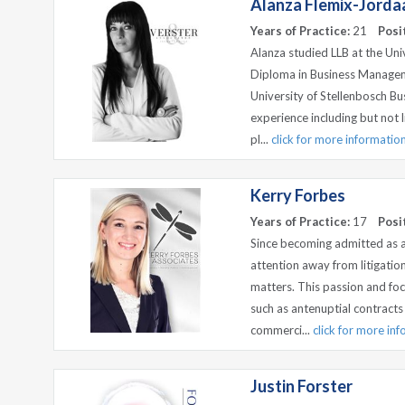
Alanza Flemix-Jorda
Years of Practice:
21
Posi
Alanza studied LLB at the Uni
Diploma in Business Managem
University of Stellenbosch Bu
experience including but not l
pl...
click for more informatio
Kerry Forbes
Years of Practice:
17
Posi
Since becoming admitted as a
attention away from litigatio
matters. This passion and fo
such as antenuptial contracts
commerci...
click for more in
Justin Forster