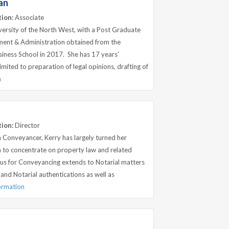
an
tion:
Associate
versity of the North West, with a Post Graduate
ent & Administration obtained from the
siness School in 2017. She has 17 years’
imited to preparation of legal opinions, drafting of
n
tion:
Director
 Conveyancer, Kerry has largely turned her
n to concentrate on property law and related
cus for Conveyancing extends to Notarial matters
 and Notarial authentications as well as
formation