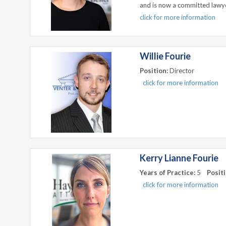
and is now a committed lawy
click for more information
Willie Fourie
Position:
Director
click for more information
Kerry Lianne Fourie
Years of Practice:
5
Positi
click for more information