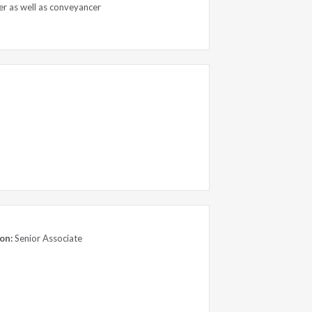
er as well as conveyancer
on:
Senior Associate