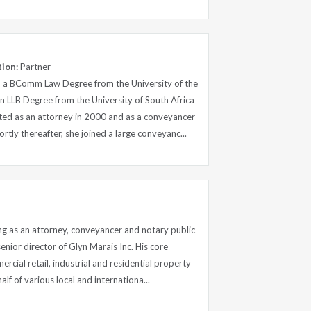
tion:
Partner
 a BComm Law Degree from the University of the
 LLB Degree from the University of South Africa
ted as an attorney in 2000 and as a conveyancer
rtly thereafter, she joined a large conveyanc...
ng as an attorney, conveyancer and notary public
senior director of Glyn Marais Inc. His core
rcial retail, industrial and residential property
alf of various local and internationa...