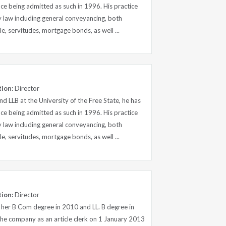
nce being admitted as such in 1996. His practice
y law including general conveyancing, both
le, servitudes, mortgage bonds, as well ...
tion:
Director
d LLB at the University of the Free State, he has
nce being admitted as such in 1996. His practice
y law including general conveyancing, both
le, servitudes, mortgage bonds, as well ...
tion:
Director
 her B Com degree in 2010 and LL. B degree in
the company as an article clerk on 1 January 2013