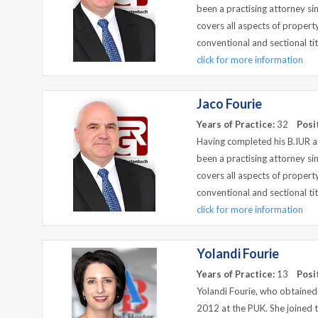
been a practising attorney si
covers all aspects of propert
conventional and sectional tit
click for more information
Jaco Fourie
Years of Practice:
32
Posi
Having completed his B.IUR an
been a practising attorney si
covers all aspects of propert
conventional and sectional tit
click for more information
Yolandi Fourie
Years of Practice:
13
Posi
Yolandi Fourie, who obtained
2012 at the PUK. She joined 