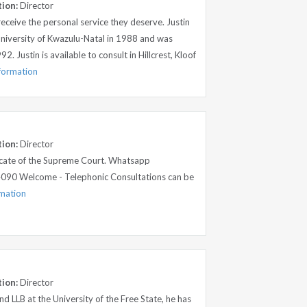
tion:
Director
 receive the personal service they deserve. Justin
niversity of Kwazulu-Natal in 1988 and was
. Justin is available to consult in Hillcrest, Kloof
nformation
tion:
Director
cate of the Supreme Court. Whatsapp
090 Welcome - Telephonic Consultations can be
rmation
tion:
Director
d LLB at the University of the Free State, he has