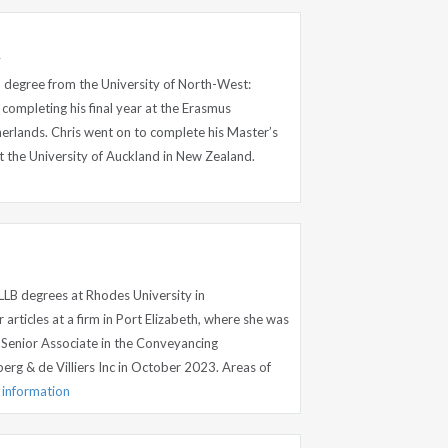
y
B degree from the University of North-West:
ompleting his final year at the Erasmus
herlands. Chris went on to complete his Master’s
t the University of Auckland in New Zealand.
LB degrees at Rhodes University in
rticles at a firm in Port Elizabeth, where she was
Senior Associate in the Conveyancing
rg & de Villiers Inc in October 2023. Areas of
e information