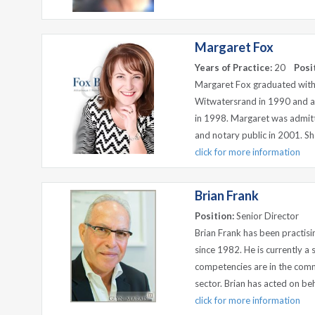
Margaret Fox
Years of Practice:
20
Posi
Margaret Fox graduated with
Witwatersrand in 1990 and an
in 1998. Margaret was admit
and notary public in 2001. Sho
click for more information
Brian Frank
Position:
Senior Director
Brian Frank has been practisi
since 1982. He is currently a 
competencies are in the comme
sector. Brian has acted on beh
click for more information