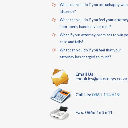
Q:
What can you do if you are unhappy with
attorney?
Q:
What can you do if you feel your attorne
improperly handled your case?
Q:
What if your attorney promises to win y
case and fails?
Q:
What can you do if you feel that your
attorney has charged to much?
Email Us:
enquiries@attorneys.co.za
Call Us:
0861 114 619
Fax:
0866 163 641