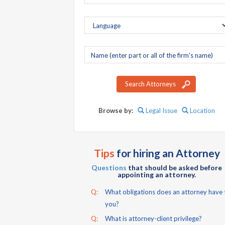
Company
name
Search Attorneys
Browse by:
Legal Issue
Location
Tips
for hiring an Attorney
Questions
that should be asked before
appointing an attorney.
Q:
What obligations does an attorney have 
you?
Q:
What is attorney-client privilege?