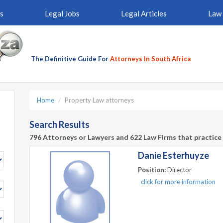
s
Legal Jobs
Legal Articles
Law 
The Definitive Guide For
Attorneys In South Africa
Home
Property Law attorneys
Search Results
796 Attorneys or Lawyers and 622 Law Firms that practice 
Danie Esterhuyze
Position:
Director
click for more information