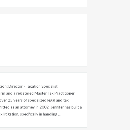
tion:
Director - Taxation Specialist
firm and a registered Master Tax Practitioner
over 25 years of specialized legal and tax
itted as an attorney in 2002, Jennifer has built a
 litigation, specifically in handling ...