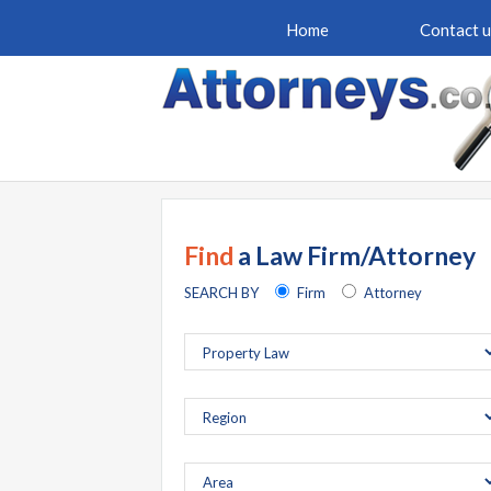
Home
Contact u
Find
a Law Firm/Attorney
SEARCH BY
Firm
Attorney