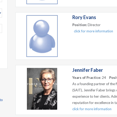
Rory Evans
Position:
Director
click for more information
Jennifer Faber
Years of Practice:
24
Posi
As a founding partner of the 
(SAIT), Jennifer Faber brings 
experience to her clients. Adm
to
reputation for excellence in tax
click for more information