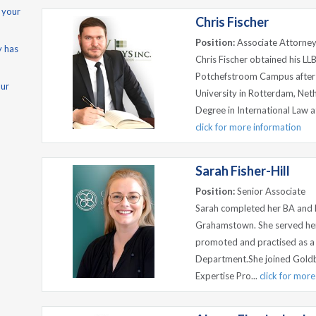
 your
Chris Fischer
Position:
Associate Attorne
y has
Chris Fischer obtained his LL
Potchefstroom Campus after c
our
University in Rotterdam, Net
Degree in International Law a
click for more information
Sarah Fisher-Hill
Position:
Senior Associate
Sarah completed her BA and L
Grahamstown. She served her a
promoted and practised as a 
Department.She joined Goldbe
Expertise Pro...
click for mor