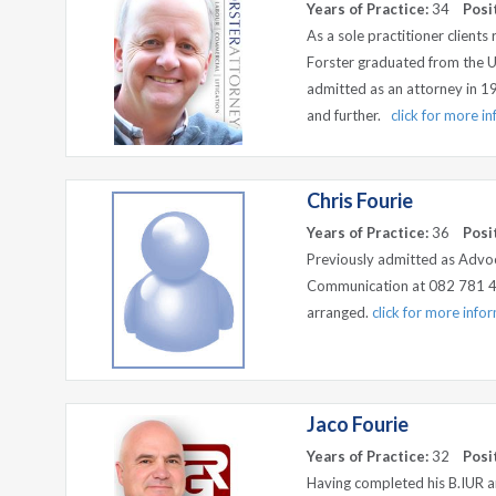
Years of Practice:
34
Posi
As a sole practitioner clients
Forster graduated from the U
admitted as an attorney in 1992
and further.
click for more i
Chris Fourie
Years of Practice:
36
Posi
Previously admitted as Advo
Communication at 082 781 4
arranged.
click for more info
Jaco Fourie
Years of Practice:
32
Posi
Having completed his B.IUR an