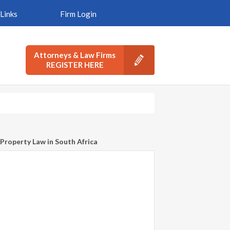
Links
Firm Login
Attorneys & Law Firms
REGISTER HERE
Property Law in South Africa