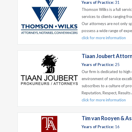
Years of Practice:
31
Thomson Wilks is a full servic
services to clients ranging fr
Our attorneys are not only spe
possess a wide range of exper
click for more information
Tiaan Joubert Attorn
Years of Practice:
25
Our firm is dedicated to high
environment of service excel
subscribes to a culture of prov
Reputation, Respect, Results A
click for more information
Tim van Rooyen & As
Years of Practice:
16