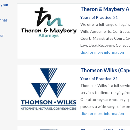
 your
Theron & Maybery At
Years of Practice:
21
y has
We offer a full range of legal
Wills, Agreements, Contracts
our
Court, Magistrates Court, Civ
Law, Debt Recovery, Collecti
click for more information
Thomson Wilks (Cap
Years of Practice:
31
Thomson Wilks is a full servic
services to clients ranging fr
Our attorneys are not only spe
possess a wide range of exper
click for more information