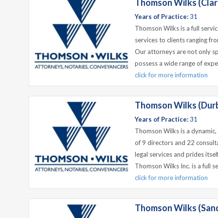
Thomson Wilks (Cla
Years of Practice:
31
Thomson Wilks is a full servic
services to clients ranging fr
Our attorneys are not only spe
possess a wide range of exper
click for more information
Thomson Wilks (Durba
Years of Practice:
31
Thomson Wilks is a dynamic, e
of 9 directors and 22 consulta
legal services and prides itsel
Thomson Wilks Inc. is a full ser
click for more information
Thomson Wilks (San