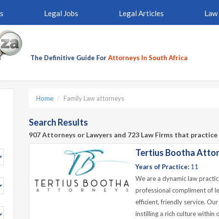
s
Legal Jobs
Legal Articles
Law 
The Definitive Guide For
Attorneys In South Africa
Home
Family Law attorneys
Search Results
907 Attorneys or Lawyers and 723 Law Firms that practice 
Tertius Bootha Atto
Years of Practice:
11
We are a dynamic law practic
professional compliment of le
efficient, friendly service. O
instilling a rich culture withi