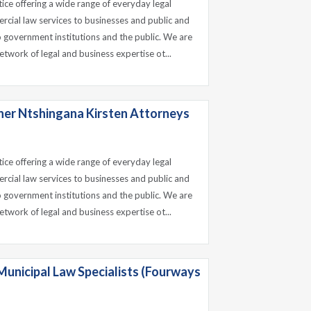
tice offering a wide range of everyday legal
ercial law services to businesses and public and
o government institutions and the public. We are
etwork of legal and business expertise ot...
ner Ntshingana Kirsten Attorneys
tice offering a wide range of everyday legal
ercial law services to businesses and public and
o government institutions and the public. We are
etwork of legal and business expertise ot...
Municipal Law Specialists (Fourways