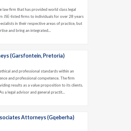
e law firm that has provided world class legal
om JSE-listed firms to individuals for over 28 years
cialists in their respective areas of practice, but
tise and bring an integrated...
eys (Garsfontein, Pretoria)
 ethical and professional standards within an
lence and professional competence. The firm
iding results as a value proposition to its clients.
s a legal advisor and general practit...
sociates Attorneys (Gqeberha)