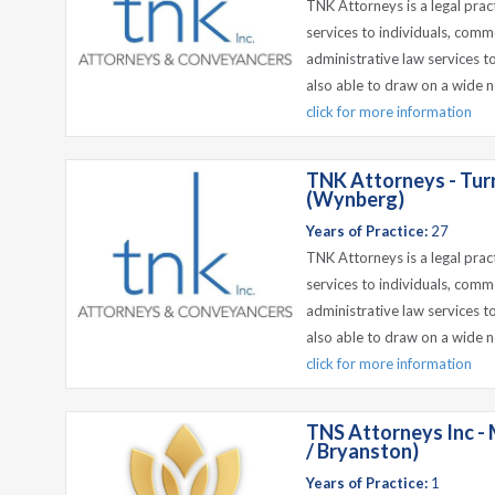
TNK Attorneys is a legal prac
services to individuals, comm
administrative law services t
also able to draw on a wide n
click for more information
TNK Attorneys - Tur
(Wynberg)
Years of Practice:
27
TNK Attorneys is a legal prac
services to individuals, comm
administrative law services t
also able to draw on a wide n
click for more information
TNS Attorneys Inc - 
/ Bryanston)
Years of Practice:
1