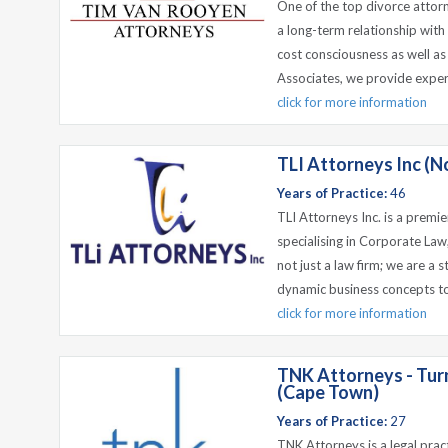
One of the top divorce attorne
a long-term relationship with
cost consciousness as well as
Associates, we provide expert,
click for more information
TLI Attorneys Inc (No
Years of Practice:
46
TLI Attorneys Inc. is a premie
specialising in Corporate La
not just a law firm; we are a 
dynamic business concepts to c
click for more information
TNK Attorneys - Tur
(Cape Town)
Years of Practice:
27
TNK Attorneys is a legal prac