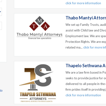
click for more information
Thabo Mantyi Attorn
We set up Family Trusts, aud
assist with Child law and Div
Employment law. We are speci
Protection Rights. We are ex
related ma...
click for more i
Thapelo Sethwana A
We are a law firm based in P
seeks to provide justice for o
delivered to all people in the
firm prides itself in providing
to
click for more information