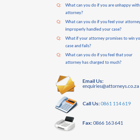
Q:
What can you do if you are unhappy with
attorney?
Q:
What can you do if you feel your attorne
improperly handled your case?
Q:
What if your attorney promises to win y
case and fails?
Q:
What can you do if you feel that your
attorney has charged to much?
Email Us:
enquiries@attorneys.co.za
Call Us:
0861 114 619
Fax:
0866 163 641