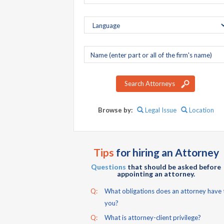
Company
name
Search Attorneys
Browse by:
Legal Issue
Location
Tips
for hiring an Attorney
Questions
that should be asked before
appointing an attorney.
Q:
What obligations does an attorney have 
you?
Q:
What is attorney-client privilege?