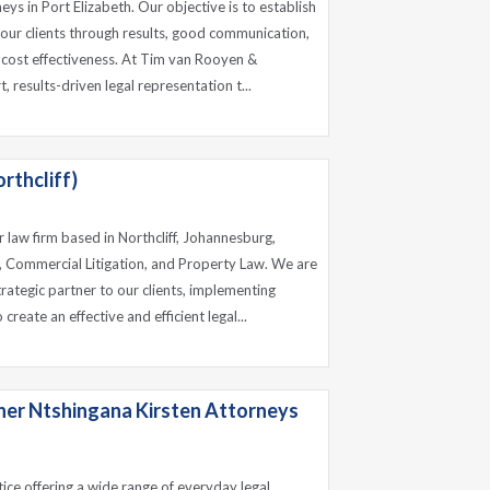
ys in Port Elizabeth. Our objective is to establish
 our clients through results, good communication,
 cost effectiveness. At Tim van Rooyen &
 results-driven legal representation t...
rthcliff)
r law firm based in Northcliff, Johannesburg,
w, Commercial Litigation, and Property Law. We are
strategic partner to our clients, implementing
reate an effective and efficient legal...
ner Ntshingana Kirsten Attorneys
tice offering a wide range of everyday legal