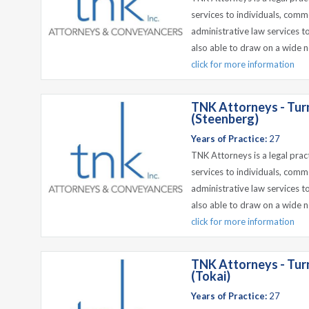
services to individuals, comm
administrative law services t
also able to draw on a wide n
click for more information
TNK Attorneys - Tur
(Steenberg)
Years of Practice:
27
TNK Attorneys is a legal prac
services to individuals, comm
administrative law services t
also able to draw on a wide n
click for more information
TNK Attorneys - Tur
(Tokai)
Years of Practice:
27