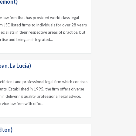
remont)
e law firm that has provided world class legal
om JSE-listed firms to individuals for over 28 years
cialists in their respective areas of practice, but
tise and bring an integrated...
n, La Lucia)
fficient and professional legal firm which consists
nts. Established in 1995, the firm offers diverse
f in delivering quality professional legal advice.
vice law firm with offic...
dton)