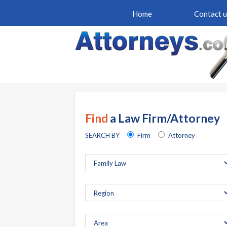
Home
Contact u
Find
a Law Firm/Attorney
SEARCH BY
Firm
Attorney