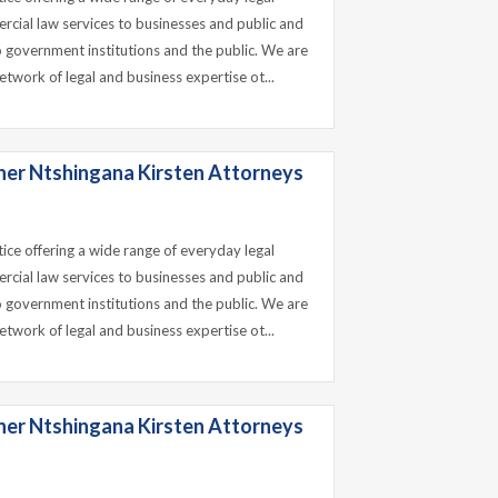
ercial law services to businesses and public and
o government institutions and the public. We are
etwork of legal and business expertise ot...
ner Ntshingana Kirsten Attorneys
tice offering a wide range of everyday legal
ercial law services to businesses and public and
o government institutions and the public. We are
etwork of legal and business expertise ot...
ner Ntshingana Kirsten Attorneys