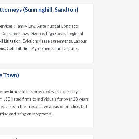
torneys (Sunninghill, Sandton)
 services : Family Law, Ante-nuptial Contracts,
, Consumer Law, Divorce, High Court, Regional
il Litigation, Evictions/lease agreements, Labour
ons, Cohabitation Agreements and Dispute...
e Town)
e law firm that has provided world class legal
om JSE-listed firms to individuals for over 28 years
cialists in their respective areas of practice, but
tise and bring an integrated...