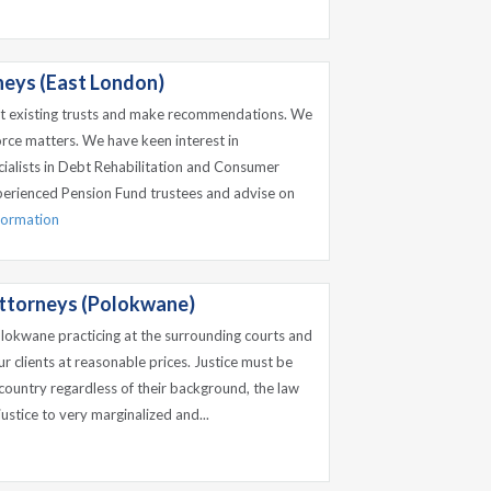
eys (East London)
it existing trusts and make recommendations. We
orce matters. We have keen interest in
alists in Debt Rehabilitation and Consumer
perienced Pension Fund trustees and advise on
nformation
ttorneys (Polokwane)
olokwane practicing at the surrounding courts and
ur clients at reasonable prices. Justice must be
 country regardless of their background, the law
 justice to very marginalized and...