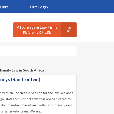
Links
Firm Login
Attorneys & Law Firms
REGISTER HERE
Family Law in South Africa
rneys (Randfontein)
e with an undeniable passion for the law. We are a
gal staff and support staff that are dedicated to
ur staff members have been with us for many years,
n our synergetic team. We are...