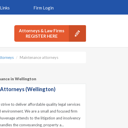
Links
Firm Login
Attorneys & Law Firms
REGISTER HERE
ttorneys
Maintenance attorneys
nance in Wellington
 Attorneys (Wellington)
trive to deliver affordable quality legal services
nal environment. We are a small and focused firm
uvenage attends to the litigation and insolvency
andles the conveyancing, property a...