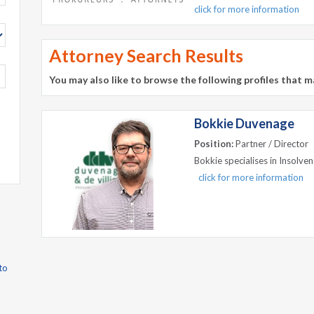
click for more information
Attorney Search Results
You may also like to browse the following profiles that m
Bokkie Duvenage
Position:
Partner / Director
Bokkie specialises in Insolven
click for more information
to