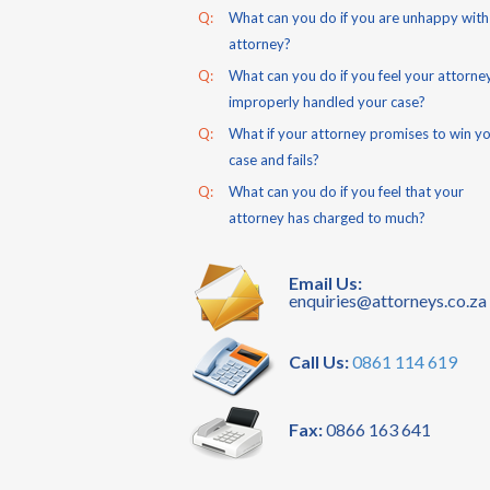
Q:
What can you do if you are unhappy with
attorney?
Q:
What can you do if you feel your attorne
improperly handled your case?
Q:
What if your attorney promises to win y
case and fails?
Q:
What can you do if you feel that your
attorney has charged to much?
Email Us:
enquiries@attorneys.co.za
Call Us:
0861 114 619
Fax:
0866 163 641