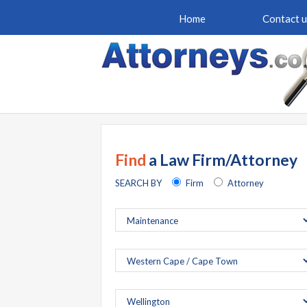
Home
Contact u
Find
a Law Firm/Attorney
SEARCH BY
Firm
Attorney