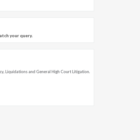
atch your query.
cy, Liquidations and General High Court Litigation.