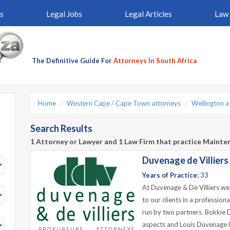
s
Legal Jobs
Legal Articles
Law 
The Definitive Guide For
Attorneys In South Africa
Home
Western Cape / Cape Town attorneys
Wellington a
Search Results
1 Attorney or Lawyer and 1 Law Firm that practice Mainte
Duvenage de Villiers
Years of Practice:
33
At Duvenage & De Villiers we s
to our clients in a professio
run by two partners. Bokkie D
aspects and Louis Duvenage h