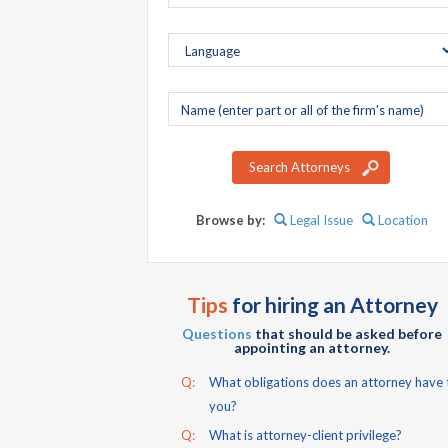
Company
name
Search Attorneys
Browse by:
Legal Issue
Location
Tips
for hiring an Attorney
Questions
that should be asked before
appointing an attorney.
Q:
What obligations does an attorney have 
you?
Q:
What is attorney-client privilege?