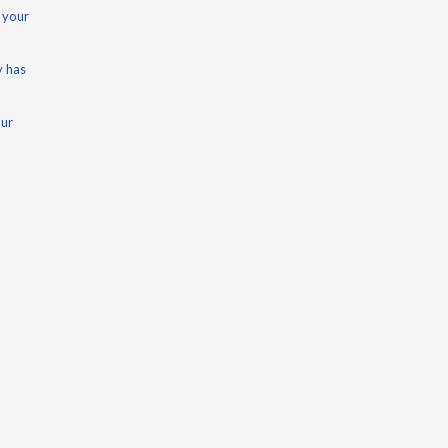
 your
y has
our