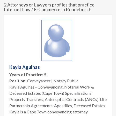
2 Attorneys or Lawyers profiles that practice
Internet Law / E-Commerce in Rondebosch
Kayla Agulhas
Years of Practice:
5
Position:
Conveyancer | Notary Public
Kayla Agulhas - Conveyancing, Notarial Work &
Deceased Estates (Cape Town) Specialisations:
Property Transfers, Antenuptial Contracts (ANCs), Life
Partnership Agreements, Apostilles, Deceased Estates
Kayla is a Cape Town conveyancing attorney