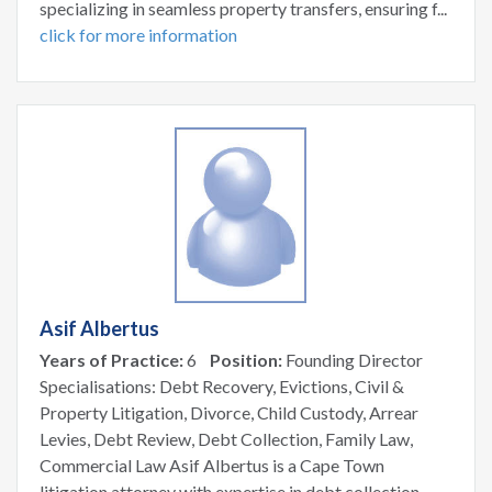
specializing in seamless property transfers, ensuring f...
click for more information
Asif Albertus
Years of Practice:
6
Position:
Founding Director
Specialisations: Debt Recovery, Evictions, Civil &
Property Litigation, Divorce, Child Custody, Arrear
Levies, Debt Review, Debt Collection, Family Law,
Commercial Law Asif Albertus is a Cape Town
litigation attorney with expertise in debt collection,