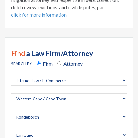
debt review, evictions, and civil disputes, par...
click for more information
Find
a Law Firm/Attorney
Firm
Attorney
SEARCH BY