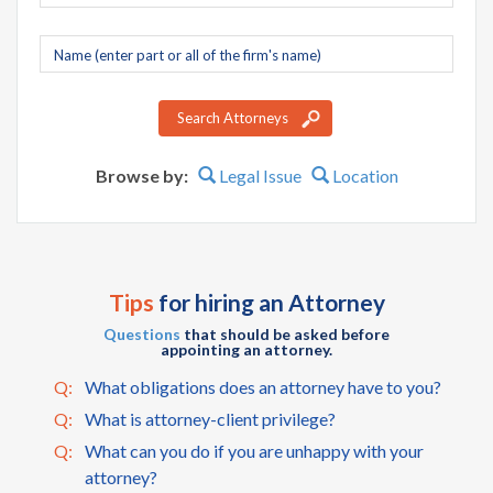
Company
name
Search Attorneys
Browse by:
Legal Issue
Location
Tips
for hiring an Attorney
Questions
that should be asked before
appointing an attorney.
Q:
What obligations does an attorney have to you?
Q:
What is attorney-client privilege?
Q:
What can you do if you are unhappy with your
attorney?