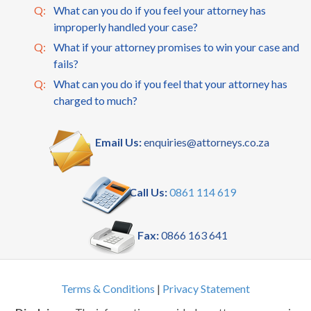
Q:
What can you do if you feel your attorney has
improperly handled your case?
Q:
What if your attorney promises to win your case and
fails?
Q:
What can you do if you feel that your attorney has
charged to much?
Email Us:
enquiries@attorneys.co.za
Call Us:
0861 114 619
Fax:
0866 163 641
Terms & Conditions
|
Privacy Statement