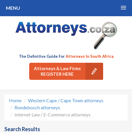
MENU
The Definitive Guide For
Attorneys In South Africa
Attorneys & Law Firms
REGISTER HERE
Home
Western Cape / Cape Town attorneys
Rondebosch attorneys
Internet Law / E-Commerce attorneys
Search Results