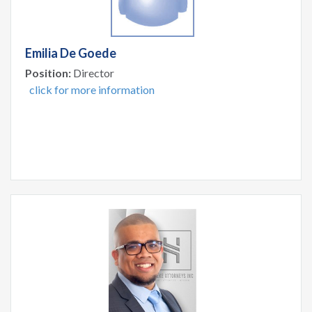
Emilia De Goede
Position:
Director
click for more information