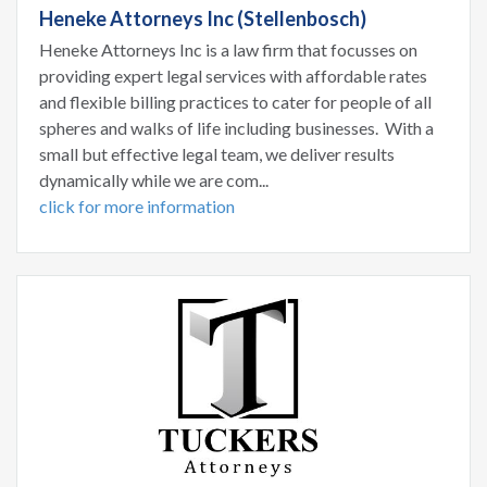
Heneke Attorneys Inc (Stellenbosch)
Heneke Attorneys Inc is a law firm that focusses on
providing expert legal services with affordable rates
and flexible billing practices to cater for people of all
spheres and walks of life including businesses. With a
small but effective legal team, we deliver results
dynamically while we are com...
click for more information