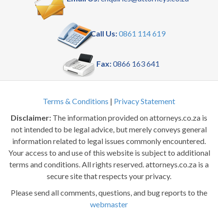
Call Us:
0861 114 619
Fax:
0866 163 641
Terms & Conditions
|
Privacy Statement
Disclaimer:
The information provided on attorneys.co.za is
not intended to be legal advice, but merely conveys general
information related to legal issues commonly encountered.
Your access to and use of this website is subject to additional
terms and conditions. All rights reserved. attorneys.co.za is a
secure site that respects your privacy.
Please send all comments, questions, and bug reports to the
webmaster