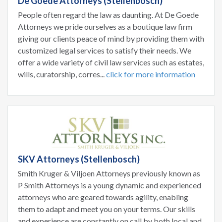
De Goede Attorneys (Stellenbosch)
People often regard the law as daunting. At De Goede
Attorneys we pride ourselves as a boutique law firm
giving our clients peace of mind by providing them with
customized legal services to satisfy their needs. We
offer a wide variety of civil law services such as estates,
wills, curatorship, corres...
click for more information
SKV Attorneys (Stellenbosch)
Smith Kruger & Viljoen Attorneys previously known as
P Smith Attorneys is a young dynamic and experienced
attorneys who are geared towards agility, enabling
them to adapt and meet you on your terms. Our skills
and experience are constantly on call by both local and