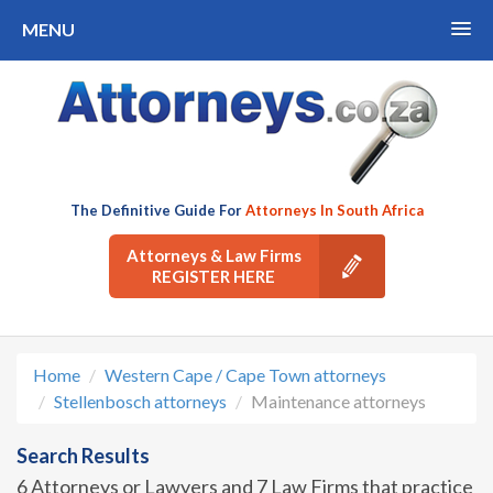
MENU
The Definitive Guide For
Attorneys In South Africa
Attorneys & Law Firms
REGISTER HERE
Home
Western Cape / Cape Town attorneys
Stellenbosch attorneys
Maintenance attorneys
Search Results
6 Attorneys or Lawyers and 7 Law Firms that practice