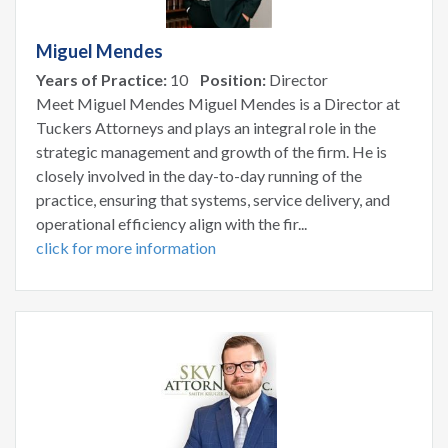
Miguel Mendes
Years of Practice:
10
Position:
Director
Meet Miguel Mendes Miguel Mendes is a Director at
Tuckers Attorneys and plays an integral role in the
strategic management and growth of the firm. He is
closely involved in the day-to-day running of the
practice, ensuring that systems, service delivery, and
operational efficiency align with the fir...
click for more information