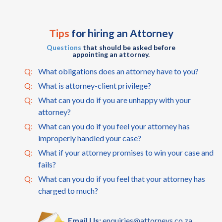
Tips
for hiring an Attorney
Questions
that should be asked before
appointing an attorney.
Q:
What obligations does an attorney have to you?
Q:
What is attorney-client privilege?
Q:
What can you do if you are unhappy with your
attorney?
Q:
What can you do if you feel your attorney has
improperly handled your case?
Q:
What if your attorney promises to win your case and
fails?
Q:
What can you do if you feel that your attorney has
charged to much?
Email Us:
enquiries@attorneys.co.za