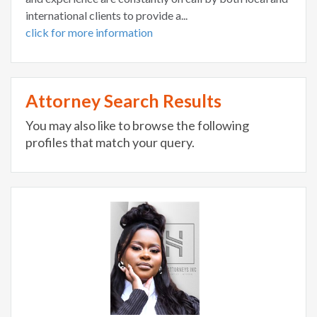
international clients to provide a...
click for more information
Attorney Search Results
You may also like to browse the following
profiles that match your query.