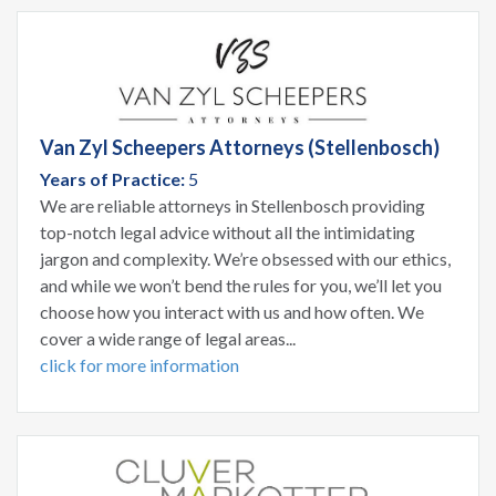
Van Zyl Scheepers Attorneys (Stellenbosch)
Years of Practice:
5
We are reliable attorneys in Stellenbosch providing
top-notch legal advice without all the intimidating
jargon and complexity. We’re obsessed with our ethics,
and while we won’t bend the rules for you, we’ll let you
choose how you interact with us and how often. We
cover a wide range of legal areas...
click for more information