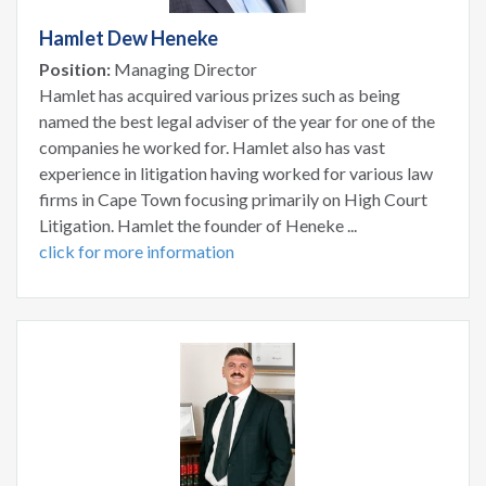
Hamlet Dew Heneke
Position:
Managing Director
Hamlet has acquired various prizes such as being
named the best legal adviser of the year for one of the
companies he worked for. Hamlet also has vast
experience in litigation having worked for various law
firms in Cape Town focusing primarily on High Court
Litigation. Hamlet the founder of Heneke ...
click for more information