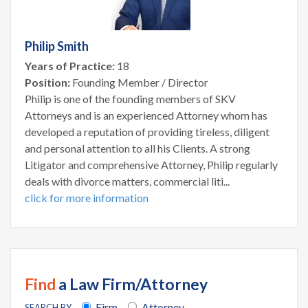
Philip Smith
Years of Practice:
18
Position:
Founding Member / Director
Philip is one of the founding members of SKV
Attorneys and is an experienced Attorney whom has
developed a reputation of providing tireless, diligent
and personal attention to all his Clients. A strong
Litigator and comprehensive Attorney, Philip regularly
deals with divorce matters, commercial liti...
click for more information
Find
a Law Firm/Attorney
Firm
Attorney
SEARCH BY