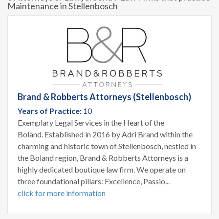
Maintenance in Stellenbosch
Brand & Robberts Attorneys (Stellenbosch)
Years of Practice:
10
Exemplary Legal Services in the Heart of the
Boland. Established in 2016 by Adri Brand within the
charming and historic town of Stellenbosch, nestled in
the Boland region, Brand & Robberts Attorneys is a
highly dedicated boutique law firm. We operate on
three foundational pillars: Excellence, Passio...
click for more information