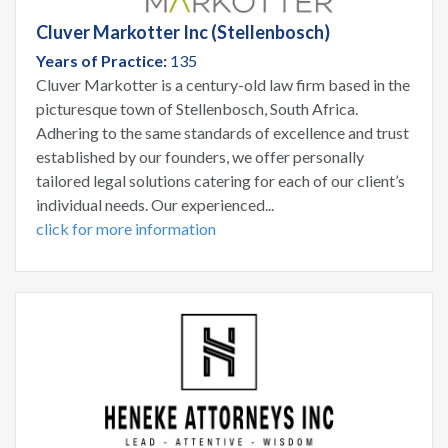
Cluver Markotter Inc (Stellenbosch)
Years of Practice:
135
Cluver Markotter is a century-old law firm based in the
picturesque town of Stellenbosch, South Africa.
Adhering to the same standards of excellence and trust
established by our founders, we offer personally
tailored legal solutions catering for each of our client’s
individual needs. Our experienced...
click for more information