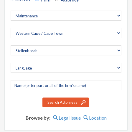
Company
name
Search Attorneys
Browse by:
Legal Issue
Location