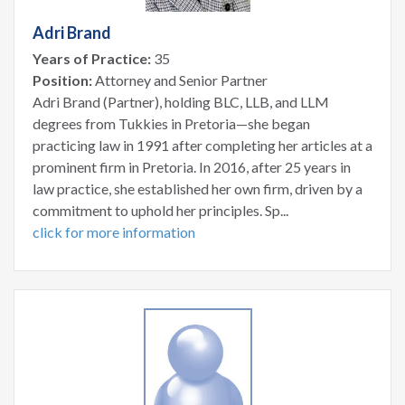
Adri Brand
Years of Practice:
35
Position:
Attorney and Senior Partner
Adri Brand (Partner), holding BLC, LLB, and LLM
degrees from Tukkies in Pretoria—she began
practicing law in 1991 after completing her articles at a
prominent firm in Pretoria. In 2016, after 25 years in
law practice, she established her own firm, driven by a
commitment to uphold her principles. Sp...
click for more information