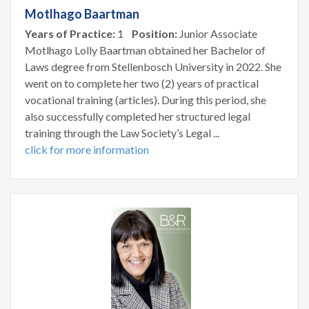
Motlhago Baartman
Years of Practice:
1
Position:
Junior Associate
Motlhago Lolly Baartman obtained her Bachelor of
Laws degree from Stellenbosch University in 2022. She
went on to complete her two (2) years of practical
vocational training (articles). During this period, she
also successfully completed her structured legal
training through the Law Society’s Legal ...
click for more information