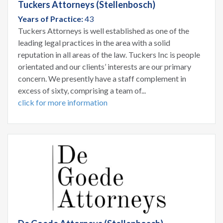
Tuckers Attorneys (Stellenbosch)
Years of Practice:
43
Tuckers Attorneys is well established as one of the
leading legal practices in the area with a solid
reputation in all areas of the law. Tuckers Inc is people
orientated and our clients’ interests are our primary
concern. We presently have a staff complement in
excess of sixty, comprising a team of...
click for more information