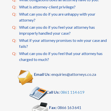
Q:
What is attorney-client privilege?
Q:
What can you do if you are unhappy with your
attorney?
Q:
What can you do if you feel your attorney has
improperly handled your case?
Q:
What if your attorney promises to win your case and
fails?
Q:
What can you do if you feel that your attorney has
charged to much?
Email Us:
enquiries@attorneys.co.za
Call Us:
0861 114 619
Fax:
0866 163 641