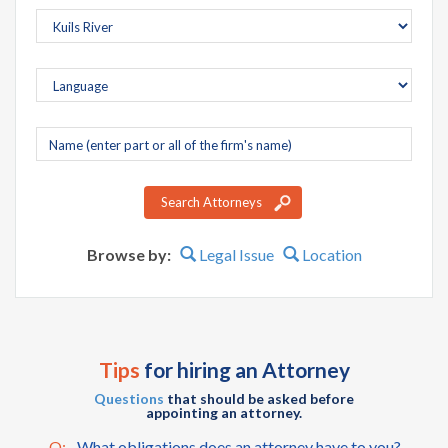
Company
name
Search Attorneys
Browse by:
Legal Issue
Location
Tips
for hiring an Attorney
Questions
that should be asked before
appointing an attorney.
Q:
What obligations does an attorney have to you?