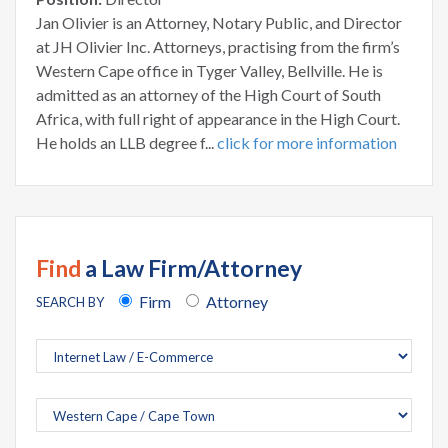
Jan Olivier is an Attorney, Notary Public, and Director
at JH Olivier Inc. Attorneys, practising from the firm’s
Western Cape office in Tyger Valley, Bellville. He is
admitted as an attorney of the High Court of South
Africa, with full right of appearance in the High Court.
He holds an LLB degree f...
click for more information
Find
a Law Firm/Attorney
Firm
Attorney
SEARCH BY