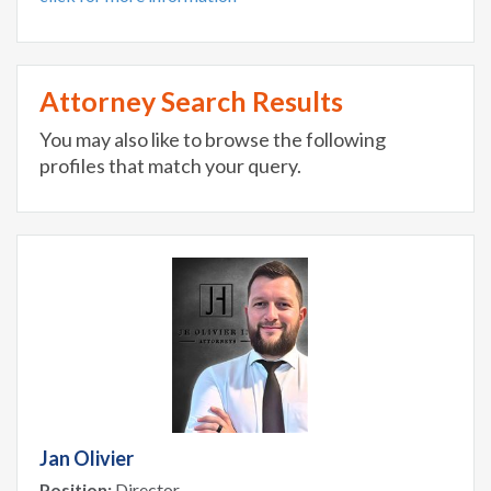
Attorney Search Results
You may also like to browse the following
profiles that match your query.
Jan Olivier
Position:
Director