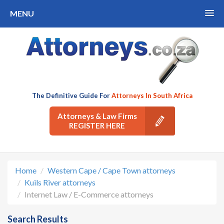
MENU
The Definitive Guide For
Attorneys In South Africa
Attorneys & Law Firms
REGISTER HERE
Home
Western Cape / Cape Town attorneys
Kuils River attorneys
Internet Law / E-Commerce attorneys
Search Results