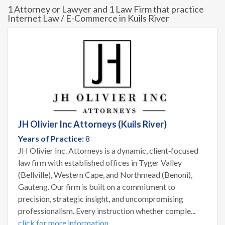
1 Attorney or Lawyer and 1 Law Firm that practice
Internet Law / E-Commerce in Kuils River
JH Olivier Inc Attorneys (Kuils River)
Years of Practice:
8
JH Olivier Inc. Attorneys is a dynamic, client‑focused
law firm with established offices in Tyger Valley
(Bellville), Western Cape, and Northmead (Benoni),
Gauteng. Our firm is built on a commitment to
precision, strategic insight, and uncompromising
professionalism. Every instruction whether comple...
click for more information